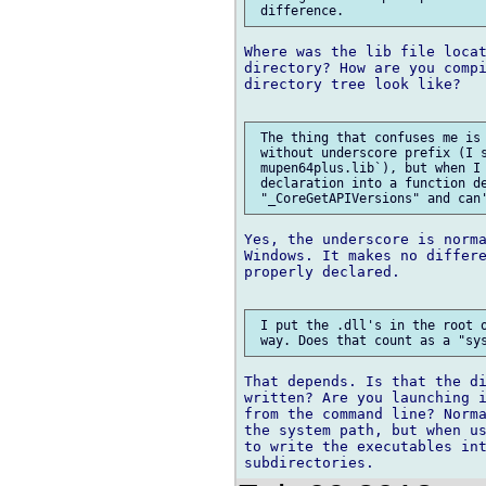
Where was the lib file locat
directory? How are you compi
directory tree look like?

 The thing that confuses me is 
 without underscore prefix (I s
 mupen64plus.lib`), but when I 
 declaration into a function de
Yes, the underscore is norma
Windows. It makes no differe
properly declared.

 I put the .dll's in the root o
That depends. Is that the di
written? Are you launching i
from the command line? Norma
the system path, but when us
to write the executables int