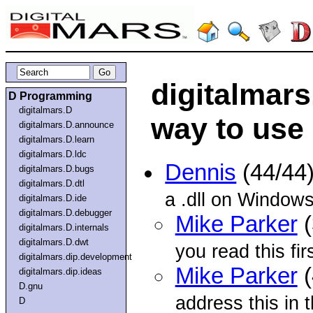
digitalmars
D Programming
digitalmars.D
way to use
digitalmars.D.announce
digitalmars.D.learn
digitalmars.D.ldc
Dennis
(44/44
digitalmars.D.bugs
digitalmars.D.dtl
a .dll on Windows
digitalmars.D.ide
digitalmars.D.debugger
Mike Parker
(
digitalmars.D.internals
digitalmars.D.dwt
you read this firs
digitalmars.dip.development
Mike Parker
(
digitalmars.dip.ideas
D.gnu
address this in 
D