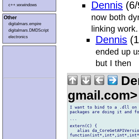
Dennis
(6/
c++.wxwindows
now both dy
Other
digitalmars.empire
linking work.
digitalmars.DMDScript
Dennis
(1
electronics
ended up us
but I then
Den
gmail.com
I want to bind to a .dll on 
packages are doing it and fo
```

extern(C) {

   alias da_CoreGetAPIVersio
function(int*,int*,int*,int*