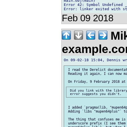
main.obj(main)

Error 42: Symbol Undefined _
Feb 09 2018
Mi
example.c
 I read the Derelict documentat
 Reading it again, I can now ma
 Did you link with the library
 I added `pragma(lib, "mupen64p
 Adding `libs "mupen64plus"` to
 The thing that confuses me is 
 underscore prefix (I see them 