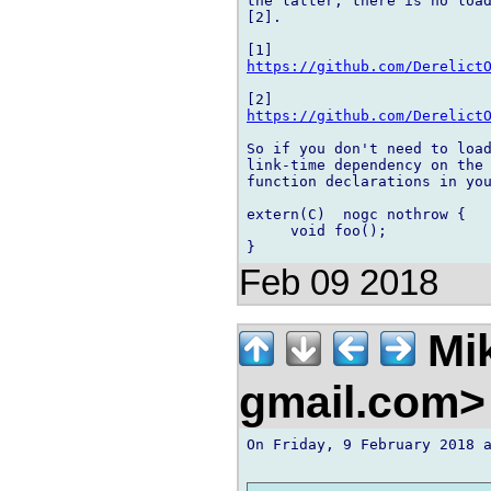
the latter, there is no load
[2].

https://github.com/Derelict
https://github.com/Derelict
So if you don't need to load
link-time dependency on the 
function declarations in you
extern(C)  nogc nothrow {

     void foo();

Feb 09 2018
Mik
gmail.com
On Friday, 9 February 2018 a