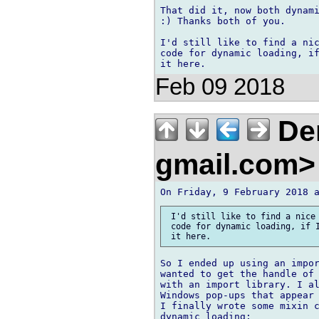
That did it, now both dynami
:) Thanks both of you.

I'd still like to find a nic
code for dynamic loading, if
Feb 09 2018
Den
gmail.com
 I'd still like to find a nice 
 code for dynamic loading, if I
So I ended up using an impor
wanted to get the handle of 
with an import library. I al
Windows pop-ups that appear 
I finally wrote some mixin c
dynamic loading:
