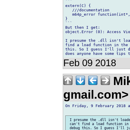
```

extern(C) {

   ///documentation

   m64p_error function(int*,
}

```

But then I get:

object.Error (0): Access Vio
I presume the .dll isn't loa
find a load function in the 
this. So I guess I'll just d
Feb 09 2018
Mik
gmail.com
On Friday, 9 February 2018 a
 I presume the .dll isn't loade
 can't find a load function in 
 debug this. So I guess I'll ju