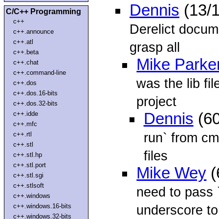
Dennis
(13/
C/C++ Programming
c++
Derelict docume
c++.announce
c++.atl
grasp all
c++.beta
Mike Parke
c++.chat
c++.command-line
was the lib fi
c++.dos
c++.dos.16-bits
project
c++.dos.32-bits
c++.idde
Dennis
(60
c++.mfc
run` from cmd
c++.rtl
c++.stl
files
c++.stl.hp
c++.stl.port
Mike Wey
(
c++.stl.sgi
c++.stlsoft
need to pass `
c++.windows
c++.windows.16-bits
underscore to 
c++.windows.32-bits