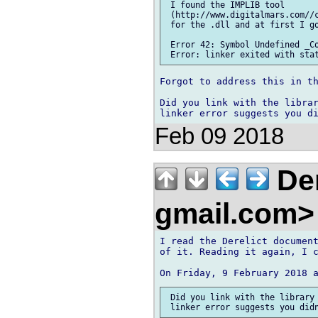
 I found the IMPLIB tool 

 (http://www.digitalmars.com//c
 for the .dll and at first I go
 Error 42: Symbol Undefined _Co
Forgot to address this in th
Did you link with the librar
Feb 09 2018
Den
gmail.com
I read the Derelict document
of it. Reading it again, I c
 Did you link with the library 