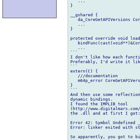
   ...

}

__gshared {

   da_CoreGetAPIVersions Cor
   ...

}

protected override void load
   bindFunc(cast(void**)&Cor
   ...

```

I don't like how each functi
Preferably, I'd write it lik
```

extern(C) {

   ///documentation

   m64p_error CoreGetAPIVers
}

```

And then use some reflection
dynamic bindings.

I found the IMPLIB tool 

(http://www.digitalmars.com/
the .dll and at first I got:
Error 42: Symbol Undefined _
Error: linker exited with st
So apparently, you got to bi