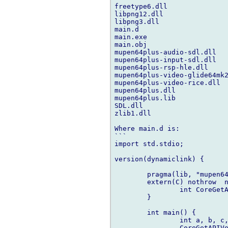
freetype6.dll

libpng12.dll

libpng3.dll

main.d

main.exe

main.obj

mupen64plus-audio-sdl.dll

mupen64plus-input-sdl.dll

mupen64plus-rsp-hle.dll

mupen64plus-video-glide64mk2
mupen64plus-video-rice.dll

mupen64plus.dll

mupen64plus.lib

SDL.dll

zlib1.dll

Where main.d is:

```

import std.stdio;

version(dynamiclink) {

	pragma(lib, "mupen64plus.lib");

	extern(C) nothrow  nogc {

		int CoreGetAPIVersions(int*, int*, int*, int*);

	}

	int main() {

		int a, b, c, d;

		CoreGetAPIVersions(&a, &b, &c, &d);
