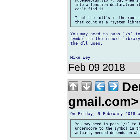
 mupen64plus.lib`), but when I 
 into a function declaration it
 can't find it.

 I put the .dll's in the root o
You may need to pass `/s` to
symbol in the import library
the dll uses.

-- 

Feb 09 2018
Den
gmail.com
 You may need to pass `/s` to i
 underscore to the symbol in th