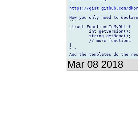
https://gist.github.com/dko
Now you only need to declare
```

struct FunctionsInMyDLL {

	int getVersion();

	string getName();

	// more functions

}

```

Mar 08 2018