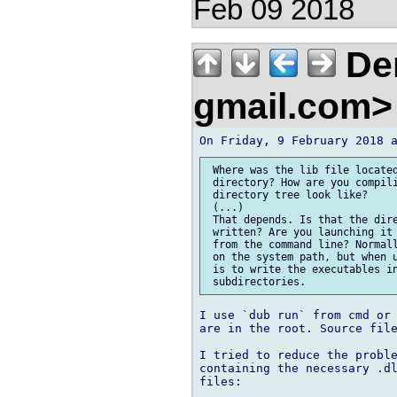
Feb 09 2018
Den
gmail.com
 Where was the lib file located
 directory? How are you compili
 directory tree look like?

 (...)

 That depends. Is that the dire
 written? Are you launching it 
 from the command line? Normall
 on the system path, but when u
 is to write the executables in
I use `dub run` from cmd or 
are in the root. Source file
I tried to reduce the proble
containing the necessary .dl
files:
