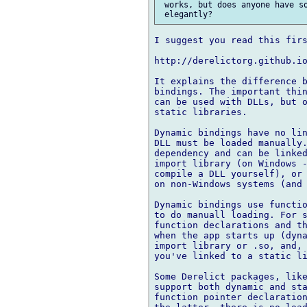
 works, but does anyone have so
I suggest you read this firs
http://derelictorg.github.io
It explains the difference b
bindings. The important thin
can be used with DLLs, but o
static libraries.

Dynamic bindings have no lin
DLL must be loaded manually.
dependency and can be linked
import library (on Windows -
compile a DLL yourself), or 
on non-Windows systems (and 
Dynamic bindings use functio
to do manuall loading. For s
function declarations and th
when the app starts up (dyna
import library or .so, and, 
you've linked to a static li
Some Derelict packages, like
support both dynamic and sta
function pointer declaration