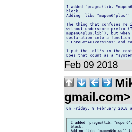
I added `pragma(lib, "mupen6
block.

Adding `libs "mupen64plus"` 
The thing that confuses me i
without underscore prefix (I
mupen64plus.lib`), but when 
declaration into a function 
"_CoreGetAPIVersions" and ca
I put the .dll's in the root
Feb 09 2018
Mik
gmail.com
On Friday, 9 February 2018 a
 I added `pragma(lib, "mupen64p
 block.

 Adding `libs "mupen64plus"` to