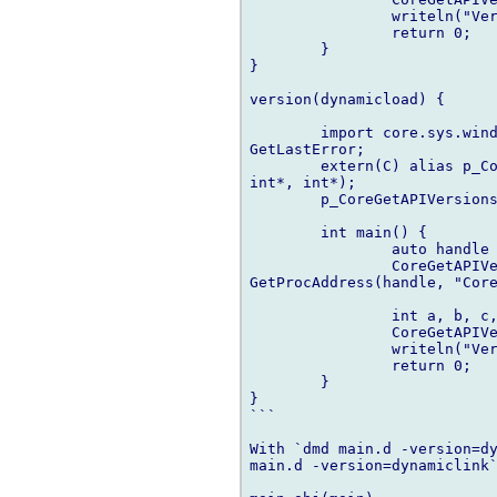
		writeln("Version: ", a, " - ", b, " - ", c, " - ", d);

		return 0;

	}

}

version(dynamicload) {

	import core.sys.windows.windows: LoadLibrary, GetProcAddress, 

GetLastError;

	extern(C) alias p_CoreGetAPIVersions = int function(int*, int*, 

int*, int*);

	p_CoreGetAPIVersions CoreGetAPIVersions;

	int main() {

		auto handle = LoadLibrary("mupen64plus.dll");

		CoreGetAPIVersions = cast(p_CoreGetAPIVersions) 

GetProcAddress(handle, "Core
		int a, b, c, d;

		CoreGetAPIVersions(&a, &b, &c, &d);

		writeln("Version: ", a, " - ", b, " - ", c, " - ", d);

		return 0;

	}

}

```

With `dmd main.d -version=dy
main.d -version=dynamiclink`