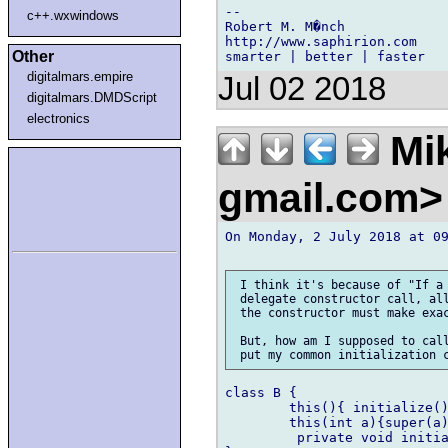
-- 

c++.wxwindows
Robert M. M�nch

http://www.saphirion.com

Other
digitalmars.empire
Jul 02 2018
digitalmars.DMDScript
electronics
Mik
gmail.com
On Monday, 2 July 2018 at 09
 I think it's because of "If a 
 delegate constructor call, all
 the constructor must make exac
 But, how am I supposed to call
class B {

	this(){ initialize(); }

	this(int a){super(a); initialize(); }

         private void initia