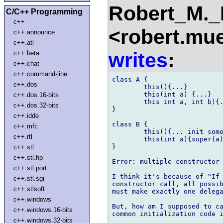
Robert_M.
C/C++ Programming
c++
<robert.mu
c++.announce
c++.atl
writes
:
c++.beta
c++.chat
c++.command-line
class A {

c++.dos
	this(){...}

	this(int a) {...}

c++.dos.16-bits
	this int a, int b){...}

c++.dos.32-bits
}

c++.idde
class B {

c++.mfc
	this(){... init some stuff for B ...}

c++.rtl
	this(int a){super(a); this();}

}

c++.stl
c++.stl.hp
Error: multiple constructor 
c++.stl.port
I think it's because of "If 
c++.stl.sgi
constructor call, all possib
c++.stlsoft
must make exactly one delega
c++.windows
But, how am I supposed to ca
c++.windows.16-bits
common initialization code i
c++.windows.32-bits