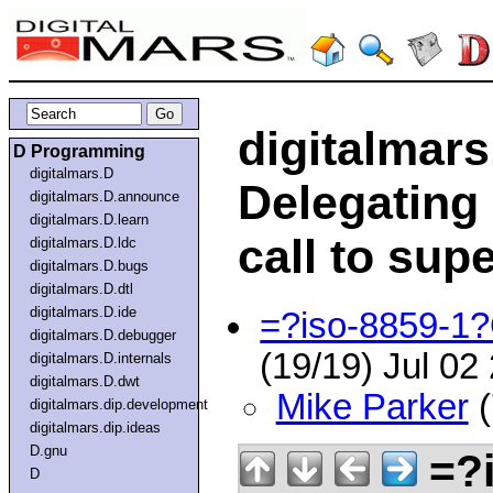
digitalmars
D Programming
digitalmars.D
Delegating
digitalmars.D.announce
digitalmars.D.learn
call to sup
digitalmars.D.ldc
digitalmars.D.bugs
digitalmars.D.dtl
digitalmars.D.ide
=?iso-8859-
digitalmars.D.debugger
(19/19) Jul 0
digitalmars.D.internals
digitalmars.D.dwt
Mike Parker
(
digitalmars.dip.development
digitalmars.dip.ideas
D.gnu
=?i
D