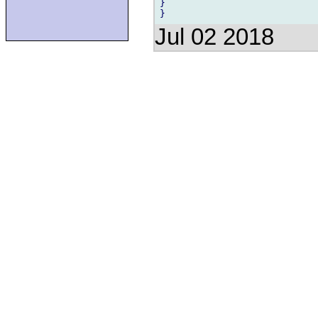
}

Jul 02 2018