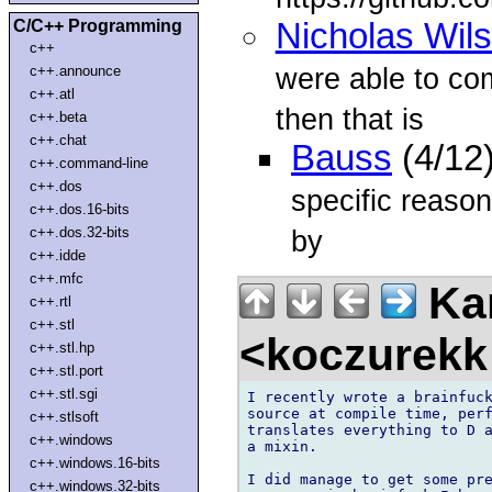
C/C++ Programming
Nicholas Wil
c++
were able to co
c++.announce
c++.atl
then that is
c++.beta
c++.chat
Bauss
(4/12
c++.command-line
c++.dos
specific reaso
c++.dos.16-bits
c++.dos.32-bits
by
c++.idde
c++.mfc
Kam
c++.rtl
c++.stl
<koczurekk
c++.stl.hp
c++.stl.port
c++.stl.sgi
I recently wrote a brainfuck
source at compile time, perf
c++.stlsoft
translates everything to D a
c++.windows
a mixin.

c++.windows.16-bits
I did manage to get some pre
c++.windows.32-bits