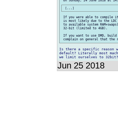
 If you were able to compile it
 is most likely due to the LDC 
 to available system RAM+swaps)
 32-bit (limited to 4GB).

 If you want to use DMD, build 
Is there a specific reason w
default? Literally most mach
Jun 25 2018