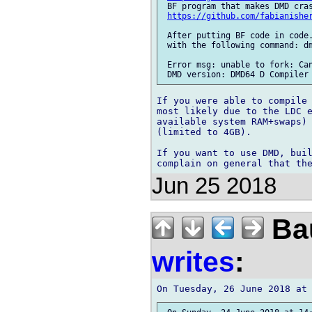
 BF program that makes DMD cras
https://github.com/fabianishe
 After putting BF code in code.
 with the following command: dm
 Error msg: unable to fork: Can
If you were able to compile 
most likely due to the LDC e
available system RAM+swaps) 
(limited to 4GB).

If you want to use DMD, buil
Jun 25 2018
Bau
writes
: