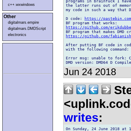
programs in brainfuck I have
c++.wxwindows
the latter runs out of memor
my code in such a way that D
Other
D code: 
https://pastebin.co
digitalmars.empire
https://github.com/erikdubb
digitalmars.DMDScript
electronics
https://github.com/fabianis
After putting BF code in cod
with the following command: 
Error msg: unable to fork: C
Jun 24 2018
Ste
<uplink.co
writes
: