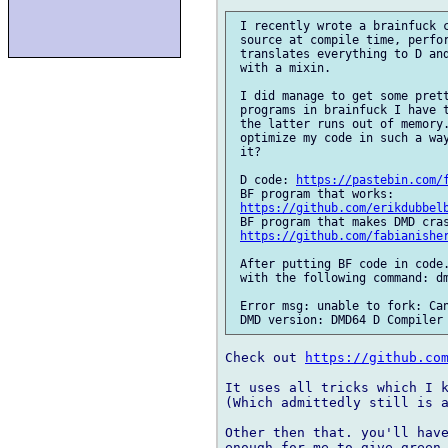
 I recently wrote a brainfuck c
 source at compile time, perfor
 translates everything to D and
 with a mixin.

 I did manage to get some prett
 programs in brainfuck I have t
 the latter runs out of memory.
 optimize my code in such a way
 it?

 D code: 
https://pastebin.com/
 BF program that works: 

https://github.com/erikdubbel
 BF program that makes DMD cras
https://github.com/fabianishe
 After putting BF code in code.
 with the following command: dm
 Error msg: unable to fork: Can
Check out 
https://github.co
It uses all tricks which I k
(Which admittedly still is a
Other then that. you'll have