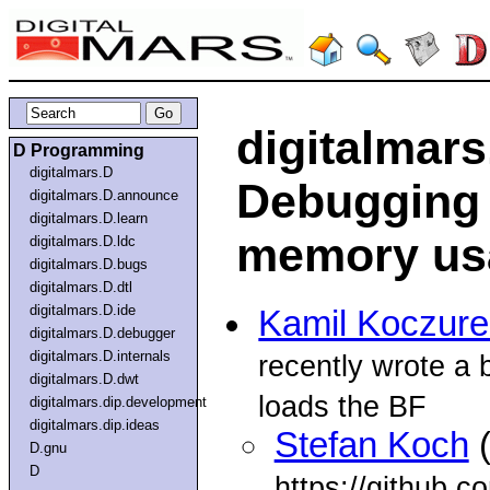
digitalmars
D Programming
digitalmars.D
Debugging 
digitalmars.D.announce
digitalmars.D.learn
memory us
digitalmars.D.ldc
digitalmars.D.bugs
digitalmars.D.dtl
digitalmars.D.ide
Kamil Koczur
digitalmars.D.debugger
digitalmars.D.internals
recently wrote a 
digitalmars.D.dwt
loads the BF
digitalmars.dip.development
digitalmars.dip.ideas
Stefan Koch
(
D.gnu
D
https://github.c