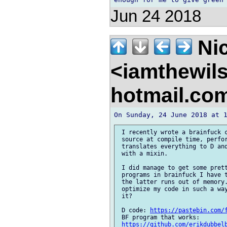
Jun 24 2018
Nic
<iamthewil
hotmail.co
 I recently wrote a brainfuck c
 source at compile time, perfor
 translates everything to D and
 with a mixin.

 I did manage to get some prett
 programs in brainfuck I have t
 the latter runs out of memory.
 optimize my code in such a way
 it?

 D code: 
https://pastebin.com/
 BF program that works: 

https://github.com/erikdubbel