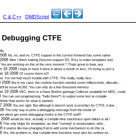
C & C++
DMDScript
 - Debugging CTFE
llo,
2008
No, no, and no. CTFE support in the current frontend has some rather
 2008
After I finish making Descent support D2, I'll try to make templates and...
8
You are working on this at the very moment ? Thats great to hear, any
un 18 2008
I hope to have it done in about a month or less, I'm trying to port a
un 18 2008
Of course there is!!!
ee. I've not had much trouble with CTFE. The really, really nice...
9 2008
But in my case, the runtime-function needed some milliseconds, allocatin...
t'll be issue #1382. You can only do a few thousand memory
un 19 2008
IIRC, there is a Hans Boehm garbage Collector available for MDC, could
08
You can use pragma(msg, "hello there!") to output some text at compile
 /think/ that works for what is wanted:
17 2008
You are right. But although it doesn't work (currently) for CTFE, it doe...
008
The only way to print a debugging message from the inside of
 we plese get some debugging hooks in the CTFE stuff?
8 2008
would be nice, actually a compile-time stacktrace upon failure is all I
08
This only helps for templates, as their "running" is instanciation, whic...
08
It seems like low-yhanging fruit to add some mechanism to do this (a
08
Yes, the problem is, that compile-time functions must also be runtime-ex...