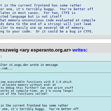
t in the current frontend has some rather 

or one, it's terribly buggy.  You're better off 

lates in most cases.  For two, CTFE is 

cted language but is not itself 

hat memory-unconscious code evaluated at compile 

ds data to the end of a string) will just leak 

iler to easily use up several GB of memory. 

nszweig <ary esperanto.org.ar>
writes
:
lter st.ovgu.de> wrote in message 

ime executable functions with D 1.0 which 

 allocate memory without end) at 

to debug this further? Can one print stuff 

works at compile-time, as I'm using Tango) 

in the current frontend has some rather 

 one, it's terribly buggy.  You're better off 
