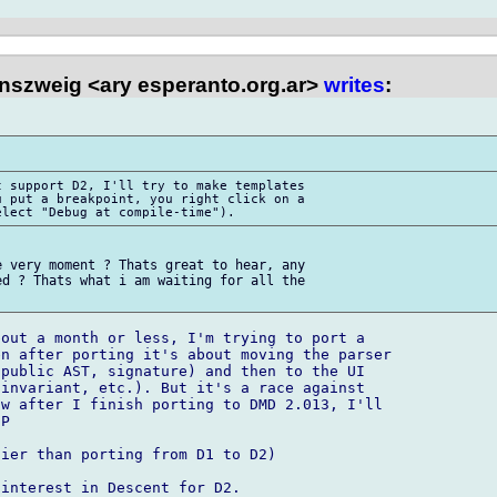
nszweig <ary esperanto.org.ar>
writes
:
 support D2, I'll try to make templates 

 put a breakpoint, you right click on a 

 very moment ? Thats great to hear, any 

d ? Thats what i am waiting for all the 

out a month or less, I'm trying to port a 

n after porting it's about moving the parser 

public AST, signature) and then to the UI 

invariant, etc.). But it's a race against 

w after I finish porting to DMD 2.013, I'll 

P

ier than porting from D1 to D2)
