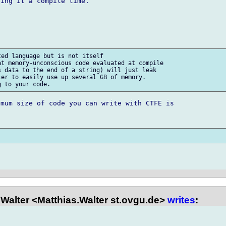
ing it a compile time.

ed language but is not itself 

t memory-unconscious code evaluated at compile 

 data to the end of a string) will just leak 

er to easily use up several GB of memory. 

mum size of code you can write with CTFE is 

Walter <Matthias.Walter st.ovgu.de>
writes
: