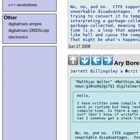
c++.wxwindows
No, no, and no.  CTFE suppor
unworkable disadvantages.  F
trying to convert it to temp
Other
interpreting a garbage-colle
digitalmars.empire
garbage-collected, meaning t
time (i.e. a loop that appen
digitalmars.DMDScript
like hell and cause the comp
electronics
Jun 17 2008
Ary Bore
 "Matthias Walter" <Matthias.Wa
 Hello,

 I have written some compile t
 work in runtime but hang (and
 compile-time. Is there a way 
 out? (Don't know if writefln 
 No, no, and no.  CTFE support 
 unworkable disadvantages.  For