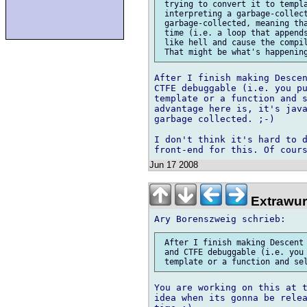
 trying to convert it to templa
 interpreting a garbage-collect
 garbage-collected, meaning tha
 time (i.e. a loop that appends
 like hell and cause the compil
After I finish making Descen
CTFE debuggable (i.e. you pu
template or a function and s
advantage here is, it's java
garbage collected. ;-)

I don't think it's hard to d
Jun 17 2008
Extrawur
 After I finish making Descent 
 and CTFE debuggable (i.e. you 
You are working on this at t
idea when its gonna be relea