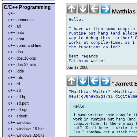
C/C++ Programming
Matthias 
c++
Hello,

c++.announce
c++.atl
I have written some compile 
c++.beta
runtime but hang (and alloca
way to debug this further? C
c++.chat
works at compile-time, as I'
c++.command-line
the functions called?

c++.dos
best regards

c++.dos.16-bits
c++.dos.32-bits
Jun 17 2008
c++.idde
c++.mfc
"Jarrett
c++.rtl
c++.stl
"Matthias Walter" <Matthias.
c++.stl.hp
c++.stl.port
 Hello,

c++.stl.sgi
 I have written some compile ti
c++.stlsoft
 work in runtime but hang (and 
c++.windows
 compile-time. Is there a way t
 out? (Don't know if writefln w
c++.windows.16-bits
c++.windows.32-bits