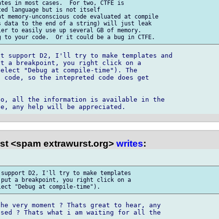
tes in most cases.  For two, CTFE is 

ed language but is not itself 

t memory-unconscious code evaluated at compile 

 data to the end of a string) will just leak 

er to easily use up several GB of memory. 

t support D2, I'll try to make templates and 

t a breakpoint, you right click on a 

elect "Debug at compile-time"). The 

 code, so the intepreted code does get 

o, all the information is available in the 

st <spam extrawurst.org>
writes
:
support D2, I'll try to make templates 

put a breakpoint, you right click on a 

he very moment ? Thats great to hear, any 

sed ? Thats what i am waiting for all the 
