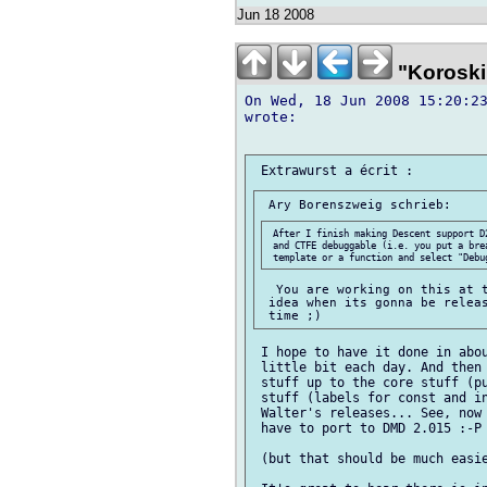
Jun 18 2008
"Koroski
On Wed, 18 Jun 2008 15:20:23
wrote:

 After I finish making Descent support D
 and CTFE debuggable (i.e. you put a bre
  You are working on this at t
 idea when its gonna be releas
 I hope to have it done in abou
 little bit each day. And then 
 stuff up to the core stuff (pu
 stuff (labels for const and in
 Walter's releases... See, now 
 have to port to DMD 2.015 :-P

 (but that should be much easie