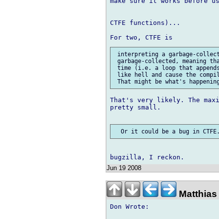
make sure it works before us
CTFE functions)...

 interpreting a garbage-collect
 garbage-collected, meaning tha
 time (i.e. a loop that appends
 like hell and cause the compil
That's very likely. The maxi
pretty small.

Jun 19 2008
Matthias 
Don Wrote:
