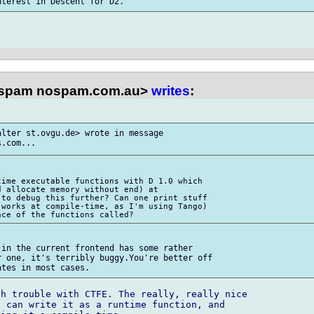
spam nospam.com.au>
writes
:
lter st.ovgu.de> wrote in message 

ime executable functions with D 1.0 which 

 allocate memory without end) at 

to debug this further? Can one print stuff 

works at compile-time, as I'm using Tango) 

in the current frontend has some rather 

 one, it's terribly buggy.You're better off 

h trouble with CTFE. The really, really nice 

 can write it as a runtime function, and 
