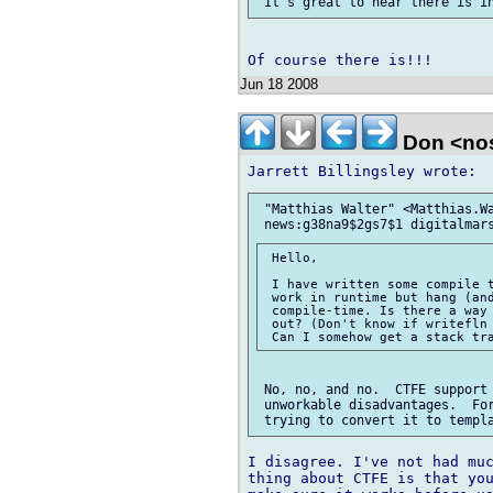
Jun 18 2008
Don <no
 "Matthias Walter" <Matthias.Wa
 Hello,

 I have written some compile t
 work in runtime but hang (and
 compile-time. Is there a way 
 out? (Don't know if writefln 
 No, no, and no.  CTFE support 
 unworkable disadvantages.  For
I disagree. I've not had muc
thing about CTFE is that you