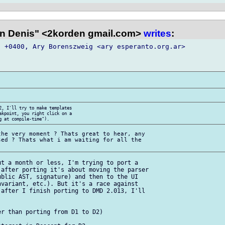
n Denis" <2korden gmail.com>
writes
:
 +0400, Ary Borenszweig <ary esperanto.org.ar>  

2, I'll try to make templates  

akpoint, you right click on a  

he very moment ? Thats great to hear, any  

ed ? Thats what i am waiting for all the  

t a month or less, I'm trying to port a  

after porting it's about moving the parser  

blic AST, signature) and then to the UI  

variant, etc.). But it's a race against  

after I finish porting to DMD 2.013, I'll  

r than porting from D1 to D2)
