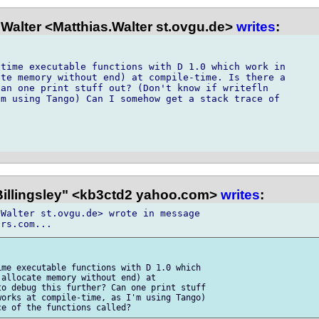
Walter <Matthias.Walter st.ovgu.de>
writes
:
time executable functions with D 1.0 which work in

te memory without end) at compile-time. Is there a

an one print stuff out? (Don't know if writefln

m using Tango) Can I somehow get a stack trace of

 Billingsley" <kb3ctd2 yahoo.com>
writes
:
Walter st.ovgu.de> wrote in message 

me executable functions with D 1.0 which 

allocate memory without end) at 

o debug this further? Can one print stuff 

orks at compile-time, as I'm using Tango) 
