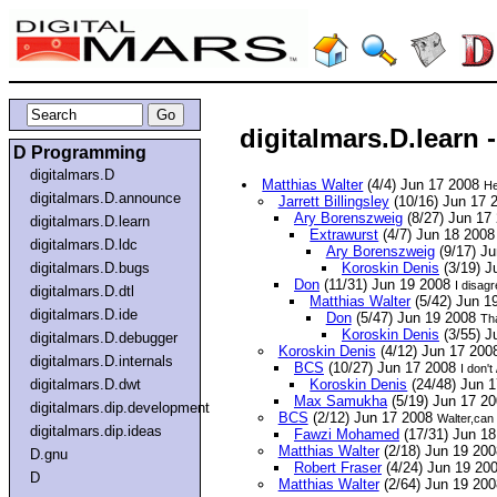
digitalmars.D.learn
D Programming
digitalmars.D
Matthias Walter
(4/4) Jun 17 2008
He
digitalmars.D.announce
Jarrett Billingsley
(10/16) Jun 17 
Ary Borenszweig
(8/27) Jun 17
digitalmars.D.learn
Extrawurst
(4/7) Jun 18 200
digitalmars.D.ldc
Ary Borenszweig
(9/17) J
digitalmars.D.bugs
Koroskin Denis
(3/19) J
Don
(11/31) Jun 19 2008
I disagr
digitalmars.D.dtl
Matthias Walter
(5/42) Jun 1
digitalmars.D.ide
Don
(5/47) Jun 19 2008
Tha
Koroskin Denis
(3/55) J
digitalmars.D.debugger
Koroskin Denis
(4/12) Jun 17 20
digitalmars.D.internals
BCS
(10/27) Jun 17 2008
I don't
digitalmars.D.dwt
Koroskin Denis
(24/48) Jun 
Max Samukha
(5/19) Jun 17 2
digitalmars.dip.development
BCS
(2/12) Jun 17 2008
Walter,can
digitalmars.dip.ideas
Fawzi Mohamed
(17/31) Jun 1
Matthias Walter
(2/18) Jun 19 20
D.gnu
Robert Fraser
(4/24) Jun 19 20
D
Matthias Walter
(2/64) Jun 19 20