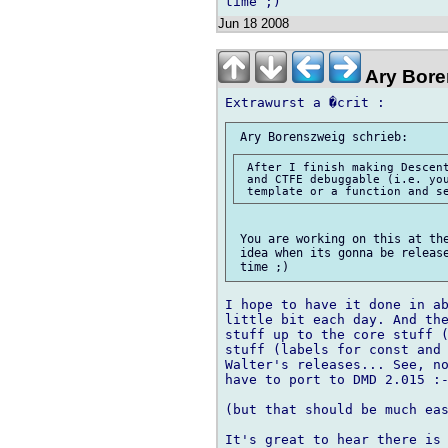
Jun 18 2008
Ary Bore
 After I finish making Descent
 and CTFE debuggable (i.e. you
 You are working on this at the
 idea when its gonna be release
I hope to have it done in ab
little bit each day. And the
stuff up to the core stuff (
stuff (labels for const and 
Walter's releases... See, no
have to port to DMD 2.015 :-
(but that should be much eas