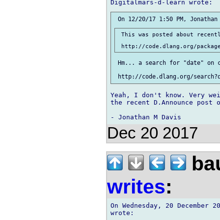
 This was posted about recentl
 Hm... a search for "date" on c
Yeah, I don't know. Very wei
the recent D.Announce post o
Dec 20 2017
bau
writes
:
On Wednesday, 20 December 20