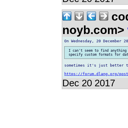
co
noyb.com>
 I can't seem to find anything 
sometimes it's just better t
https://forum.dlang.org/pos
Dec 20 2017