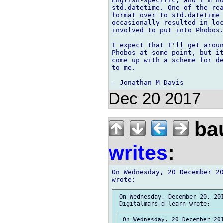
English-specific, and I'm no
std.datetime. One of the rea
format over to std.datetime 
occasionally resulted in loc
involved to put into Phobos.
I expect that I'll get aroun
Phobos at some point, but it
come up with a scheme for de
to me.

Dec 20 2017
bau
writes
:
On Wednesday, 20 December 20
 On Wednesday, December 20, 201
 On Wednesday, 20 December 201