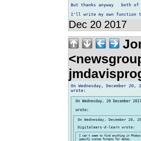
But thanks anyway   both of 
Dec 20 2017
Jon
<newsgrou
jmdavispr
On Wednesday, December 20, 2
 On Wednesday, 20 December 2017
 On Wednesday, December 20, 20
 I can't seem to find anything in Phobos 
 specify custom formats for dates.
