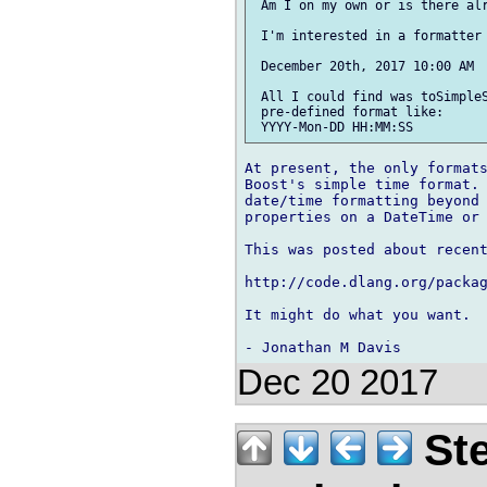
 Am I on my own or is there alr
 I'm interested in a formatter 
 December 20th, 2017 10:00 AM

 All I could find was toSimpleS
 pre-defined format like:

At present, the only formats
Boost's simple time format. 
date/time formatting beyond 
properties on a DateTime or 
This was posted about recent
http://code.dlang.org/packag
It might do what you want.

Dec 20 2017
Ste