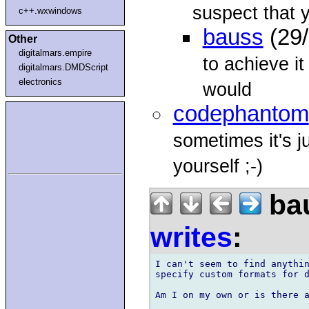
suspect that 
c++.wxwindows
bauss
(29/
Other
digitalmars.empire
to achieve it
digitalmars.DMDScript
electronics
would
codephantom
sometimes it's ju
yourself ;-)
bau
writes
:
I can't seem to find anythin
specify custom formats for d
Am I on my own or is there a