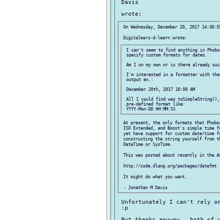
 Davis

 On Wednesday, December 20, 2017 14:30:55
 I can't seem to find anything in Phobo
 specify custom formats for dates.

 Am I on my own or is there already suc
 I'm interested in a formatter with the
 output ex.:

 December 20th, 2017 10:00 AM

 All I could find was toSimpleString(),
 pre-defined format like:

 At present, the only formats that Phobos
 ISO Extended, and Boost's simple time fo
 yet have support for custom date/time fo
 constructing the string yourself from th
 DateTime or SysTime.

 This was posted about recently in the An
 http://code.dlang.org/packages/datefmt

 It might do what you want.

 Unfortunately I can't rely on
 :p

 But thanks anyway   both of y