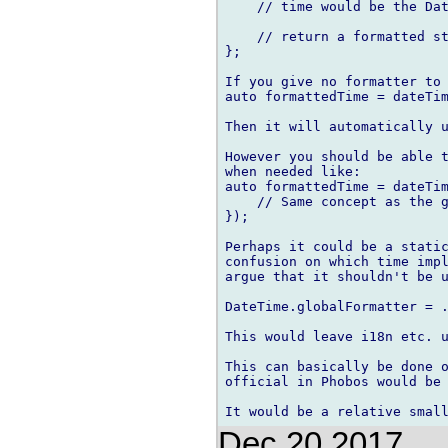
    // time would be the Dat
    // return a formatted st
};

If you give no formatter to 
auto formattedTime = dateTim
Then it will automatically u
However you should be able t
when needed like:

auto formattedTime = dateTim
    // Same concept as the g
});

Perhaps it could be a static
confusion on which time impl
argue that it shouldn't be u
DateTime.globalFormatter = .
This would leave i18n etc. u
This can basically be done o
official in Phobos would be 
Dec 20 2017