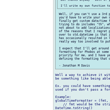
 Well, if you can't use a 3rd p
 you'd have to write your own s
 finally get custom date/time f
 trying to do includes "th", wh
 not about to add localization/
 of the reasons that I regret p
 over to std.datetime is that i
 has occasionally resulted in l
 really way too involved to put
 I expect that I'll get around 
 formatting for Phobos at some 
 priority for me, and I have ye
 defining the formatting that d
Well a way to achieve it wit
be something like being able
Ex. you could have something
used if you don't pass a for
Example:

globalTimeFormatter = (fmt, 
    // fmt would be the stri
DateTime.toString()
