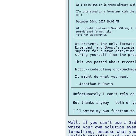
 Am I on my own or is there already such 
 I'm interested in a formatter with the p
 ex.:

 December 20th, 2017 10:00 AM

 All I could find was toSimpleString(), b
 pre-defined format like:

 At present, the only formats 
 Extended, and Boost's simple 
 support for custom date/time 
 string yourself from the prop
 This was posted about recentl
 http://code.dlang.org/package
 It might do what you want.

 Unfortunately I can't rely on 
 But thanks anyway   both of yo
Well, if you can't use a 3rd
write your own solution even
formatting, because what you