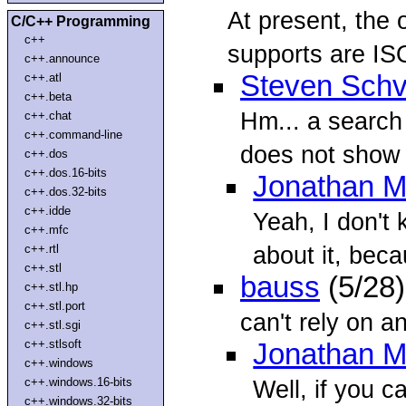
At present, the 
C/C++ Programming
c++
supports are IS
c++.announce
Steven Schv
c++.atl
c++.beta
Hm... a search
c++.chat
c++.command-line
does not show 
c++.dos
c++.dos.16-bits
Jonathan M
c++.dos.32-bits
c++.idde
Yeah, I don't
c++.mfc
about it, bec
c++.rtl
c++.stl
bauss
(5/28
c++.stl.hp
c++.stl.port
can't rely on an
c++.stl.sgi
c++.stlsoft
Jonathan M
c++.windows
c++.windows.16-bits
Well, if you c
c++.windows.32-bits