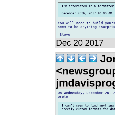
 I'm interested in a formatter 
You will need to build yours
seem to be anything (surpris
Dec 20 2017
Jon
<newsgrou
jmdavispr
On Wednesday, December 20, 2
 I can't seem to find anything 
 specify custom formats for dat