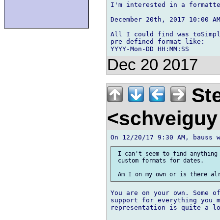
I'm interested in a formatte
December 20th, 2017 10:00 AM
All I could find was toSimpl
pre-defined format like:

Dec 20 2017
Ste
<schveigu
 I can't seem to find anything 
 custom formats for dates.

You are on your own. Some of
support for everything you m
representation is quite a lo