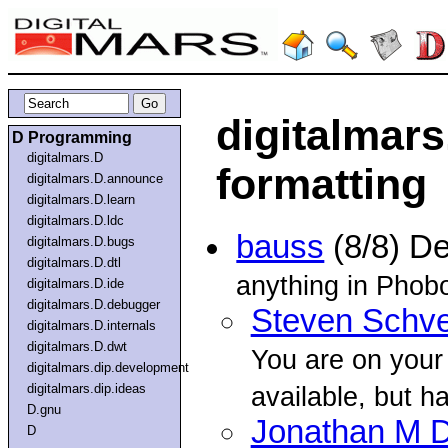
digitalmars
D Programming
digitalmars.D
formatting
digitalmars.D.announce
digitalmars.D.learn
digitalmars.D.ldc
bauss
(8/8) D
digitalmars.D.bugs
digitalmars.D.dtl
anything in Phobo
digitalmars.D.ide
digitalmars.D.debugger
Steven Schve
digitalmars.D.internals
digitalmars.D.dwt
You are on your
digitalmars.dip.development
digitalmars.dip.ideas
available, but h
D.gnu
Jonathan M D
D