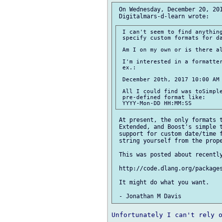
 On Wednesday, December 20, 201
 I can't seem to find anything
 specify custom formats for da
 Am I on my own or is there al
 I'm interested in a formatter
 ex.:

 December 20th, 2017 10:00 AM

 All I could find was toSimple
 pre-defined format like:

 At present, the only formats t
 Extended, and Boost's simple t
 support for custom date/time f
 string yourself from the prope
 This was posted about recently
 http://code.dlang.org/packages
 It might do what you want.

Unfortunately I can't rely o