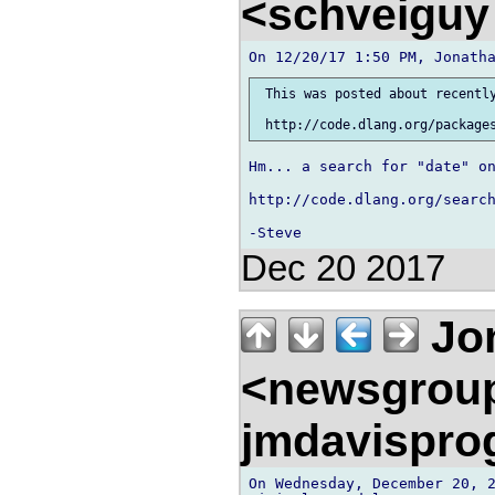
<schveigu
 This was posted about recently
Hm... a search for "date" on
http://code.dlang.org/search
Dec 20 2017
Jon
<newsgrou
jmdavispr
On Wednesday, December 20, 2