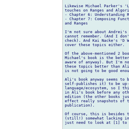
Likewise Michael Parker's 'L
touches on Ranges and Algori
- Chapter 6: Understanding R
- Chapter 7: Composing Funct
and Ranges

I'm not sure about Andrei's 
cannot remember. (And I don'
check). And Kai Nacke's 'D W
cover these topics either.

Of the above-mentioned 2 boo
Michael's book is the better
aware of anyway). But I'm no
these topics better than Ali
is not going to be good enou
Ali's book anyway seems to b
self-publishes it) to be up-
language/ecosystem, so I thi
in Ali's book before any oth
edition (the other books jus
effect really snapshots of t
publication).

Of course, this is besides t
(still!) somewhat lacking in
just need to look at [1] to 