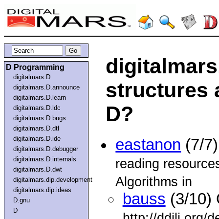
digitalmars
D Programming
digitalmars.D
structures 
digitalmars.D.announce
digitalmars.D.learn
D?
digitalmars.D.ldc
digitalmars.D.bugs
digitalmars.D.dtl
digitalmars.D.ide
eastanon
(7/7
digitalmars.D.debugger
digitalmars.D.internals
reading resource
digitalmars.D.dwt
Algorithms in
digitalmars.dip.development
digitalmars.dip.ideas
bauss
(3/10) 
D.gnu
D
http://ddili.org/