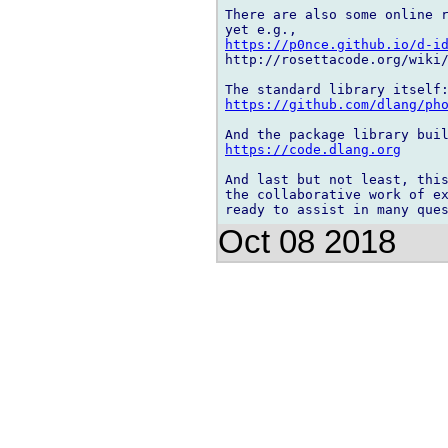
There are also some online r
https://p0nce.github.io/d-i
http://rosettacode.org/wiki/
https://github.com/dlang/ph
https://code.dlang.org
And last but not least, this
the collaborative work of ex
Oct 08 2018