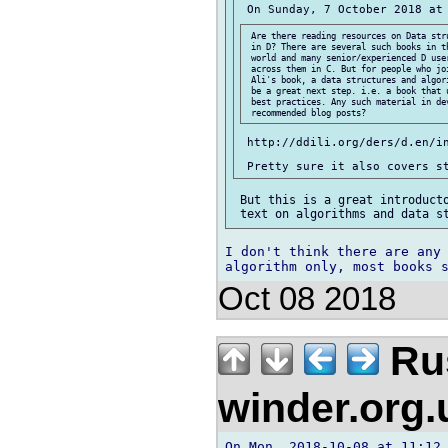
 Are there reading resources on Data stru
 in D? There are several such books in th
 world and many senior/experienced D user
 across them in C. But for people who joi
 Ali's book, a data structures and algori
 be a great next step. i.e. a book that u
 best practices. Any such material in dev
 http://ddili.org/ders/d.en/in
 But this is a great introducto
I don't think there are any 
Oct 08 2018
Rus
winder.org