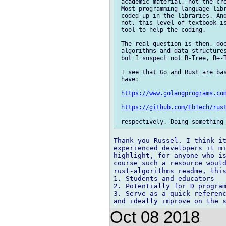
 academic material, not the cre
 Most programming language libr
 coded up in the libraries. And
 not, this level of textbook is
 tool to help the coding.

 The real question is then, doe
 algorithms and data structures
 but I suspect not B-Tree, B+-T
 I see that Go and Rust are bas
 have:

https://www.golangprograms.co
https://github.com/EbTech/rus
Thank you Russel. I think it
experienced developers it mi
highlight, for anyone who is
course such a resource would
rust-algorithms readme, this
1. Students and educators

2. Potentially for D program
3. Serve as a quick referenc
Oct 08 2018