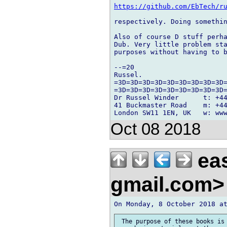
https://github.com/EbTech/r
respectively. Doing somethin
Also of course D stuff perha
Dub. Very little problem sta
purposes without having to b
--=20

Russel.

=3D=3D=3D=3D=3D=3D=3D=3D=3D=
=3D=3D=3D=3D=3D=3D=3D=3D=3D=
Dr Russel Winder      t: +44
41 Buckmaster Road    m: +44
Oct 08 2018
eas
gmail.com
 The purpose of these books is 