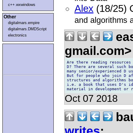
c++.wxwindows
Alex
(18/25) 
Other
and algorithms 
digitalmars.empire
digitalmars.DMDScript
eas
electronics
gmail.com
Are there reading resources 
D? There are several such bo
many senior/experienced D us
But for people who join D af
structures and algorithms bo
i.e. a book that uses D's id
Oct 07 2018
bau
writes
: