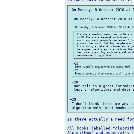
 Are there reading resources on Data st
 in D? There are several such books in 
 world and many senior/experienced D us
 across them in C. But for people who j
 Ali's book, a data structures and algo
 be a great next step. i.e. a book that
 best practices. Any such material in d
=20

 http://ddili.org/ders/d.en/index.html

=20

=20

 But this is a great introduct
=20

 I don't think there are any sp
Is there actually a need for
All books labelled "Algorith
Algorithms" and especially t