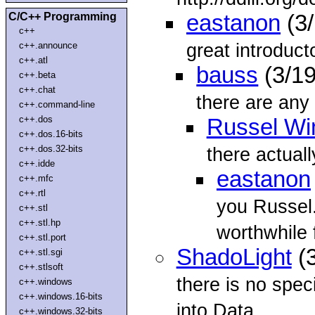
C/C++ Programming
eastanon
(3/
c++
great introduct
c++.announce
c++.atl
bauss
(3/19
c++.beta
c++.chat
there are any 
c++.command-line
c++.dos
Russel Wi
c++.dos.16-bits
c++.dos.32-bits
there actual
c++.idde
eastanon
c++.mfc
c++.rtl
you Russel.
c++.stl
c++.stl.hp
worthwhile 
c++.stl.port
ShadoLight
(3
c++.stl.sgi
c++.stlsoft
there is no spec
c++.windows
c++.windows.16-bits
into Data
c++.windows.32-bits