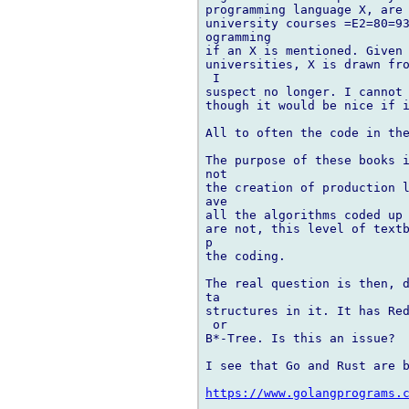
programming language X, are 
university courses =E2=80=93
ogramming

if an X is mentioned. Given 
universities, X is drawn fro
 I

suspect no longer. I cannot 
though it would be nice if i
All to often the code in the
The purpose of these books i
not

the creation of production l
ave

all the algorithms coded up 
are not, this level of textb
p

the coding.

The real question is then, d
ta

structures in it. It has Red
 or

B*-Tree. Is this an issue?

I see that Go and Rust are b
https://www.golangprograms.