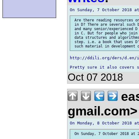
 Are there reading resources on
 in D? There are several such b
 and many senior/experienced D 
 in C. But for people who join 
 data structures and algorithms
 step. i.e. a book that uses D'
http://ddili.org/ders/d.en/i
Oct 07 2018
eas
gmail.com