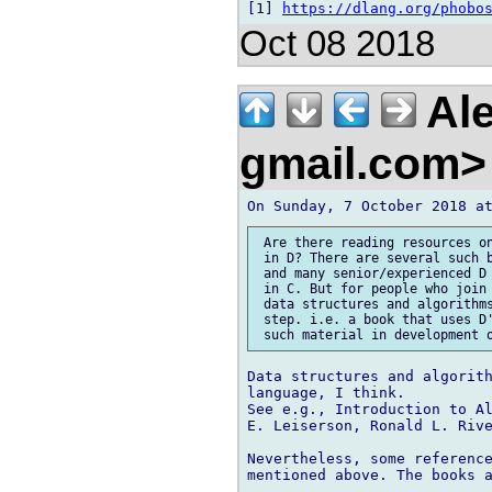
[1] 
https://dlang.org/phobo
Oct 08 2018
Ale
gmail.com
 Are there reading resources on
 in D? There are several such b
 and many senior/experienced D 
 in C. But for people who join 
 data structures and algorithms
 step. i.e. a book that uses D'
Data structures and algorith
language, I think.

See e.g., Introduction to Al
E. Leiserson, Ronald L. Rive
Nevertheless, some reference
mentioned above. The books a