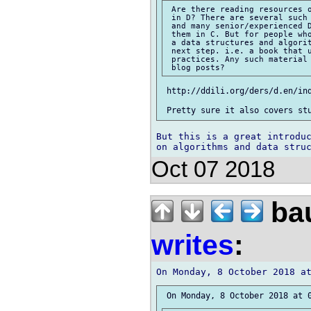
 Are there reading resources o
 in D? There are several such 
 and many senior/experienced D
 them in C. But for people who
 a data structures and algorit
 next step. i.e. a book that u
 practices. Any such material 
 http://ddili.org/ders/d.en/ind
But this is a great introduc
Oct 07 2018
bau
writes
: