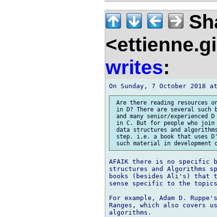
Sh
<ettienne.g
writes
:
 Are there reading resources on
 in D? There are several such b
 and many senior/experienced D 
 in C. But for people who join 
 data structures and algorithms
 step. i.e. a book that uses D'
AFAIK there is no specific b
structures and Algorithms sp
books (besides Ali's) that t
sense specific to the topics
For example, Adam D. Ruppe's
Ranges, which also covers us
algorithms.
