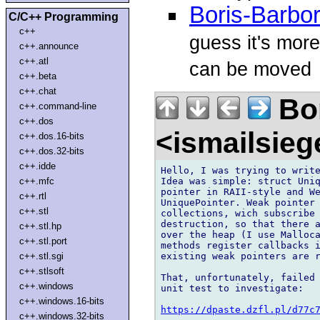
Boris-Barbor
C/C++ Programming
c++
guess it's more
c++.announce
c++.atl
can be moved
c++.beta
c++.chat
Bor
c++.command-line
c++.dos
<ismailsie
c++.dos.16-bits
c++.dos.32-bits
c++.idde
Hello, I was trying to write
Idea was simple: struct Uniq
c++.mfc
pointer in RAII-style and We
c++.rtl
UniquePointer. Weak pointer 
c++.stl
collections, wich subscribe 
destruction, so that there a
c++.stl.hp
over the heap (I use Malloca
c++.stl.port
methods register callbacks i
existing weak pointers are r
c++.stl.sgi
c++.stlsoft
That, unfortunately, failed 
c++.windows
unit test to investigate:

c++.windows.16-bits
https://dpaste.dzfl.pl/d77c
c++.windows.32-bits