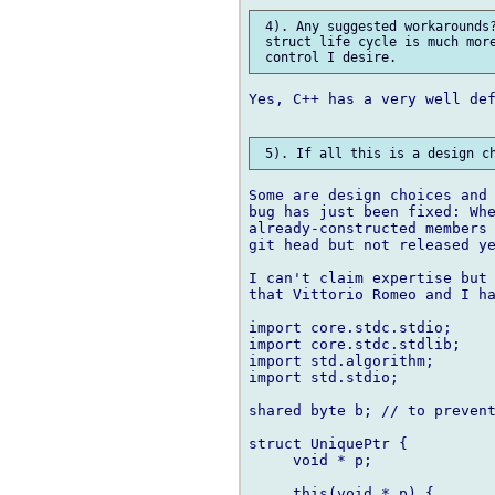
 4). Any suggested workarounds?
 struct life cycle is much more
Yes, C++ has a very well def
Some are design choices and 
bug has just been fixed: Whe
already-constructed members 
git head but not released ye
I can't claim expertise but 
that Vittorio Romeo and I ha
import core.stdc.stdio;

import core.stdc.stdlib;

import std.algorithm;

import std.stdio;

shared byte b; // to prevent
struct UniquePtr {

     void * p;

     this(void * p) {
