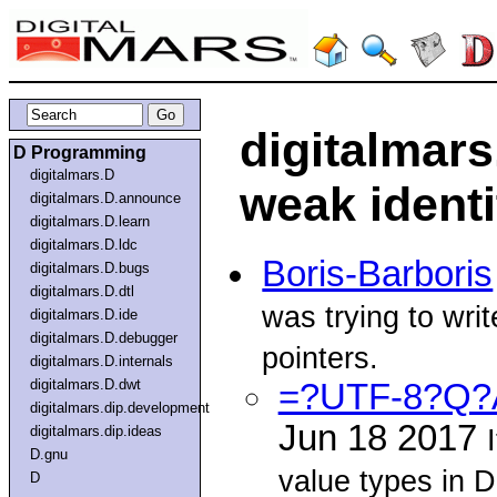
digitalmars
D Programming
digitalmars.D
weak identi
digitalmars.D.announce
digitalmars.D.learn
digitalmars.D.ldc
Boris-Barboris
digitalmars.D.bugs
digitalmars.D.dtl
was trying to wr
digitalmars.D.ide
digitalmars.D.debugger
pointers.
digitalmars.D.internals
digitalmars.D.dwt
=?UTF-8?Q?A
digitalmars.dip.development
Jun 18 2017
digitalmars.dip.ideas
D.gnu
value types in 
D