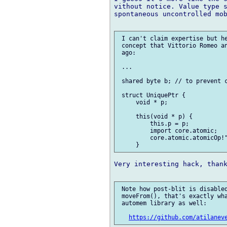
vithout notice. Value type s
spontaneous uncontrolled mob
 I can't claim expertise but he
 concept that Vittorio Romeo an
 ago:

 ...

 shared byte b; // to prevent c
 struct UniquePtr {

     void * p;

     this(void * p) {

         this.p = p;

         import core.atomic;

         core.atomic.atomicOp!"
Very interesting hack, thank
 Note how post-blit is disabled
 moveFrom(), that's exactly wha
 automem library as well:

https://github.com/atilanev