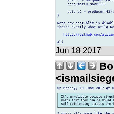
     auto u = UniquePtr(mall
     consumer(u.move());

     auto u2 = producer(43);
}

Note how post-blit is disabl
that's exactly what Atila Ne
https://github.com/atila
Jun 18 2017
Bor
<ismailsie
 It's unreliable because struct
 means that they can be moved a
I guess it's more like the s