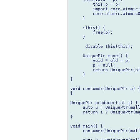
         this.p = p;

         import core.atomic;
         core.atomic.atomicO
     }

     ~this() {

         free(p);

     }

      disable this(this);

     UniquePtr move() {

         void * old = p;

         p = null;

         return UniquePtr(ol
     }

}

void consumer(UniquePtr u) {
}

UniquePtr producer(int i) {

     auto u = UniquePtr(mall
     return i ? UniquePtr(ma
}

void main() {

     consumer(UniquePtr(mall