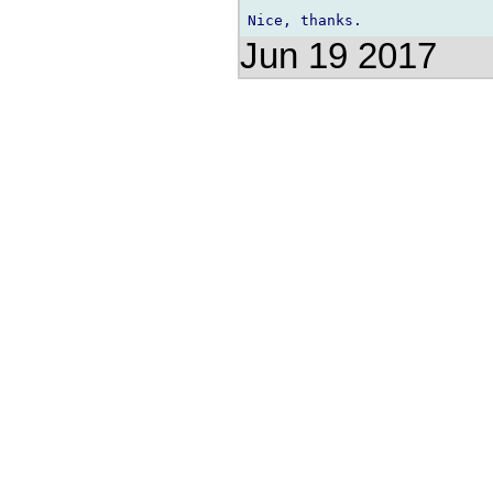
Jun 19 2017