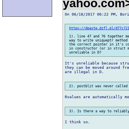
yahoo.com
On 06/18/2017 06:22 PM, Bori
https://dpaste.dzfl.pl/d77c72
 1). line 47 and 76 together me
 way to write uniqueptr method 
 the correct pointer in it's co
 in constructor (or in struct m
It's unreliable because stru
they can be moved around fre
are illegal in D.

Rvalues are automatically mo
I think so.
