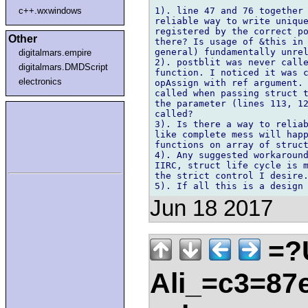
1). line 47 and 76 together 
c++.wxwindows
reliable way to write unique
registered by the correct po
Other
there? Is usage of &this in 
general) fundamentally unrel
digitalmars.empire
2). postblit was never calle
digitalmars.DMDScript
function. I noticed it was c
electronics
opAssign with ref argument. 
called when passing struct t
the parameter (lines 113, 12
called?

3). Is there a way to reliab
like complete mess will happ
functions on array of struct
4). Any suggested workaround
IIRC, struct life cycle is m
the strict control I desire.
Jun 18 2017
=?
Ali_=c3=87e