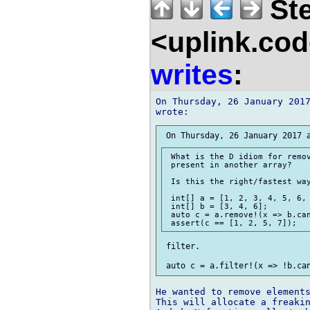
Ste
<uplink.co
writes
:
On Thursday, 26 January 2017
 What is the D idiom for remov
 present in another array?

 Is this the right/fastest way
 int[] a = [1, 2, 3, 4, 5, 6, 
 int[] b = [3, 4, 6];

 auto c = a.remove!(x => b.can
 filter.

He wanted to remove elements
This will allocate a freakin