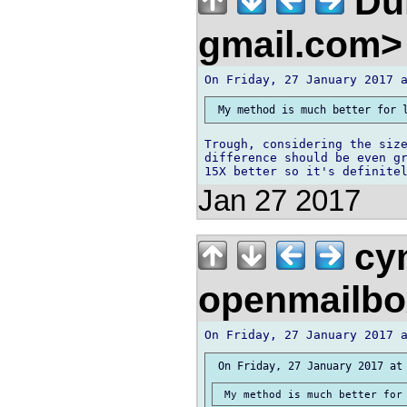
Duk
gmail.com
Trough, considering the size
difference should be even gr
Jan 27 2017
cym
openmailbo