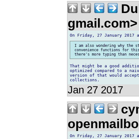
Duk
gmail.com
 I am also wondering why the st
 convenience functions for this
That might be a good additio
optimized compared to a naiv
version of that would accept
Jan 27 2017
cym
openmailbo