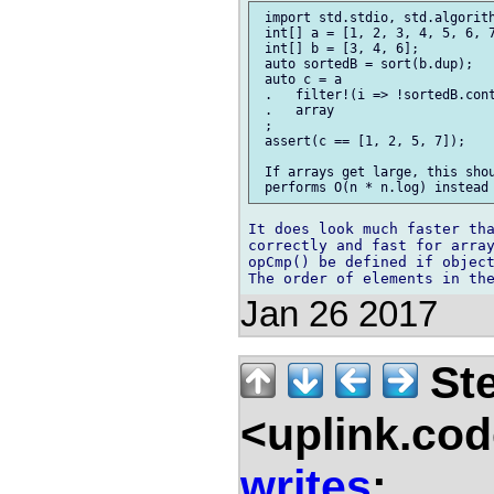
 import std.stdio, std.algorith
 int[] a = [1, 2, 3, 4, 5, 6, 7
 int[] b = [3, 4, 6];

 auto sortedB = sort(b.dup);

 auto c = a

 .   filter!(i => !sortedB.cont
 .   array

 ;

 assert(c == [1, 2, 5, 7]);

 If arrays get large, this shou
It does look much faster tha
correctly and fast for array
opCmp() be defined if object
Jan 26 2017
Ste
<uplink.co
writes
: