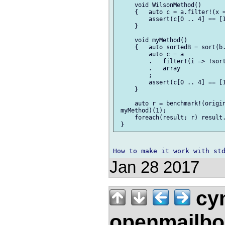
     void WilsonMethod()

     {   auto c = a.filter!(x =
         assert(c[0 .. 4] == [1
     }

     void myMethod()

     {   auto sortedB = sort(b.
         auto c = a

         .   filter!(i => !sort
         .   array

         ;

         assert(c[0 .. 4] == [1
     }

     auto r = benchmark!(origin
 myMethod)(1);

     foreach(result; r) result.
Jan 28 2017
cym
openmailbo