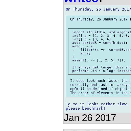
 On Thursday, 26 January 2017 a
 import std.stdio, std.algorit
 int[] a = [1, 2, 3, 4, 5, 6, 
 int[] b = [3, 4, 6];

 auto sortedB = sort(b.dup);

 auto c = a

 .   filter!(i => !sortedB.con
 .   array

 ;

 assert(c == [1, 2, 5, 7]);

 If arrays get large, this sho
 It does look much faster than 
 correctly and fast for arrays 
 opCmp() be defined if objects 
To me it looks rather slow.

Jan 26 2017