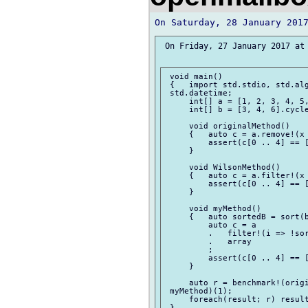
 On Friday, 27 January 2017 at 
 void main()

 {   import std.stdio, std.alg
 std.datetime;

     int[] a = [1, 2, 3, 4, 5,
     int[] b = [3, 4, 6].cycle
     void originalMethod()

     {   auto c = a.remove!(x 
         assert(c[0 .. 4] == [
     }

     void WilsonMethod()

     {   auto c = a.filter!(x 
         assert(c[0 .. 4] == [
     }

     void myMethod()

     {   auto sortedB = sort(b
         auto c = a

         .   filter!(i => !sor
         .   array

         ;

         assert(c[0 .. 4] == [
     }

     auto r = benchmark!(origi
 myMethod)(1);

     foreach(result; r) result