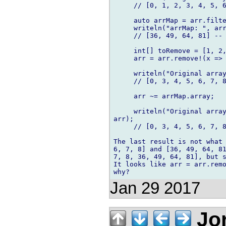
     // [0, 1, 2, 3, 4, 5, 6
     auto arrMap = arr.filte
     writeln("arrMap: ", arr
     // [36, 49, 64, 81] -- 
     int[] toRemove = [1, 2,
     arr = arr.remove!(x => 
     writeln("Original array
     // [0, 3, 4, 5, 6, 7, 8
     arr ~= arrMap.array;

     writeln("Original array
arr);

     // [0, 3, 4, 5, 6, 7, 8
The last result is not what 
6, 7, 8] and [36, 49, 64, 81
7, 8, 36, 49, 64, 81], but s
It looks like arr = arr.remo
Jan 29 2017
Jor