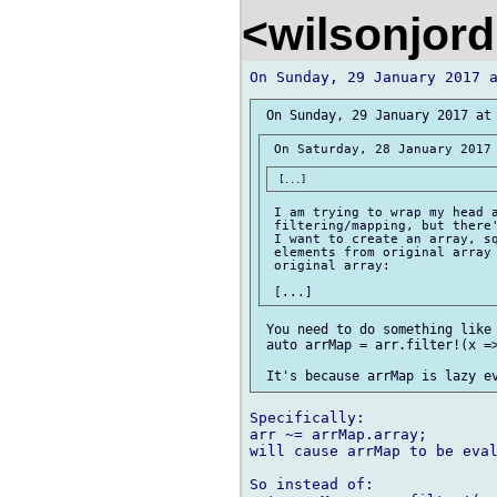
<wilsonjor
 I am trying to wrap my head a
 filtering/mapping, but there'
 I want to create an array, sq
 elements from original array 
 original array:

 You need to do something like 
 auto arrMap = arr.filter!(x =>
Specifically:

arr ~= arrMap.array;

will cause arrMap to be eval
So instead of:
