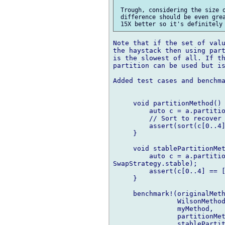
 Trough, considering the size o
 difference should be even grea
Note that if the set of valu
the haystack then using part
is the slowest of all. If th
partition can be used but is
Added test cases and benchma
     void partitionMethod() 
         auto c = a.partitio
         // Sort to recover 
         assert(sort(c[0..4]
     }

     void stablePartitionMet
         auto c = a.partitio
SwapStrategy.stable);

         assert(c[0..4] == [
     }

     benchmark!(originalMeth
                WilsonMethod
                myMethod,

                partitionMet
                stablePartit