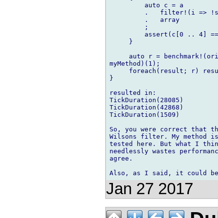
         auto c = a

         .   filter!(i => !s
         .   array

         ;

         assert(c[0 .. 4] ==
     }

     auto r = benchmark!(ori
myMethod)(1);

     foreach(result; r) resu
}

resulted in:

TickDuration(28085)

TickDuration(42868)

TickDuration(1509)

So, you were correct that th
Wilsons filter. My method is
tested here. But what I thin
needlessly wastes performanc
agree.

Jan 27 2017