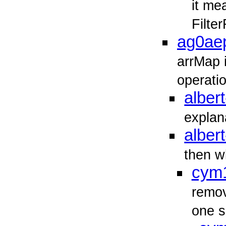
it me
Filte
ag0ae
arrMap 
operati
albert
explan
albert
then wh
cym
remov
one s