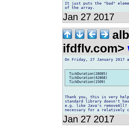
It just puts the "bad" eleme
Jan 27 2017
alb
ifdflv.com>
On Friday, 27 January 2017 a
 TickDuration(28085)

 TickDuration(42868)

Thank you, this is very help
standard library doesn't hav
e.g. like Java's removeAll? 
Jan 27 2017