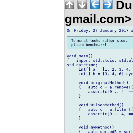
Duk
gmail.com
 To me it looks rather slow.

void main()

{   import std.stdio, std.al
std.datetime;

     int[] a = [1, 2, 3, 4, 
     int[] b = [3, 4, 6].cyc
     void originalMethod()

     {   auto c = a.remove!(
         assert(c[0 .. 4] ==
     }

     void WilsonMethod()

     {   auto c = a.filter!(
         assert(c[0 .. 4] ==
     }

     void myMethod()

     {   auto sortedB = sort