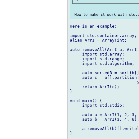
Here is an example:

import std.container.array;

alias ArrI = Array!int;

auto removeAll(ArrI a, ArrI 
     import std.array;

     import std.range;

     import std.algorithm;

     auto sortedB = sort(b[]
     auto c = a[].partition!
                           S
     return ArrI(c);

}

void main() {

     import std.stdio;

     auto a = ArrI(1, 2, 3, 
     auto b = ArrI(3, 4, 6);
     a.removeAll(b)[].writel
}
