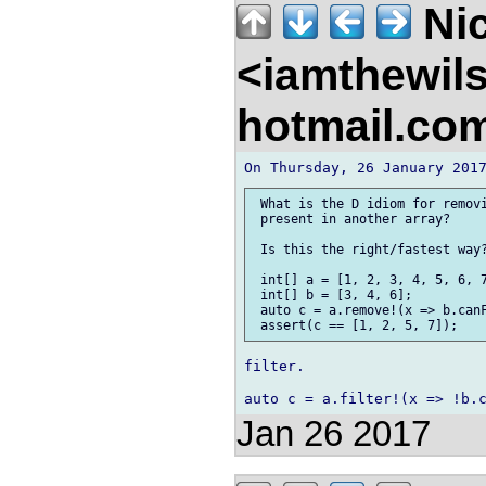
Nic
<iamthewil
hotmail.co
 What is the D idiom for removi
 present in another array?

 Is this the right/fastest way?
 int[] a = [1, 2, 3, 4, 5, 6, 7
 int[] b = [3, 4, 6];

 auto c = a.remove!(x => b.canF
filter.

Jan 26 2017