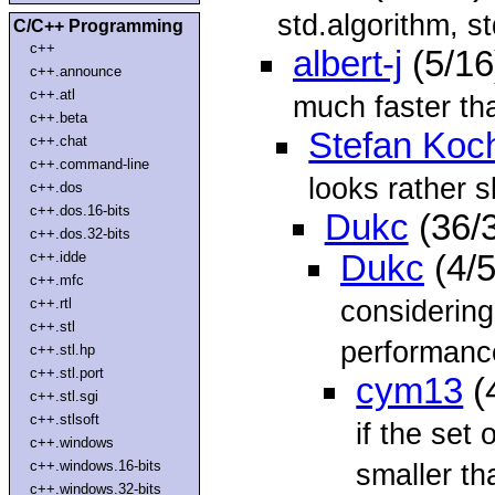
std.algorithm, st
C/C++ Programming
c++
albert-j
(5/16
c++.announce
c++.atl
much faster tha
c++.beta
Stefan Koc
c++.chat
c++.command-line
looks rather s
c++.dos
c++.dos.16-bits
Dukc
(36/
c++.dos.32-bits
c++.idde
Dukc
(4/
c++.mfc
considering
c++.rtl
c++.stl
performanc
c++.stl.hp
c++.stl.port
cym13
(
c++.stl.sgi
c++.stlsoft
if the set 
c++.windows
c++.windows.16-bits
smaller th
c++.windows.32-bits