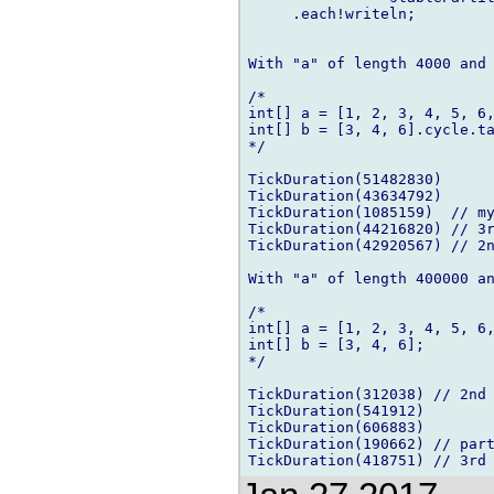
     .each!writeln;

With "a" of length 4000 and 
/*

int[] a = [1, 2, 3, 4, 5, 6,
int[] b = [3, 4, 6].cycle.ta
*/

TickDuration(51482830)

TickDuration(43634792)

TickDuration(1085159)  // my
TickDuration(44216820) // 3r
TickDuration(42920567) // 2n
With "a" of length 400000 an
/*

int[] a = [1, 2, 3, 4, 5, 6,
int[] b = [3, 4, 6];

*/

TickDuration(312038) // 2nd

TickDuration(541912)

TickDuration(606883)

TickDuration(190662) // part