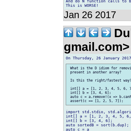
And do N function calls to b
Jan 26 2017
Duk
gmail.com
 What is the D idiom for removi
 present in another array?

 Is this the right/fastest way?
 int[] a = [1, 2, 3, 4, 5, 6, 7
 int[] b = [3, 4, 6];

 auto c = a.remove!(x => b.canF
import std.stdio, std.algori
int[] a = [1, 2, 3, 4, 5, 6,
int[] b = [3, 4, 6];

auto sortedB = sort(b.dup);

auto c = a
