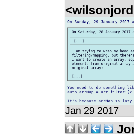
<wilsonjor
 I am trying to wrap my head ar
 filtering/mapping, but there's
 I want to create an array, squ
 elements from original array a
 original array:

You need to do something lik
auto arrMap = arr.filter!(x 
Jan 29 2017
Jor