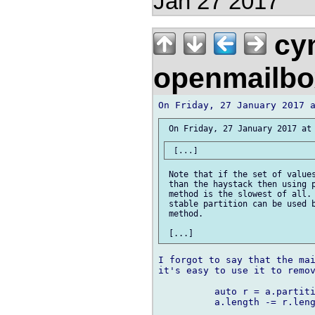
Jan 27 2017
cym
openmailbo
 Note that if the set of values
 than the haystack then using p
 method is the slowest of all. 
 stable partition can be used b
 method.

I forgot to say that the mai
it's easy to use it to remov
          auto r = a.partiti
          a.length -= r.leng