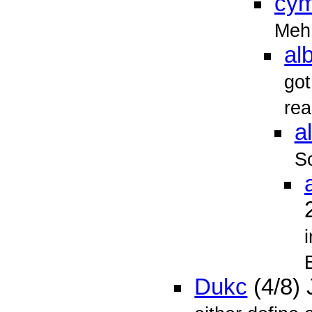
cy
Meh
alb
got
rea
al
So
Dukc
(4/8)