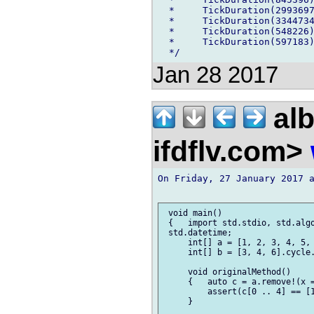
  *     TickDuration(2993697
  *     TickDuration(3344734
  *     TickDuration(548226)
  *     TickDuration(597183)
Jan 28 2017
alb
ifdflv.com>
On Friday, 27 January 2017 a
 void main()

 {   import std.stdio, std.algo
 std.datetime;

     int[] a = [1, 2, 3, 4, 5, 
     int[] b = [3, 4, 6].cycle.
     void originalMethod()

     {   auto c = a.remove!(x =
         assert(c[0 .. 4] == [1
     }
