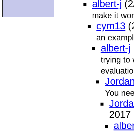
albert-j
(2
make it wor
cym13
(
an exampl
albert-j
trying t
evaluatio
Jordan
You need
Jorda
2017
alber