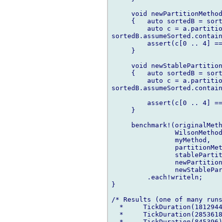
     void newPartitionMethod
     {   auto sortedB = sort
         auto c = a.partitio
sortedB.assumeSorted.contain
         assert(c[0 .. 4] ==
     }

     void newStablePartition
     {   auto sortedB = sort
         auto c = a.partitio
sortedB.assumeSorted.contain
                            
         assert(c[0 .. 4] ==
     }

     benchmark!(originalMeth
                WilsonMethod
                myMethod,

                partitionMet
                stablePartit
                newPartition
                newStablePar
         .each!writeln;

}

/* Results (one of many runs
  *     TickDuration(1812944
  *     TickDuration(2853618
  *     TickDuration(845396)