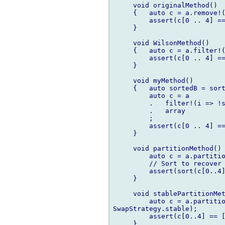
     void originalMethod()

     {   auto c = a.remove!(
         assert(c[0 .. 4] ==
     }

     void WilsonMethod()

     {   auto c = a.filter!(
         assert(c[0 .. 4] ==
     }

     void myMethod()

     {   auto sortedB = sort
         auto c = a

         .   filter!(i => !s
         .   array

         ;

         assert(c[0 .. 4] ==
     }

     void partitionMethod() 
         auto c = a.partitio
         // Sort to recover 
         assert(sort(c[0..4]
     }

     void stablePartitionMet
         auto c = a.partitio
SwapStrategy.stable);

         assert(c[0..4] == [
     }
