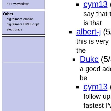
cym13
c++.wxwindows
say that 
Other
digitalmars.empire
is that
digitalmars.DMDScript
albert-j
(5
electronics
this is ver
the
Dukc
(5/
a good add
be
cym13
follow up
fastest I'