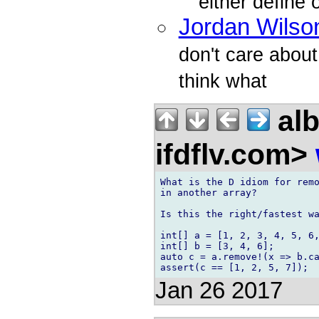
either define
Jordan Wilso
don't care about
think what
alb
ifdflv.com>
What is the D idiom for remo
in another array?

Is this the right/fastest wa
int[] a = [1, 2, 3, 4, 5, 6,
int[] b = [3, 4, 6];

auto c = a.remove!(x => b.ca
Jan 26 2017