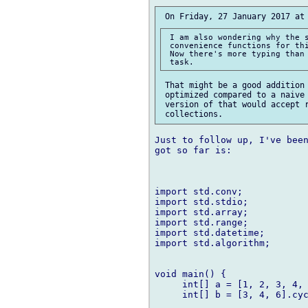
 I am also wondering why the s
 convenience functions for thi
 Now there's more typing than 
 That might be a good addition 
 optimized compared to a naive 
 version of that would accept r
Just to follow up, I've been
got so far is:

import std.conv;

import std.stdio;

import std.array;

import std.range;

import std.datetime;

import std.algorithm;

void main() {

     int[] a = [1, 2, 3, 4, 
     int[] b = [3, 4, 6].cyc