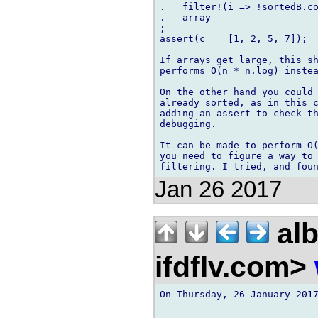
.   filter!(i => !sortedB.co
.   array

;

assert(c == [1, 2, 5, 7]);

If arrays get large, this sh
performs O(n * n.log) instea
On the other hand you could 
already sorted, as in this c
adding an assert to check th
debugging.

It can be made to perform O(
you need to figure a way to 
Jan 26 2017
alb
ifdflv.com>
On Thursday, 26 January 2017