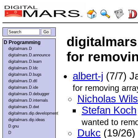
digitalmars
D Programming
digitalmars.D
for removi
digitalmars.D.announce
digitalmars.D.learn
digitalmars.D.ldc
albert-j
(7/7) J
digitalmars.D.bugs
digitalmars.D.dtl
for removing arra
digitalmars.D.ide
digitalmars.D.debugger
Nicholas Wil
digitalmars.D.internals
digitalmars.D.dwt
Stefan Koch
digitalmars.dip.development
digitalmars.dip.ideas
wanted to rem
D.gnu
Dukc
(19/26)
D