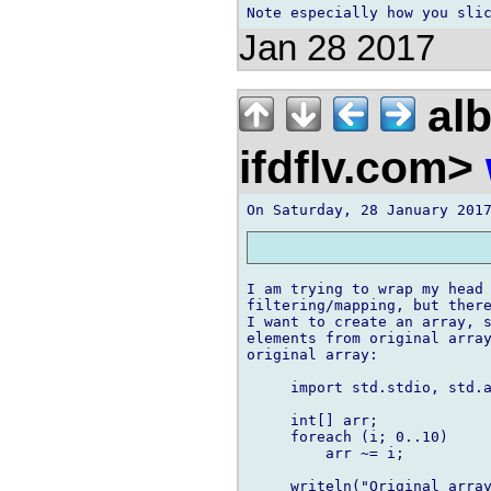
Jan 28 2017
alb
ifdflv.com>
I am trying to wrap my head 
filtering/mapping, but there
I want to create an array, s
elements from original array
original array:

     import std.stdio, std.a
     int[] arr;

     foreach (i; 0..10)

         arr ~= i;

     writeln("Original array