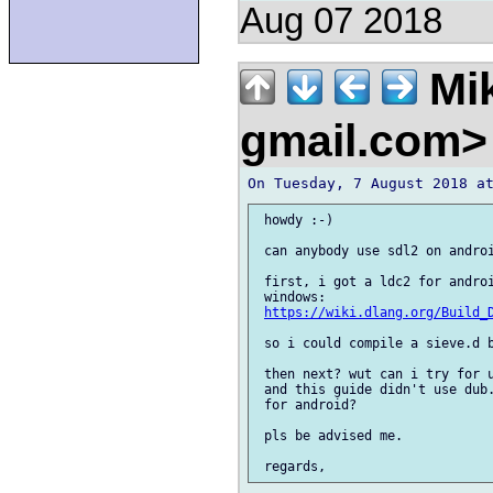
Aug 07 2018
Mik
gmail.com
 howdy :-)

 can anybody use sdl2 on androi
 first, i got a ldc2 for androi
 windows:

https://wiki.dlang.org/Build_
 so i could compile a sieve.d b
 then next? wut can i try for u
 and this guide didn't use dub.
 for android?

 pls be advised me.
