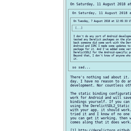
 I don't do any sort of Android developme
 tested any Derelict packages on the plat
 back someone did some work with the Dere
 Android and IIRC I made some updates to 
 package for it. And I've added some vers
 DerelictSDL2 for the Android-specific pa
 Beyond that, I don't know of anyone who'
 There's nothing sad about it. 
 day. I have no reason to do an
 development. Nor countless oth
 The static binding configurati
 work for Android and will save
 bindings yourself. If you can 
 using the DerelictSDL2_Static 
 with your app, it should work.
 tried it and I know of no one 
 you can get it working, then w
 comes along that it does work.