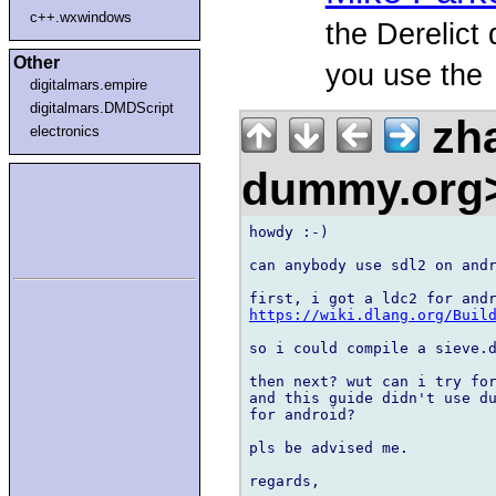
c++.wxwindows
the Derelict 
Other
you use the
digitalmars.empire
digitalmars.DMDScript
zh
electronics
dummy.org
howdy :-)

can anybody use sdl2 on andr
https://wiki.dlang.org/Buil
so i could compile a sieve.d
then next? wut can i try for
and this guide didn't use du
for android?

pls be advised me.
