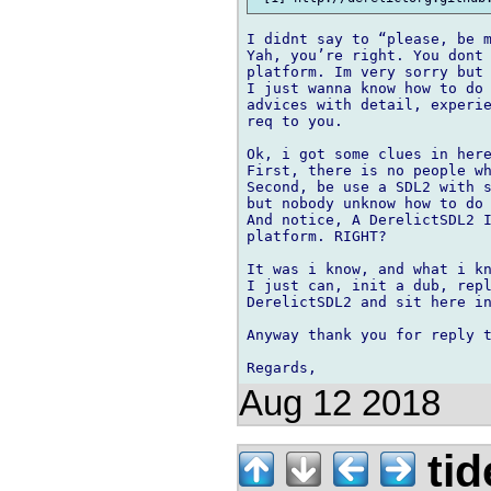
I didnt say to “please, be m
Yah, you’re right. You dont 
platform. Im very sorry but 
I just wanna know how to do 
advices with detail, experie
req to you.

Ok, i got some clues in here
First, there is no people wh
Second, be use a SDL2 with s
but nobody unknow how to do 
And notice, A DerelictSDL2 I
platform. RIGHT?

It was i know, and what i kn
I just can, init a dub, repl
DerelictSDL2 and sit here in
Anyway thank you for reply t
Aug 12 2018
tid