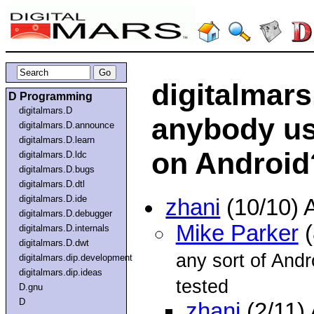
digitalmars
D Programming
digitalmars.D
anybody us
digitalmars.D.announce
digitalmars.D.learn
on Android
digitalmars.D.ldc
digitalmars.D.bugs
digitalmars.D.dtl
digitalmars.D.ide
zhani
(10/10) 
digitalmars.D.debugger
Mike Parker
(
digitalmars.D.internals
digitalmars.D.dwt
any sort of Andr
digitalmars.dip.development
digitalmars.dip.ideas
tested
D.gnu
D
zhani
(2/11)