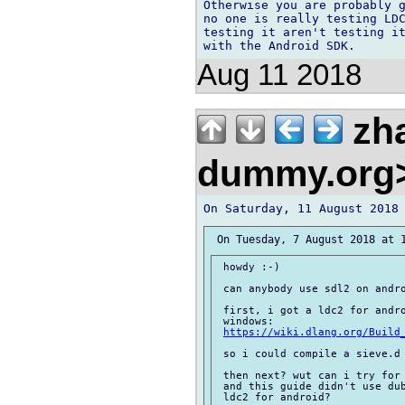
Otherwise you are probably g
no one is really testing LDC
testing it aren't testing it
Aug 11 2018
zh
dummy.org
 howdy :-)

 can anybody use sdl2 on andro
 first, i got a ldc2 for andro
 windows:

https://wiki.dlang.org/Build
 so i could compile a sieve.d 
 then next? wut can i try for 
 and this guide didn't use dub
 ldc2 for android?
