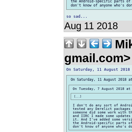
 the Android-specific parts of 
Aug 11 2018
Mik
gmail.com
 I don't do any sort of Androi
 tested any Derelict packages 
 someone did some work with th
 and IIRC I made some updates 
 it. And I've added some versi
 the Android-specific parts of