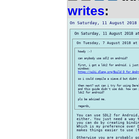
writes
:
 howdy :-)

 can anybody use sdl2 on android?

 first, i got a ldc2 for android. i just 
 windows:

https://wiki.dlang.org/Build_D_for_Andr
 so i could compile a sieve.d but didnt r
 then next? wut can i try for using Derel
 and this guide didn't use dub. how can i
 ldc2 for android?

 pls be advised me.

 You can use SDL2 for Android,
 either. You just need a way t
 you can do by creating bindin
 Which is my preference over D
 makes things easier to use (f
 Otherwise you are probably go