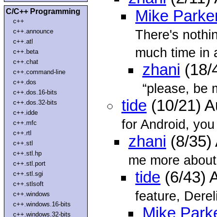
C/C++ Programming
Mike Parke
c++
There's nothin
c++.announce
c++.atl
much time in 
c++.beta
c++.chat
zhani
(18/
c++.command-line
c++.dos
“please, be 
c++.dos.16-bits
tide
(10/21) 
c++.dos.32-bits
c++.idde
for Android, you
c++.mfc
c++.rtl
zhani
(8/35)
c++.stl
c++.stl.hp
me more about 
c++.stl.port
tide
(6/43) 
c++.stl.sgi
c++.stlsoft
feature, Dereli
c++.windows
c++.windows.16-bits
Mike Park
c++.windows.32-bits