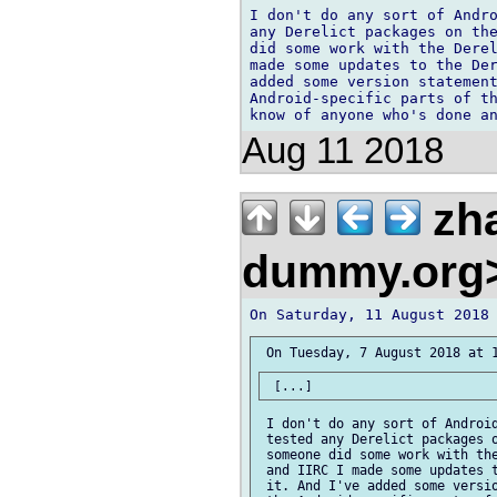
I don't do any sort of Andro
any Derelict packages on the
did some work with the Derel
made some updates to the Der
added some version statement
Android-specific parts of th
Aug 11 2018
zh
dummy.org
 I don't do any sort of Android
 tested any Derelict packages o
 someone did some work with the
 and IIRC I made some updates t
 it. And I've added some versio