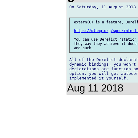
On Saturday, 11 August 2018 
 extern(C) is a feature, Dereli
https://dlang.org/spec/interf
 You can use Derelict "static" 
 they way they achieve it doesn
All of the Derelict declarat
dynamic bindings, you won't 
declarations are function po
option, you will get autocom
Aug 11 2018