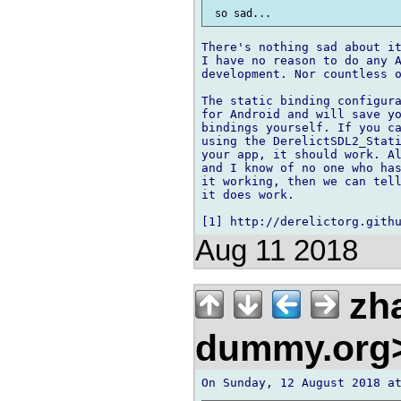
There's nothing sad about it
I have no reason to do any A
development. Nor countless o
The static binding configura
for Android and will save yo
bindings yourself. If you ca
using the DerelictSDL2_Stati
your app, it should work. Al
and I know of no one who has
it working, then we can tell
it does work.

Aug 11 2018
zh
dummy.org