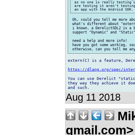
 as no one is really testing L
 are testing it aren't testing
 Oh, could you tell me more abo
 what's different about "extern
 i known, a DerelictSDL2 is a b
 support "Dynamic" and "Static"
 need a help and more info!

 have you got some work(eg. sou
extern(C) is a feature, Dere
https://dlang.org/spec/inte
You can use Derelict "static
they way they achieve it doe
Aug 11 2018
Mik
gmail.com