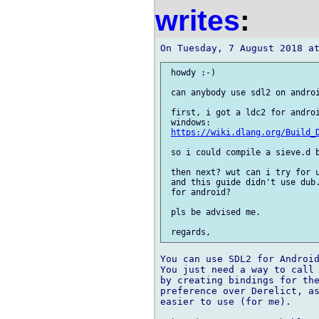
writes
:
 howdy :-)

 can anybody use sdl2 on androi
 first, i got a ldc2 for androi
 windows:

https://wiki.dlang.org/Build_
 so i could compile a sieve.d b
 then next? wut can i try for u
 and this guide didn't use dub.
 for android?

 pls be advised me.

You can use SDL2 for Android
You just need a way to call 
by creating bindings for the
preference over Derelict, as
easier to use (for me).
