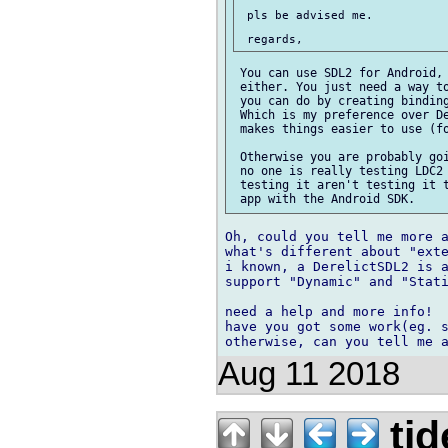
 pls be advised me.

 You can use SDL2 for Android, 
 either. You just need a way to
 you can do by creating binding
 Which is my preference over De
 makes things easier to use (fo
 Otherwise you are probably goi
 no one is really testing LDC2 
 testing it aren't testing it t
Oh, could you tell me more a
what's different about "exte
i known, a DerelictSDL2 is a
support "Dynamic" and "Stati
need a help and more info!

have you got some work(eg. s
Aug 11 2018
tid