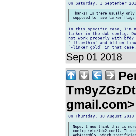
 Thanks! Is there usually only 
In this specific case, I'm n
linker in the dub config. Do
not work properly with bfd? 
`-flto=thin` and bfd on Linu
Sep 01 2018
Pe
Tm9yZGzDtn
gmail.com
 Nope, I now think this is more
 config (etc/ldc2.conf). It con
 WebAssembly, which specificies