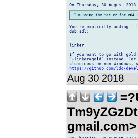
You're explicitly adding `-l
dub.sdl:

linker

If you want to go with gold,
`-linker=gold` instead. For 
https://github.com/ldc-deve
Aug 30 2018
=?
Tm9yZGzDtn
gmail.com