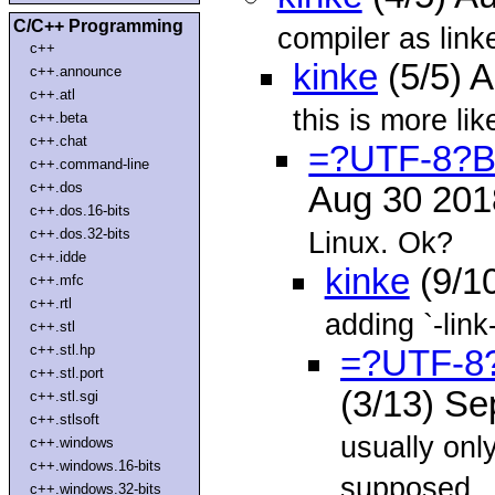
C/C++ Programming
compiler as linke
c++
kinke
(5/5) 
c++.announce
c++.atl
this is more lik
c++.beta
c++.chat
=?UTF-8?
c++.command-line
c++.dos
Aug 30 20
c++.dos.16-bits
c++.dos.32-bits
Linux. Ok?
c++.idde
kinke
(9/1
c++.mfc
c++.rtl
adding `-link
c++.stl
c++.stl.hp
=?UTF-8
c++.stl.port
(3/13) S
c++.stl.sgi
c++.stlsoft
usually onl
c++.windows
c++.windows.16-bits
supposed
c++.windows.32-bits