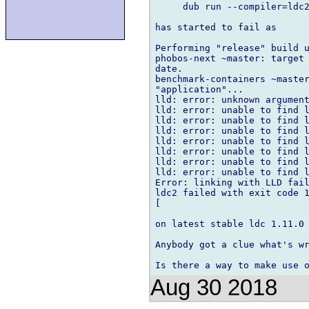
     dub run --compiler=ldc2
has started to fail as

Performing "release" build u
phobos-next ~master: target 
date.

benchmark-containers ~master
"application"...

lld: error: unknown argument
lld: error: unable to find l
lld: error: unable to find l
lld: error: unable to find l
lld: error: unable to find l
lld: error: unable to find l
lld: error: unable to find l
lld: error: unable to find l
Error: linking with LLD fail
ldc2 failed with exit code 1
[

on latest stable ldc 1.11.0 
Anybody got a clue what's wr
Aug 30 2018