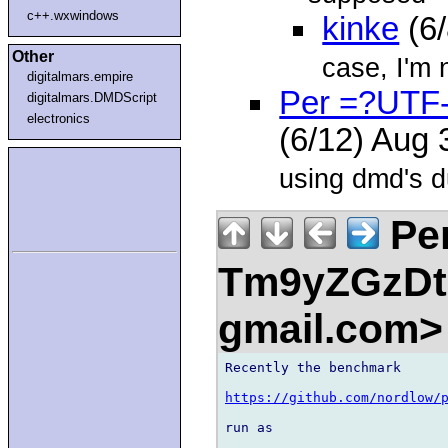
c++.wxwindows
kinke
(6
Other
case, I'm 
digitalmars.empire
Per =?UTF
digitalmars.DMDScript
electronics
(6/12) Aug
using dmd's du
Pe
Tm9yZGzDtn
gmail.com
Recently the benchmark

https://github.com/nordlow/
run as
