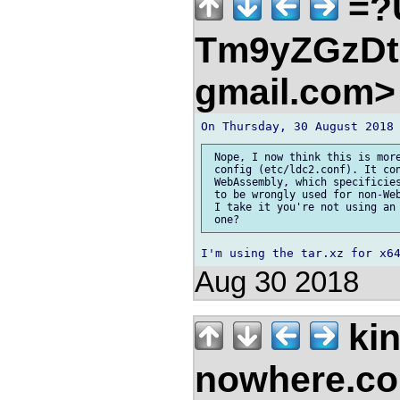
=?
Tm9yZGzDtn
gmail.com
 Nope, I now think this is more
 config (etc/ldc2.conf). It con
 WebAssembly, which specificies
 to be wrongly used for non-Web
 I take it you're not using an 
Aug 30 2018
kin
nowhere.c