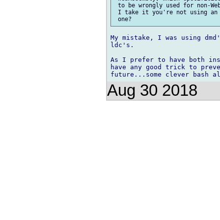
 to be wrongly used for non-Web
 I take it you're not using an 
My mistake, I was using dmd'
ldc's.

As I prefer to have both ins
have any good trick to preve
Aug 30 2018