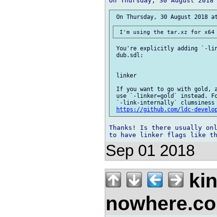
 You're explicitly adding `-lin
 dub.sdl:

 linker

 If you want to go with gold, a
 use `-linker=gold` instead. Fo
 `-link-internally` clumsiness 
https://github.com/ldc-develo
Thanks! Is there usually onl
Sep 01 2018
kin
nowhere.c