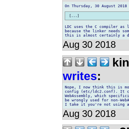
LDC uses the C compiler as l
because the linker needs som
Aug 30 2018
kin
writes
:
Nope, I now think this is mo
config (etc/ldc2.conf). It c
WebAssembly, which specifici
be wrongly used for non-WebA
Aug 30 2018