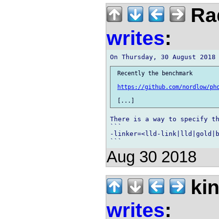
Rad
writes
:
 Recently the benchmark

https://github.com/nordlow/ph
There is a way to specify th
```

-linker=<lld-link|lld|gold|b
Aug 30 2018
kin
writes
: