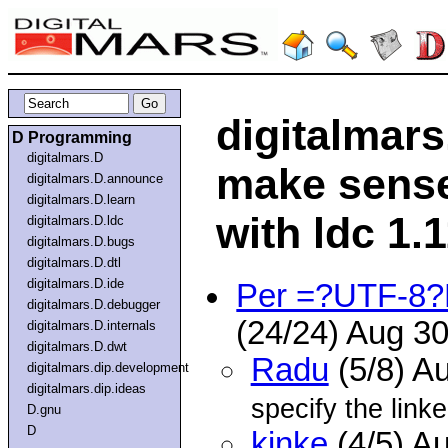
digitalmars
D Programming
digitalmars.D
make sense 
digitalmars.D.announce
digitalmars.D.learn
with ldc 1.1
digitalmars.D.ldc
digitalmars.D.bugs
digitalmars.D.dtl
digitalmars.D.ide
Per =?UTF-8
digitalmars.D.debugger
(24/24) Aug 3
digitalmars.D.internals
digitalmars.D.dwt
Radu
(5/8) A
digitalmars.dip.development
digitalmars.dip.ideas
specify the link
D.gnu
D
kinke
(4/5) A