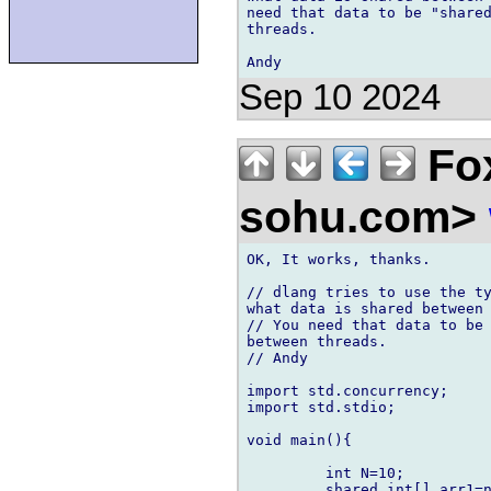
need that data to be "shared
threads.

Sep 10 2024
Fox
sohu.com>
OK, It works, thanks.

// dlang tries to use the ty
what data is shared between 
// You need that data to be 
between threads.

// Andy

import std.concurrency;

import std.stdio;

void main(){

         int N=10;

         shared int[] arr1=n