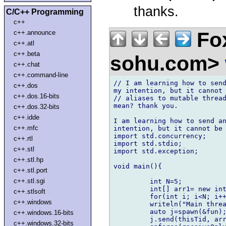
thanks.
C/C++ Programming
c++
Fox
c++.announce
c++.atl
c++.beta
sohu.com>
c++.chat
c++.command-line
// I am learning how to send
c++.dos
my intention, but it cannot 
c++.dos.16-bits
// aliases to mutable thread
mean? thank you.

c++.dos.32-bits
c++.idde
I am learning how to send an
c++.mfc
intention, but it cannot be 
import std.concurrency;

c++.rtl
import std.stdio;

c++.stl
import std.exception;

c++.stl.hp
void main(){

c++.stl.port
c++.stl.sgi
         int N=5;

         int[] arr1= new int
c++.stlsoft
         for(int i; i<N; i++
c++.windows
         writeln("Main threa
         auto j=spawn(&fun);
c++.windows.16-bits
         j.send(thisTid, arr
c++.windows.32-bits