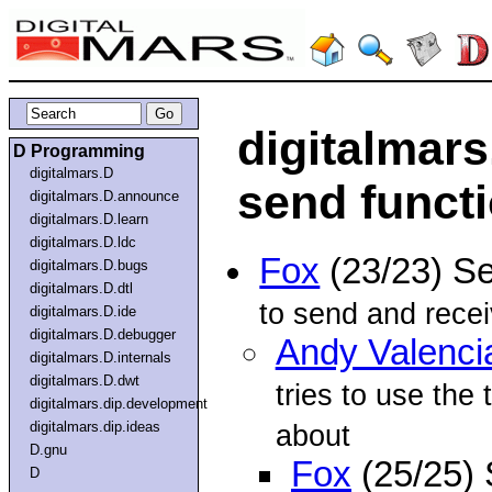
digitalmars
D Programming
digitalmars.D
send funct
digitalmars.D.announce
digitalmars.D.learn
digitalmars.D.ldc
Fox
(23/23) S
digitalmars.D.bugs
digitalmars.D.dtl
to send and recei
digitalmars.D.ide
digitalmars.D.debugger
Andy Valenci
digitalmars.D.internals
digitalmars.D.dwt
tries to use the
digitalmars.dip.development
digitalmars.dip.ideas
about
D.gnu
Fox
(25/25)
D