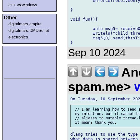
         enforce(receiveOnly
c++.wxwindows
}

Other
void fun(){

digitalmars.empire
         auto msg5= receiveO
digitalmars.DMDScript
         writeln("child thre
electronics
         msg5[0].send(thisTi
Sep 10 2024
And
spam.me>
 // I am learning how to send a
 my intention, but it cannot be
 // aliases to mutable thread-l
dlang tries to use the type 
what data is shared between 