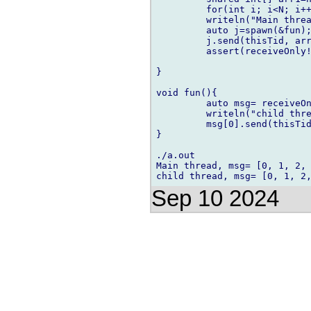
         for(int i; i<N; i++
         writeln("Main threa
         auto j=spawn(&fun);
         j.send(thisTid, arr
         assert(receiveOnly!
}

void fun(){

         auto msg= receiveOn
         writeln("child thre
         msg[0].send(thisTid
}

./a.out

Main thread, msg= [0, 1, 2, 
Sep 10 2024