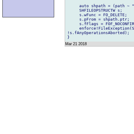
     auto shpath = (path ~ "
     SHFILEOPSTRUCTW s;

     s.wFunc = FO_DELETE;

     s.pFrom = shpath.ptr;

     s.fFlags = FOF_NOCONFIR
     enforce!FileException(S
!s.fAnyOperationsAborted);

Mar 21 2018