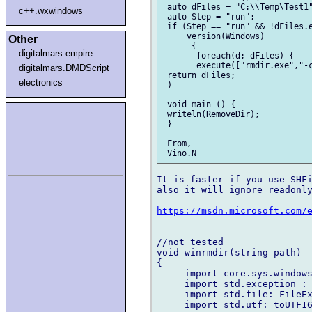
 auto dFiles = "C:\\Temp\Test1"
c++.wxwindows
 auto Step = "run";

 if (Step == "run" && !dFiles.e
     version(Windows)

Other
      {

digitalmars.empire
       foreach(d; dFiles) {

       execute(["rmdir.exe","-c
digitalmars.DMDScript
 return dFiles;

electronics
 )

 void main () {

 writeln(RemoveDir);

 }

 From,

It is faster if you use SHFi
also it will ignore readonly
https://msdn.microsoft.com/
//not tested

void winrmdir(string path)

{

     import core.sys.windows
     import std.exception : 
     import std.file: FileEx
     import std.utf: toUTF16