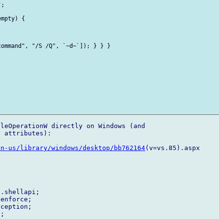
;

mpty) {

ommand", "/S /Q", `~d~`]); } } } 

leOperationW directly on Windows (and 

 attributes):

en-us/library/windows/desktop/bb762164
(v=vs.85).aspx

.shellapi;

enforce;

ception;

;
