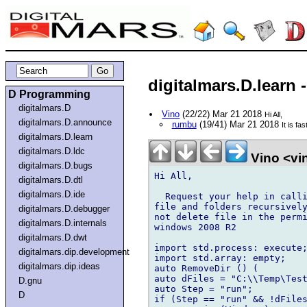
digitalmars.D.lear
D Programming
digitalmars.D
Vino
(22/22) Mar 21 2018
Hi All,
digitalmars.D.announce
rumbu
(19/41) Mar 21 2018
It is f
digitalmars.D.learn
digitalmars.D.ldc
Vino <vi
digitalmars.D.bugs
Hi All,

digitalmars.D.dtl
digitalmars.D.ide
  Request your help in calli
file and folders recursively
digitalmars.D.debugger
not delete file in the permi
digitalmars.D.internals
windows 2008 R2

digitalmars.D.dwt
import std.process: execute;
digitalmars.dip.development
import std.array: empty;

digitalmars.dip.ideas
auto RemoveDir () (

auto dFiles = "C:\\Temp\Test
D.gnu
auto Step = "run";

D
if (Step == "run" && !dFiles