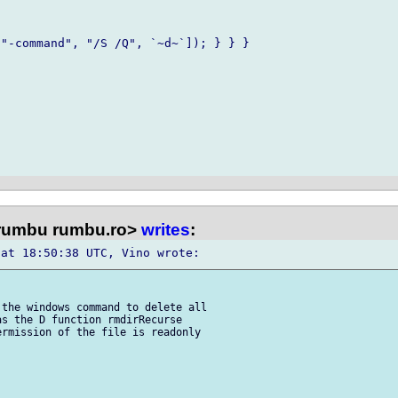
"-command", "/S /Q", `~d~`]); } } } 

rumbu rumbu.ro>
writes
:
the windows command to delete all 

s the D function rmdirRecurse 

rmission of the file is readonly 
