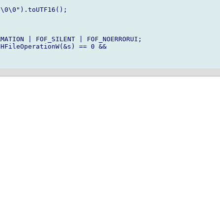
\0\0").toUTF16();

MATION | FOF_SILENT | FOF_NOERRORUI;

HFileOperationW(&s) == 0 && 
