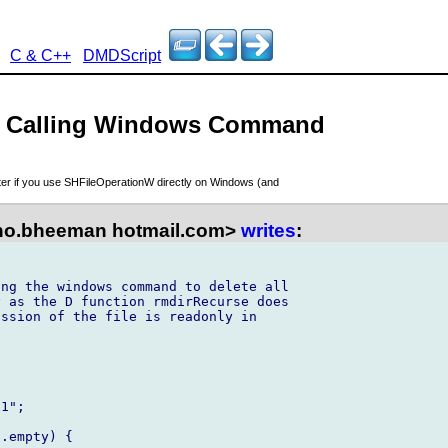
C & C++
DMDScript
n - Calling Windows Command
aster if you use SHFileOperationW directly on Windows (and
no.bheeman hotmail.com>
writes
:
ng the windows command to delete all 

 as the D function rmdirRecurse does 

ssion of the file is readonly in 



1";

.empty) {
