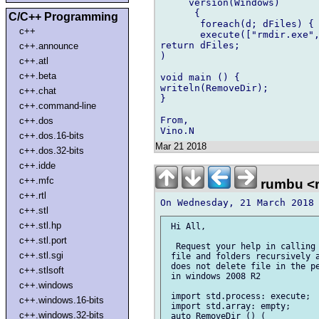
     version(Windows)

      {

C/C++ Programming
       foreach(d; dFiles) {

c++
       execute(["rmdir.exe",
return dFiles;

c++.announce
)

c++.atl
c++.beta
void main () {

writeln(RemoveDir);

c++.chat
}

c++.command-line
From,

c++.dos
c++.dos.16-bits
Mar 21 2018
c++.dos.32-bits
c++.idde
c++.mfc
rumbu <
c++.rtl
c++.stl
c++.stl.hp
 Hi All,

c++.stl.port
  Request your help in calling 
c++.stl.sgi
 file and folders recursively a
 does not delete file in the pe
c++.stlsoft
 in windows 2008 R2

c++.windows
 import std.process: execute;

c++.windows.16-bits
 import std.array: empty;

c++.windows.32-bits
 auto RemoveDir () (
