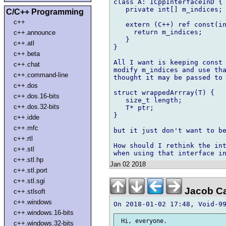
class A: ICppInterfaceInD {

   private int[] m_indices;

C/C++ Programming
c++
   extern (C++) ref const(in
     return m_indices;

c++.announce
   }

c++.atl
}

c++.beta
All I want is keeping const 
c++.chat
modify m_indices and use tha
c++.command-line
thought it may be passed to 
c++.dos
struct wrappedArrray(T) {

c++.dos.16-bits
   size_t length;

c++.dos.32-bits
   T* ptr;

}

c++.idde
c++.mfc
but it just don't want to be
c++.rtl
How should I rethink the int
c++.stl
c++.stl.hp
Jan 02 2018
c++.stl.port
c++.stl.sgi
Jacob C
c++.stlsoft
c++.windows
c++.windows.16-bits
 Hi, everyone.

c++.windows.32-bits