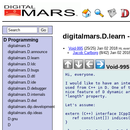
digitalmars.D.learn 
D Programming
digitalmars.D
Void-995
(25/25) Jan 02 2018
Hi, eve
digitalmars.D.announce
Jacob Carlborg
(8/42) Jan 02 201
digitalmars.D.learn
digitalmars.D.ldc
Void-995
digitalmars.D.bugs
Hi, everyone.

digitalmars.D.dtl
digitalmars.D.ide
I would like to have an inte
used from C++ in D. One of t
digitalmars.D.debugger
nice feature of D dynamic ar
digitalmars.D.internals
"length" property.

digitalmars.D.dwt
Let's assume:

digitalmars.dip.development
digitalmars.dip.ideas
extern (C++) interface ICppI
   ref const(int[]) indices(
D.gnu
}

D