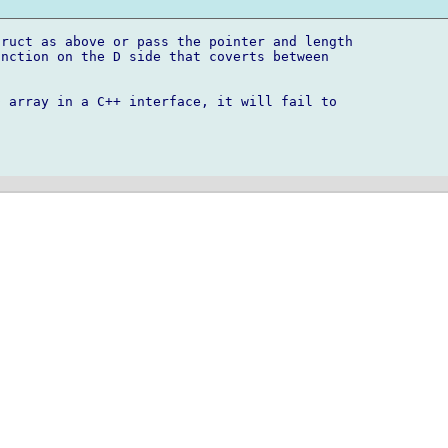
ruct as above or pass the pointer and length 

nction on the D side that coverts between 

 array in a C++ interface, it will fail to 
