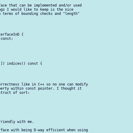
ace that can be implemented and/or used 

gs I would like to keep is the nice 

 terms of bounding checks and "length" 

erfaceInD {

const;

]) indices() const {

rrectness like in C++ so no one can modify 

erty within const pointer. I thought it 

truct of sort:

riendly with me.

face with being D-way efficient when using 
