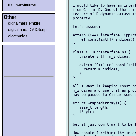
c++.wxwindows
 I would like to have an interf
 from C++ in D. One of the thin
 feature of D dynamic arrays in
Other
 property.

digitalmars.empire
 Let's assume:

digitalmars.DMDScript
 extern (C++) interface ICppInt
electronics
    ref const(int[]) indices() 
 }

 class A: ICppInterfaceInD {

    private int[] m_indices;

    extern (C++) ref const(int[
      return m_indices;

    }

 }

 All I want is keeping const co
 m_indices and use that as prop
 may be passed to C++ as some s
 struct wrappedArrray(T) {

    size_t length;

    T* ptr;

 }

 but it just don't want to be f
 How should I rethink the inter