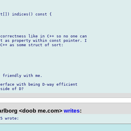
t[]) indices() const {

correctness like in C++ so no one can 

t as property within const pointer. I 

C++ as some struct of sort:

 friendly with me.

erface with being D-way efficient 

arlborg <doob me.com>
writes
: