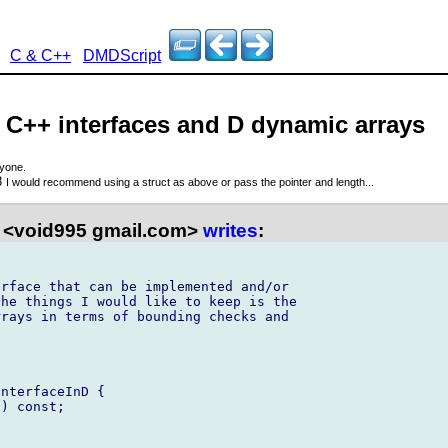
C & C++
DMDScript
- C++ interfaces and D dynamic arrays
ryone.
8
I would recommend using a struct as above or pass the pointer and length...
 <void995 gmail.com>
writes
:
rface that can be implemented and/or 

he things I would like to keep is the 

rays in terms of bounding checks and 

nterfaceInD {

) const;
