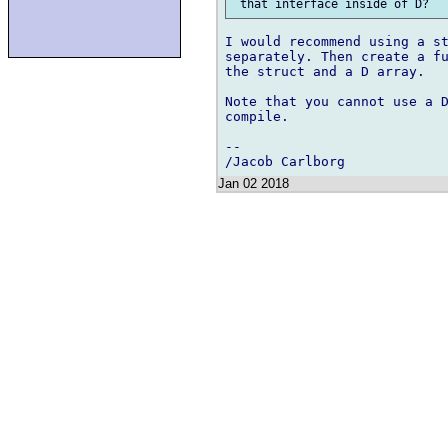
I would recommend using a st
separately. Then create a fu
the struct and a D array.

Note that you cannot use a D
compile.

-- 

Jan 02 2018