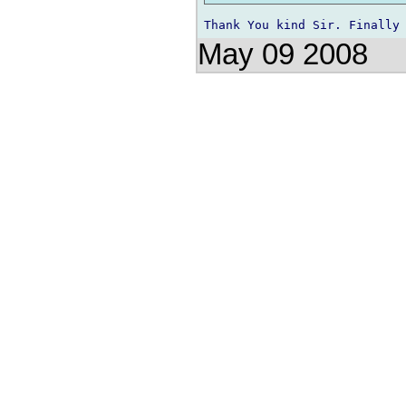
May 09 2008