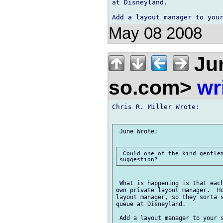
at Disneyland.

May 08 2008
Ju
so.com>
wr
Chris R. Miller Wrote:

 June Wrote:

 Could one of the kind gentlem
 What is happening is that each
own private layout manager.  Ho
layout manager, so they sorta s
queue at Disneyland.
