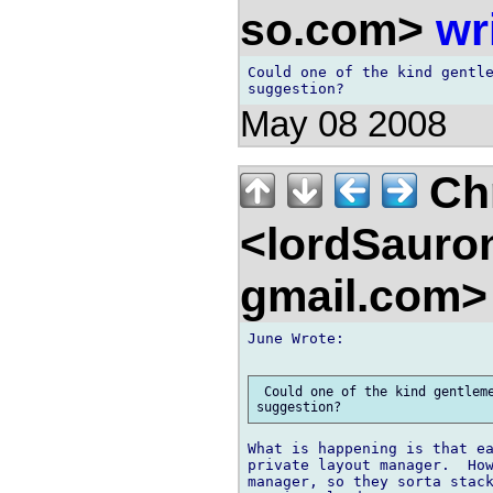
so.com>
wr
Could one of the kind gentle
May 08 2008
Chr
<lordSauro
gmail.com
June Wrote:

 Could one of the kind gentleme
What is happening is that ea
private layout manager.  How
manager, so they sorta stack