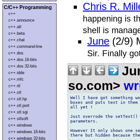
Chris R. Mill
C/C++ Programming
c++
happening is t
c++.announce
c++.atl
shell is manage
c++.beta
June
(2/9)
c++.chat
c++.command-line
Sir. Finally got
c++.dos
c++.dos.16-bits
Ju
c++.dos.32-bits
c++.idde
c++.mfc
so.com>
wr
c++.rtl
c++.stl
Well I have got something wo
c++.stl.hp
boxes and puts text in them 
c++.stl.port
all yet !

c++.stl.sgi
Just overrode the setText() 
c++.stlsoft
parameters.

c++.windows
However It only shows one se
c++.windows.16-bits
there but hidden because the
c++.windows.32-bits