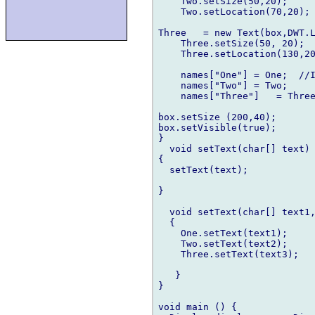
    Two.setSize(50,20);

    Two.setLocation(70,20);

Three   = new Text(box,DWT.L
    Three.setSize(50, 20);

    Three.setLocation(130,20
    names["One"] = One;  //I
    names["Two"] = Two;

    names["Three"]   = Three
box.setSize (200,40);

box.setVisible(true);

}

  void setText(char[] text)

{ 

  setText(text);

}

  void setText(char[] text1,
  {

    One.setText(text1);

    Two.setText(text2);

    Three.setText(text3);

   }

}

void main () {
