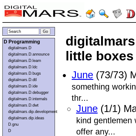
digitalmars
D Programming
digitalmars.D
little boxes
digitalmars.D.announce
digitalmars.D.learn
digitalmars.D.ldc
June
(73/73) 
digitalmars.D.bugs
digitalmars.D.dtl
something working 
digitalmars.D.ide
digitalmars.D.debugger
thr...
digitalmars.D.internals
digitalmars.D.dwt
June
(1/1) M
digitalmars.dip.development
digitalmars.dip.ideas
kind gentlemen 
D.gnu
offer any...
D