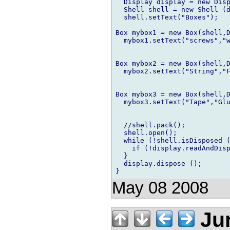
  Display display = new Disp
  Shell shell = new Shell (d
  shell.setText("Boxes");

Box mybox1 = new Box(shell,D
  mybox1.setText("screws","w
Box mybox2 = new Box(shell,D
  mybox2.setText("String","F
Box mybox3 = new Box(shell,D
  mybox3.setText("Tape","Glu
  //shell.pack();

  shell.open();        

  while (!shell.isDisposed (
    if (!display.readAndDisp
  }

  display.dispose ();

May 08 2008
Ju