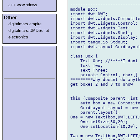
----------------------------
c++.wxwindows
module Box;

import dwt.DWT;

Other
import dwt.widgets.Composite
import dwt.widgets.Control;

digitalmars.empire
import dwt.widgets.Text;

digitalmars.DMDScript
import dwt.widgets.Shell;

electronics
import dwt.widgets.Display;

import tango.io.Stdout;

import dwt.layout.GridLayout
class Box {

    Text One; //*****I dont 
    Text Two;

    Text Three;

    private Control[ char[] 
*********why-doesnt do anyth
get boxes 2 and 3 to show

this (Composite parent ,int 
    auto box = new Composite
    GridLayout layout = new 
    parent.layout();

One = new Text(box,DWT.LEFT)
    One.setSize(50,20);

    One.setLocation(10,20);

Two = new Text(box,DWT.LEFT)