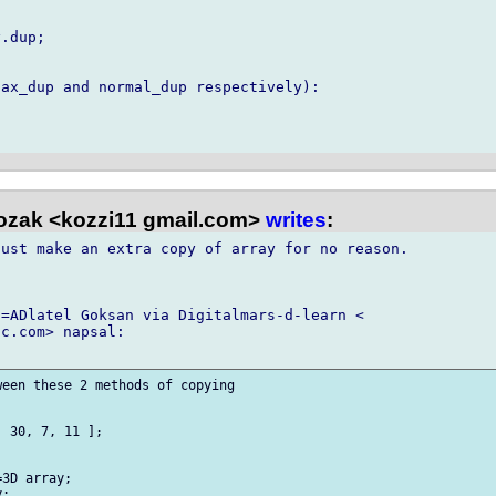
.dup;

ax_dup and normal_dup respectively):

ozak <kozzi11 gmail.com>
writes
:
ust make an extra copy of array for no reason.

=ADlatel Goksan via Digitalmars-d-learn <

c.com> napsal:

een these 2 methods of copying

 30, 7, 11 ];

3D array;

;
