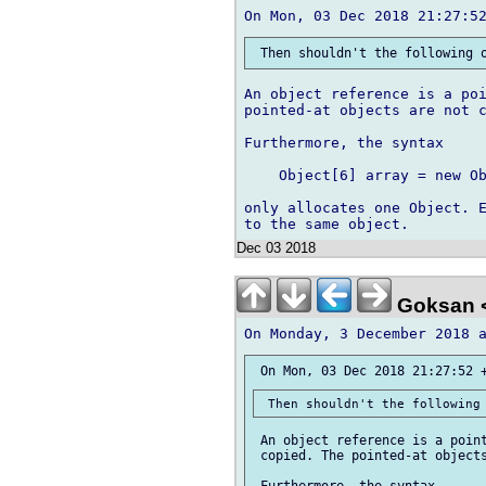
An object reference is a poi
pointed-at objects are not c
Furthermore, the syntax

    Object[6] array = new Ob
only allocates one Object. E
Dec 03 2018
Goksan 
 An object reference is a point
 copied. The pointed-at objects