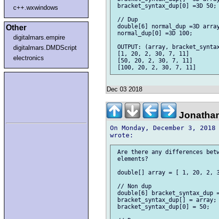
 bracket_syntax_dup[0] =3D 50;

c++.wxwindows
 // Dup

 double[6] normal_dup =3D array
Other
 normal_dup[0] =3D 100;

digitalmars.empire
 OUTPUT: (array, bracket_syntax
digitalmars.DMDScript
 [1, 20, 2, 30, 7, 11]

electronics
 [50, 20, 2, 30, 7, 11]

Dec 03 2018
Jonathan
On Monday, December 3, 2018 
 Are there any differences betw
 elements?

 double[] array = [ 1, 20, 2, 3
 // Non dup

 double[6] bracket_syntax_dup =
 bracket_syntax_dup[] = array;

 bracket_syntax_dup[0] = 50;
