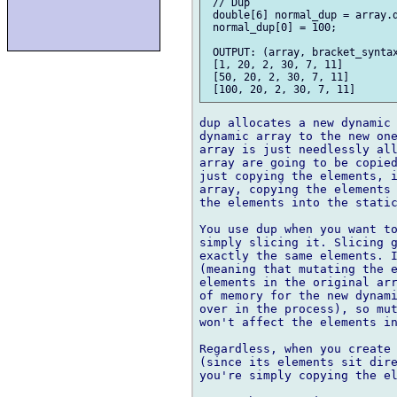
 // Dup

 double[6] normal_dup = array.d
 normal_dup[0] = 100;

 OUTPUT: (array, bracket_syntax
 [1, 20, 2, 30, 7, 11]

 [50, 20, 2, 30, 7, 11]

dup allocates a new dynamic 
dynamic array to the new one
array is just needlessly all
array are going to be copied
just copying the elements, i
array, copying the elements 
the elements into the static
You use dup when you want to
simply slicing it. Slicing g
exactly the same elements. I
(meaning that mutating the e
elements in the original arr
of memory for the new dynami
over in the process), so mut
won't affect the elements in
Regardless, when you create 
(since its elements sit dire
you're simply copying the el