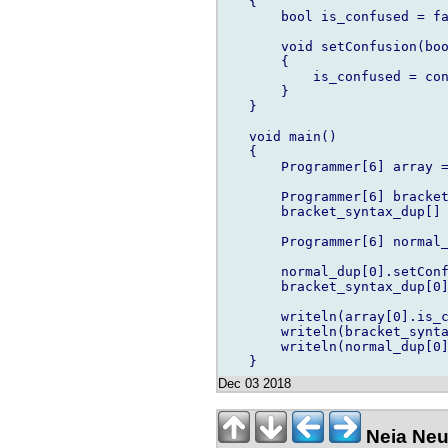
   {

       bool is_confused = fa
       void setConfusion(boo
       {

           is_confused = con
       }

   }

   void main()

   {

       Programmer[6] array =
       Programmer[6] bracket
       bracket_syntax_dup[] 
       Programmer[6] normal_
       normal_dup[0].setConf
       bracket_syntax_dup[0]
       writeln(array[0].is_c
       writeln(bracket_synta
       writeln(normal_dup[0]
Dec 03 2018
Neia Neu