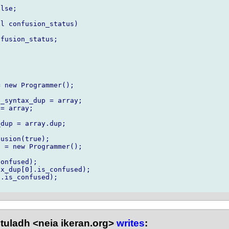
lse;

l confusion_status)

fusion_status;

 new Programmer();

_syntax_dup = array;

= array;

dup = array.dup;

usion(true);

 = new Programmer();

onfused);

x_dup[0].is_confused);

.is_confused);

tuladh <neia ikeran.org>
writes
: