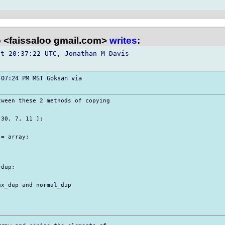
o <faissaloo gmail.com>
writes
:
t 20:37:22 UTC, Jonathan M Davis 

07:24 PM MST Goksan via 

ween these 2 methods of copying 

30, 7, 11 ];

= array;



dup;

x_dup and normal_dup 
