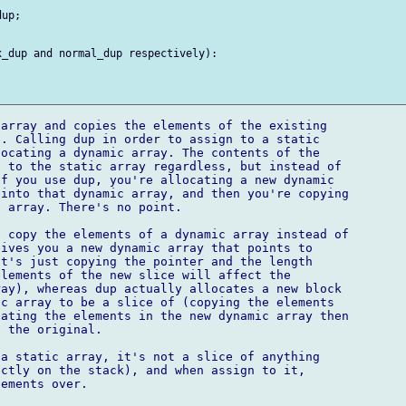
up;

_dup and normal_dup respectively):

array and copies the elements of the existing

. Calling dup in order to assign to a static

ocating a dynamic array. The contents of the

 to the static array regardless, but instead of

f you use dup, you're allocating a new dynamic

into that dynamic array, and then you're copying

 array. There's no point.

 copy the elements of a dynamic array instead of

ives you a new dynamic array that points to

t's just copying the pointer and the length

lements of the new slice will affect the

ay), whereas dup actually allocates a new block

c array to be a slice of (copying the elements

ating the elements in the new dynamic array then

 the original.

a static array, it's not a slice of anything

ctly on the stack), and when assign to it,

ements over.
