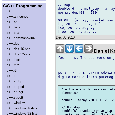
// Dup

C/C++ Programming
double[6] normal_dup = array
c++
normal_dup[0] = 100;

c++.announce
OUTPUT: (array, bracket_synt
c++.atl
[1, 20, 2, 30, 7, 11]

c++.beta
[50, 20, 2, 30, 7, 11]

c++.chat
Dec 03 2018
c++.command-line
c++.dos
c++.dos.16-bits
Daniel K
c++.dos.32-bits
Yes it is. The dup version j
c++.idde
c++.mfc
c++.rtl
po 3. 12. 2018 21:10 odes=C3
c++.stl
digitalmars-d-learn puremagi
c++.stl.hp
c++.stl.port
 Are there any differences betw
c++.stl.sgi
 elements?

c++.stlsoft
 double[] array =3D [ 1, 20, 2,
c++.windows
 // Non dup

c++.windows.16-bits
 double[6] bracket_syntax_dup =
c++.windows.32-bits
 bracket_syntax_dup[] =3D array