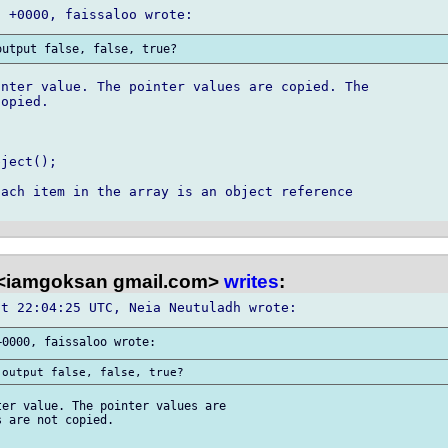
nter value. The pointer values are copied. The 

opied.

ject();

ach item in the array is an object reference 

<iamgoksan gmail.com>
writes
:
er value. The pointer values are 

 are not copied.
