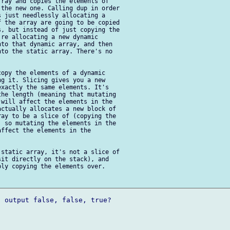
ray and copies the elements of 

the new one. Calling dup in order 

 just needlessly allocating a 

 the array are going to be copied 

, but instead of just copying the 

re allocating a new dynamic 

to that dynamic array, and then 

to the static array. There's no 

opy the elements of a dynamic 

g it. Slicing gives you a new 

xactly the same elements. It's 

he length (meaning that mutating 

will affect the elements in the 

ctually allocates a new block of 

ay to be a slice of (copying the 

 so mutating the elements in the 

ffect the elements in the 

static array, it's not a slice of 

it directly on the stack), and 

ly copying the elements over.

 output false, false, true?
