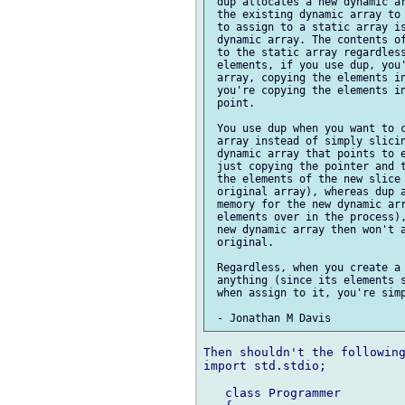
 dup allocates a new dynamic ar
 the existing dynamic array to 
 to assign to a static array is
 dynamic array. The contents of
 to the static array regardless
 elements, if you use dup, you'
 array, copying the elements in
 you're copying the elements in
 point.

 You use dup when you want to c
 array instead of simply slicin
 dynamic array that points to e
 just copying the pointer and t
 the elements of the new slice 
 original array), whereas dup a
 memory for the new dynamic arr
 elements over in the process),
 new dynamic array then won't a
 original.

 Regardless, when you create a 
 anything (since its elements s
 when assign to it, you're simp
Then shouldn't the following
import std.stdio;

   class Programmer
