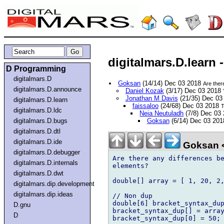
digitalmars.D.learn 
D Programming
digitalmars.D
Goksan
(14/14) Dec 03 2018
Are ther
digitalmars.D.announce
Daniel Kozak
(3/17) Dec 03 2018
Jonathan M Davis
(21/35) Dec 03
digitalmars.D.learn
faissaloo
(24/68) Dec 03 2018
T
digitalmars.D.ldc
Neia Neutuladh
(7/8) Dec 03
digitalmars.D.bugs
Goksan
(6/14) Dec 03 20
digitalmars.D.dtl
digitalmars.D.ide
Goksan 
digitalmars.D.debugger
Are there any differences be
digitalmars.D.internals
elements?

digitalmars.D.dwt
double[] array = [ 1, 20, 2,
digitalmars.dip.development
digitalmars.dip.ideas
// Non dup

double[6] bracket_syntax_dup
D.gnu
bracket_syntax_dup[] = array
D
bracket_syntax_dup[0] = 50;
