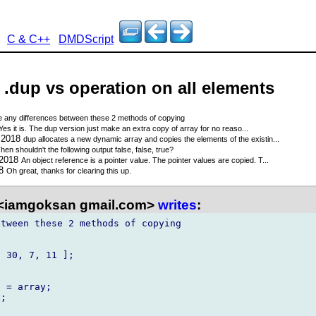
C & C++
DMDScript
- .dup vs operation on all elements
e any differences between these 2 methods of copying
Yes it is. The dup version just make an extra copy of array for no reaso...
 2018
dup allocates a new dynamic array and copies the elements of the existin...
hen shouldn't the following output false, false, true?
 2018
An object reference is a pointer value. The pointer values are copied. T...
18
Oh great, thanks for clearing this up.
<iamgoksan gmail.com>
writes
:
tween these 2 methods of copying 

 30, 7, 11 ];

 = array;

;
