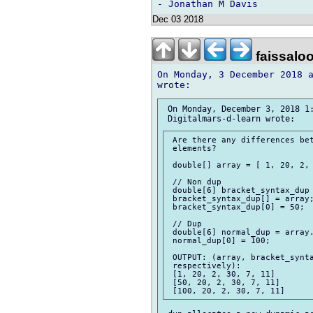
Dec 03 2018
faissalo
On Monday, 3 December 2018 a
 On Monday, December 3, 2018 1:
 Are there any differences bet
 elements?

 double[] array = [ 1, 20, 2, 
 // Non dup

 double[6] bracket_syntax_dup 
 bracket_syntax_dup[] = array;
 bracket_syntax_dup[0] = 50;

 // Dup

 double[6] normal_dup = array.
 normal_dup[0] = 100;

 OUTPUT: (array, bracket_synta
 respectively):

 [1, 20, 2, 30, 7, 11]

 [50, 20, 2, 30, 7, 11]
