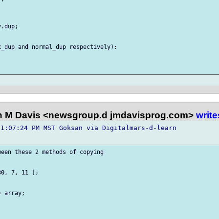
.dup;

_dup and normal_dup respectively):

 M Davis <newsgroup.d jmdavisprog.com>
write
1:07:24 PM MST Goksan via Digitalmars-d-learn 

een these 2 methods of copying

0, 7, 11 ];

 array;
