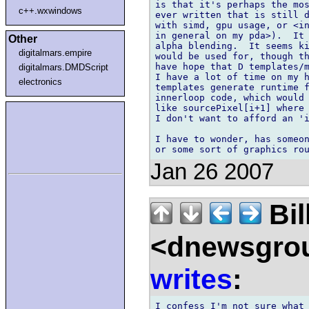
is that it's perhaps the mos
c++.wxwindows
ever written that is still d
with simd, gpu usage, or <in
in general on my pda>).  It 
Other
alpha blending.  It seems ki
digitalmars.empire
would be used for, though th
have hope that D templates/m
digitalmars.DMDScript
I have a lot of time on my h
electronics
templates generate runtime f
innerloop code, which would 
like sourcePixel[i+1] where 
I don't want to afford an 'i
I have to wonder, has someon
Jan 26 2007
Bil
<dnewsgrou
writes
:
I confess I'm not sure what 