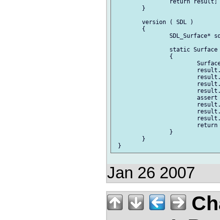
Jan 26 2007
Ch