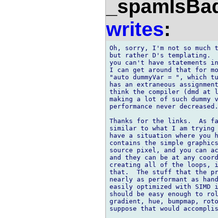
_spamIsBa
writes
:
Oh, sorry, I'm not so much t
but rather D's templating.  
you can't have statements in
I can get around that for mo
"auto dummyVar = ", which tu
has an extraneous assignment
think the compiler (dmd at l
making a lot of such dummy v
performance never decreased.
Thanks for the links.  As fa
similar to what I am trying 
have a situation where you h
contains the simple graphics
source pixel, and you can ac
and they can be at any coord
creating all of the loops, i
that.  The stuff that the pr
nearly as performant as hand
easily optimized with SIMD i
should be easy enough to rol
gradient, hue, bumpmap, roto
suppose that would accomplis