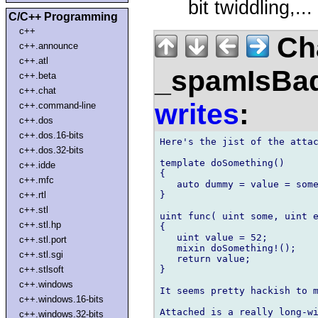
bit twiddling,...
C/C++ Programming
c++
Ch
c++.announce
c++.atl
_spamIsBa
c++.beta
c++.chat
writes
:
c++.command-line
c++.dos
c++.dos.16-bits
Here's the jist of the attac
c++.dos.32-bits
template doSomething()

c++.idde
{

c++.mfc
   auto dummy = value = some
}

c++.rtl
c++.stl
uint func( uint some, uint e
c++.stl.hp
{

   uint value = 52;

c++.stl.port
   mixin doSomething!();

c++.stl.sgi
   return value;

}

c++.stlsoft
c++.windows
It seems pretty hackish to m
c++.windows.16-bits
Attached is a really long-wi
c++.windows.32-bits