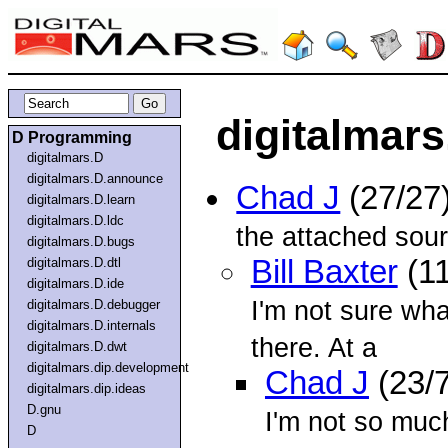
digitalmars
D Programming
digitalmars.D
digitalmars.D.announce
Chad J
(27/27
digitalmars.D.learn
digitalmars.D.ldc
the attached sour
digitalmars.D.bugs
Bill Baxter
(11
digitalmars.D.dtl
digitalmars.D.ide
I'm not sure wha
digitalmars.D.debugger
digitalmars.D.internals
there. At a
digitalmars.D.dwt
digitalmars.dip.development
Chad J
(23/
digitalmars.dip.ideas
D.gnu
I'm not so much
D