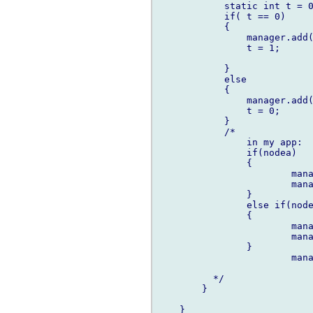
            static int t = 0
            if( t == 0)

            {

                manager.add(
                t = 1;

            }

            else

            {

                manager.add(
                t = 0;

            }

	    /*

		in my app:

		if(nodea)

		{

			manager.add(actiona);

			manager.add(actionb);

		}

		else if(nodeb)

		{

			manager.add(actionc);

			manager.add(actiond);

		}

			manager.add(actione);

	  */

        }

    }
