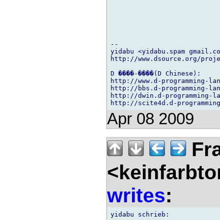
-- 

yidabu <yidabu.spam gmail.co
http://www.dsource.org/proje
D ����-����(D Chinese):

http://www.d-programming-lan
http://bbs.d-programming-lan
http://dwin.d-programming-la
Apr 08 2009
Fra
<keinfarbt
writes
: