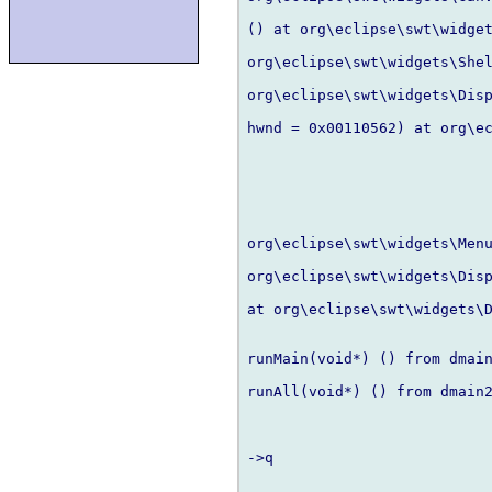
() at org\eclipse\swt\widget
org\eclipse\swt\widgets\Shel
org\eclipse\swt\widgets\Disp
hwnd = 0x00110562) at org\ec
org\eclipse\swt\widgets\Menu
org\eclipse\swt\widgets\Disp
at org\eclipse\swt\widgets\D
runMain(void*) () from dmain
runAll(void*) () from dmain2
->q
