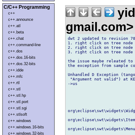
C/C++ Programming
yi
c++
c++.announce
gmail.com
c++.atl
c++.beta
dwt 2 updated to revision 70
c++.chat
1. right click on tree node 
c++.command-line
2. right click on tree node 
c++.dos
3. right click on tree node 
c++.dos.16-bits
the issue maybe releated to 
c++.dos.32-bits
the exception from sample co
c++.idde
Unhandled D Exception (tango
c++.mfc
 "Argument not valid") at KE
c++.rtl
->us

c++.stl
c++.stl.hp
c++.stl.port
c++.stl.sgi
org\eclipse\swt\widgets\Widg
c++.stlsoft
org\eclipse\swt\widgets\Item
c++.windows
c++.windows.16-bits
org\eclipse\swt\widgets\Menu
c++.windows.32-bits