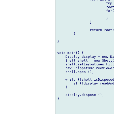
			tmp = new MyModel(i, root);

			root.child ~= tmp;

			for( int j = 1; j < i; j++ ) {

				tmp.child ~= new MyModel(j,t
			}

		}

		return root;

	}

}

void main() {

    Display display = new Di
    Shell shell = new Shell(
    shell.setLayout(new Fill
    new Snippet002TreeViewer
    shell.open ();

    while (!shell.isDisposed
        if (!display.readAnd
    }

    display.dispose ();

}
