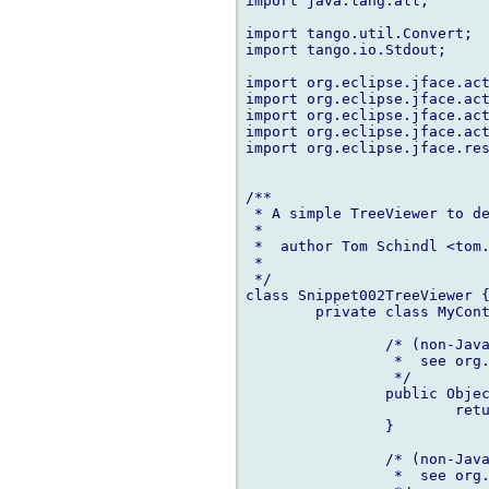
import java.lang.all;

import tango.util.Convert;

import tango.io.Stdout;

import org.eclipse.jface.act
import org.eclipse.jface.act
import org.eclipse.jface.act
import org.eclipse.jface.act
import org.eclipse.jface.res
/**

 * A simple TreeViewer to de
 *

 *  author Tom Schindl <tom.
 *

 */

class Snippet002TreeViewer {
	private class MyContentProvider : ITreeContentProvider {

		/* (non-Javadoc)

		 *  see or
		 */

		public Object[] getElements(Object inputElement) {

			return (cast(MyModel)inputElement).child/*.dup*/;

		}

		/* (non-Javadoc)

		 *  see or