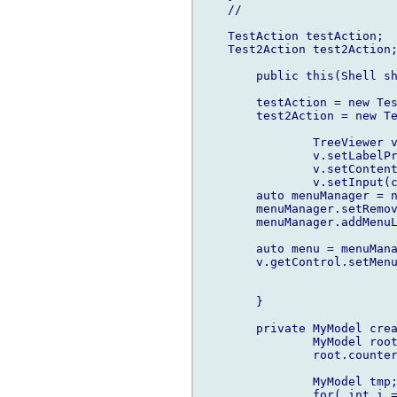
    //

    TestAction testAction;

    Test2Action test2Action;
	public this(Shell shell) {

        testAction = new Tes
        test2Action = new Te
		TreeViewer v = new TreeViewer(shell);

		v.setLabelProvider(new LabelProvider());

		v.setContentProvider(new MyContentProvider());

		v.setInput(createModel());        

        auto menuManager = n
        menuManager.setRemov
        menuManager.addMenuL
        auto menu = menuMana
        v.getControl.setMenu
	}

	private MyModel createModel() {

		MyModel root = new MyModel(0,null);

		root.counter = 0;

		MyModel tmp;

		for( int i = 1; i < 10; i++ ) {
