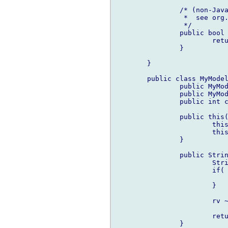
		/* (non-Javadoc)

		 *  see or
		 */

		public bool hasChildren(Object element) {

			return (cast(MyModel)element).child.length > 0;

		}

	}

	public class MyModel {

		public MyModel parent;

		public MyModel[] child;

		public int counter;

		public this(int counter, MyModel parent) {

			this.parent = parent;

			this.counter = counter;

		}

		public String toString() {

			String rv = "Item ";

			if( parent !is null ) {

				rv = parent.toString() ~ 
			}

			rv ~= to!(char[])(counter);

			return rv;

		}
