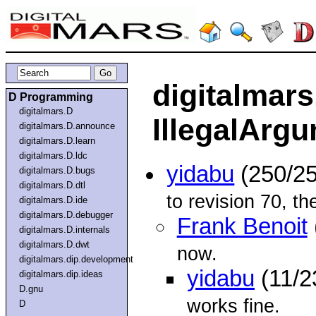
digitalmars
D Programming
digitalmars.D
IllegalArg
digitalmars.D.announce
digitalmars.D.learn
digitalmars.D.ldc
yidabu
(250/25
digitalmars.D.bugs
digitalmars.D.dtl
to revision 70, th
digitalmars.D.ide
digitalmars.D.debugger
Frank Benoit
digitalmars.D.internals
digitalmars.D.dwt
now.
digitalmars.dip.development
yidabu
(11/2
digitalmars.dip.ideas
D.gnu
works fine.
D