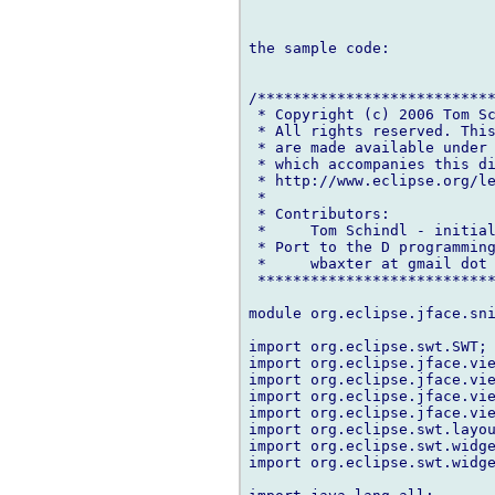
the sample code:

/***************************
 * Copyright (c) 2006 Tom Sc
 * All rights reserved. This
 * are made available under 
 * which accompanies this di
 * http://www.eclipse.org/le
 *

 * Contributors:

 *     Tom Schindl - initial
 * Port to the D programming
 *     wbaxter at gmail dot 
 ***************************
module org.eclipse.jface.sni
import org.eclipse.swt.SWT;

import org.eclipse.jface.vie
import org.eclipse.jface.vie
import org.eclipse.jface.vie
import org.eclipse.jface.vie
import org.eclipse.swt.layou
import org.eclipse.swt.widge
import org.eclipse.swt.widge