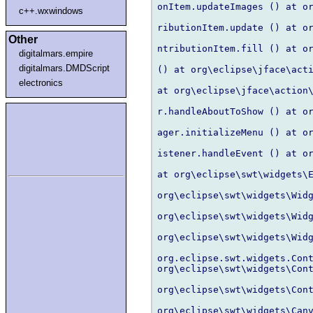
onItem.updateImages () at or
c++.wxwindows
ributionItem.update () at or
Other
ntributionItem.fill () at or
digitalmars.empire
digitalmars.DMDScript
() at org\eclipse\jface\acti
electronics
at org\eclipse\jface\action\
r.handleAboutToShow () at or
ager.initializeMenu () at or
istener.handleEvent () at or
at org\eclipse\swt\widgets\E
org\eclipse\swt\widgets\Widg
org\eclipse\swt\widgets\Widg
org\eclipse\swt\widgets\Widg
org.eclipse.swt.widgets.Cont
org\eclipse\swt\widgets\Cont
org\eclipse\swt\widgets\Cont
org\eclipse\swt\widgets\Canv