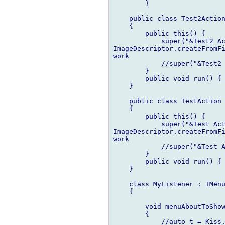
	}

    public class Test2Action
    {

        public this() { 

            super("&Test2 Ac
ImageDescriptor.createFromFi
work

            //super("&Test2 
        }                   
        public void run() { 
    }      

    public class TestAction 
    {

        public this() { 

            super("&Test Act
ImageDescriptor.createFromFi
work

            //super("&Test A
        }                   
        public void run() { 
    }   

    class MyListener : IMenu
    {

        void menuAboutToShow
        {

            //auto t = Kiss.