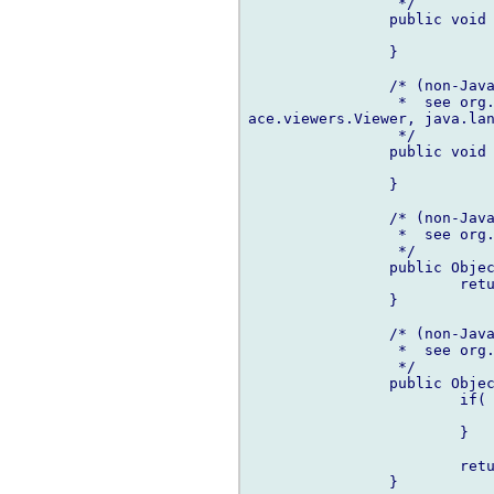
		 */

		public void dispose() {

		}

		/* (non-Javadoc)

		 *  see or
ace.viewers.Viewer, java.lan
		 */

		public void inputChanged(Viewer viewer, Object oldInput, Object newInput) {

		}

		/* (non-Javadoc)

		 *  see or
		 */

		public Object[] getChildren(Object parentElement) {

			return getElements(parentElement);

		}

		/* (non-Javadoc)

		 *  see or
		 */

		public Object getParent(Object element) {

			if( element is null) {

				return nul
			}

			return (cast(MyModel)element).parent;

		}
