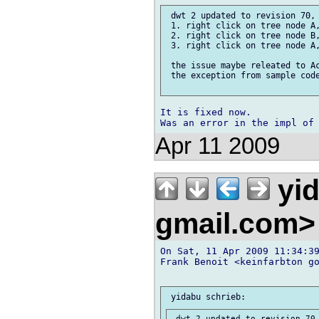
 dwt 2 updated to revision 70, 
 1. right click on tree node A,
 2. right click on tree node B,
 3. right click on tree node A,
 the issue maybe releated to Ac
 the exception from sample code
It is fixed now.

Apr 11 2009
yi
gmail.com
On Sat, 11 Apr 2009 11:34:39
Frank Benoit <keinfarbton go
 dwt 2 updated to revision 70,