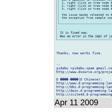
 1. right click on tree node A
 2. right click on tree node B
 3. right click on tree node A
 the issue maybe releated to A
 the exception from sample cod
 It is fixed now.

Thanks, now works fine.

-- 

yidabu <yidabu.spam gmail.co
http://www.dsource.org/proje
D ����-����(D Chinese):

http://www.d-programming-lan
http://bbs.d-programming-lan
http://dwin.d-programming-la
Apr 11 2009