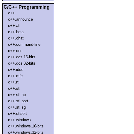
C/C++ Programming
c++
c++.announce
c++.atl
c++.beta
c++.chat
c++.command-line
c++.dos
c++.dos.16-bits
c++.dos.32-bits
c++.idde
c++.mfc
c++.rtl
c++.stl
c++.stl.hp
c++.stl.port
c++.stl.sgi
c++.stlsoft
c++.windows
c++.windows.16-bits
c++.windows.32-bits