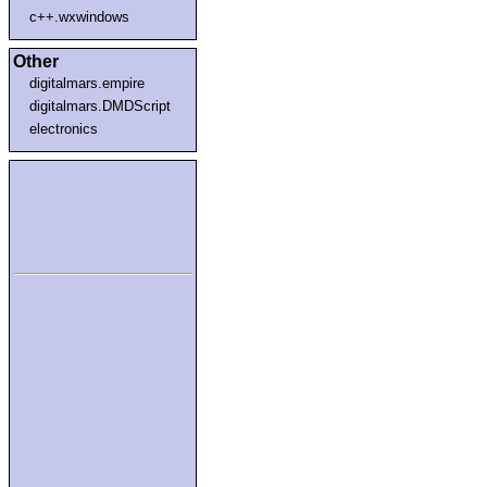
c++.wxwindows
Other
digitalmars.empire
digitalmars.DMDScript
electronics