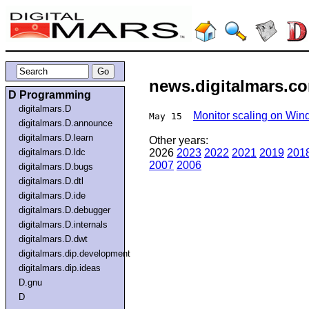
news.digitalmars.co
D Programming
digitalmars.D
Monitor scaling on Wi
May 15
digitalmars.D.announce
digitalmars.D.learn
Other years:
digitalmars.D.ldc
2026
2023
2022
2021
2019
201
2007
2006
digitalmars.D.bugs
digitalmars.D.dtl
digitalmars.D.ide
digitalmars.D.debugger
digitalmars.D.internals
digitalmars.D.dwt
digitalmars.dip.development
digitalmars.dip.ideas
D.gnu
D