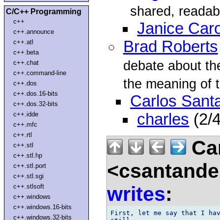
shared, readabl
C/C++ Programming
c++
Janice Car
c++.announce
Brad Roberts
c++.atl
c++.beta
debate about the 
c++.chat
c++.command-line
the meaning of t
c++.dos
c++.dos.16-bits
Carlos Sant
c++.dos.32-bits
c++.idde
charles
(2/
c++.mfc
c++.rtl
Car
c++.stl
c++.stl.hp
<csantande
c++.stl.port
c++.stl.sgi
writes
:
c++.stlsoft
c++.windows
c++.windows.16-bits
First, let me say that I hav
c++.windows.32-bits