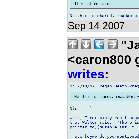
Sep 14 2007
"Ja
<caron800 
writes
:
Nice! :-)

Well, I certainly can't argu
that Walter said:  "There is
pointer to)(mutable int)."

Those keywords you mentioned