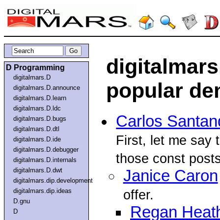
digitalmars
D Programming
digitalmars.D
popular d
digitalmars.D.announce
digitalmars.D.learn
digitalmars.D.ldc
Carlos Santan
digitalmars.D.bugs
digitalmars.D.dtl
First, let me say 
digitalmars.D.ide
digitalmars.D.debugger
those const posts
digitalmars.D.internals
digitalmars.D.dwt
Janice Caron
digitalmars.dip.development
digitalmars.dip.ideas
offer.
D.gnu
Regan Heat
D