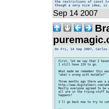
the restrictions of const tr
Sep 14 2007
Bra
puremagic
On Fri, 14 Sep 2007, Carlos 
 First, let me say that I haven
 I still have 129 to go.

 What made me remember this was
 "what's wrong with mutable?"

 Three months ago there was a p
 http://www.digitalmars.com/web
 Mostly everyone agreed to be w
 all are in the trying-stuff ba
 happens?

 I'll go back now to try to cat
 -- 
