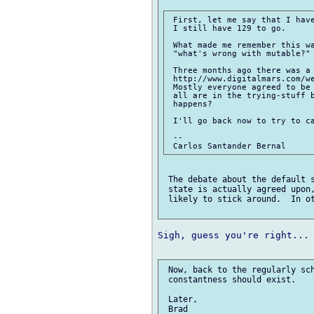
 First, let me say that I have
 I still have 129 to go.

 What made me remember this wa
 "what's wrong with mutable?"

 Three months ago there was a 
 http://www.digitalmars.com/we
 Mostly everyone agreed to be 
 all are in the trying-stuff b
 happens?

 I'll go back now to try to ca
 -- 

 The debate about the default s
 state is actually agreed upon,
 likely to stick around.  In ot
Sigh, guess you're right...

 Now, back to the regularly sch
 constantness should exist.

 Later,
