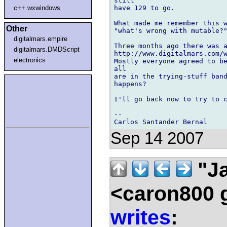
still 

have 129 to go.

c++.wxwindows
What made me remember this w
Other
"what's wrong with mutable?"
digitalmars.empire
Three months ago there was a
digitalmars.DMDScript
http://www.digitalmars.com/w
electronics
Mostly everyone agreed to be
all 

are in the trying-stuff band
happens?

I'll go back now to try to c
-- 

Sep 14 2007
"Ja
<caron800 
writes
: