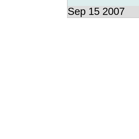
Sep 15 2007