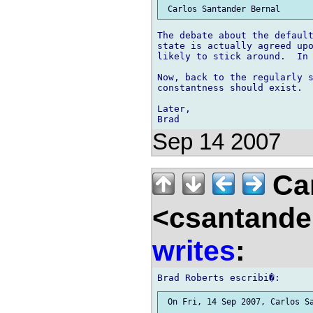
The debate about the default
state is actually agreed upo
likely to stick around.  In 
Now, back to the regularly s
constantness should exist.

Later,

Sep 14 2007
Car
<csantande
writes
:
 On Fri, 14 Sep 2007, Carlos Sa