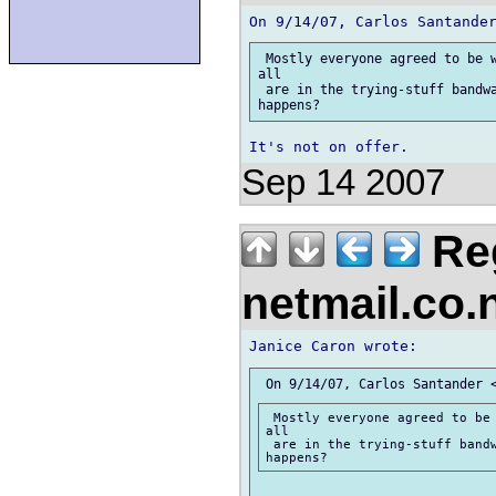
 Mostly everyone agreed to be w
all

 are in the trying-stuff bandwa
Sep 14 2007
Reg
netmail.co
 Mostly everyone agreed to be 
all

 are in the trying-stuff bandw