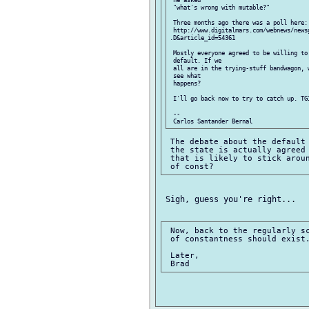
 "what's wrong with mutable?"

 Three months ago there was a poll here:

 http://www.digitalmars.com/webnews/news
.D&article_id=54361 

 Mostly everyone agreed to be willing to 
 default. If we

 all are in the trying-stuff bandwagon, 
 see what

 happens?

 I'll go back now to try to catch up. TGI
 -- 

 The debate about the default 
 the state is actually agreed 
 that is likely to stick aroun
 Sigh, guess you're right...

 Now, back to the regularly sc
 of constantness should exist.
 Later,
