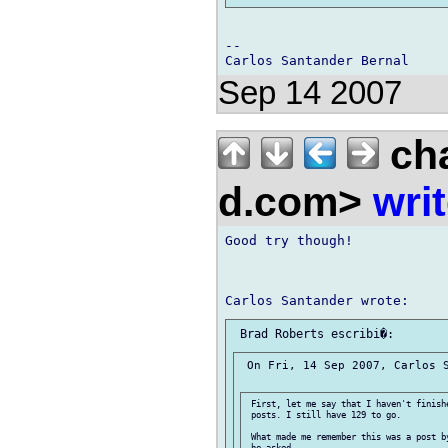
-- 

Sep 14 2007
cha
d.com>
wri
Good try though!

 On Fri, 14 Sep 2007, Carlos S
 First, let me say that I haven't finishe
 posts. I still have 129 to go.

 What made me remember this was a post b
 he asked
