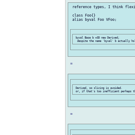
 reference types, I think flexi
 class Foo{}

 alias byval Foo VFoo;

 byval Base b =3D new Derived;

 =

 Derived, so slicing is avoided.

 =
