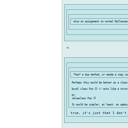
 =

 Perhaps this would be better as a class 
 byval class Foo {} // acts like a struct
 Or:

 valueclass Foo {}
