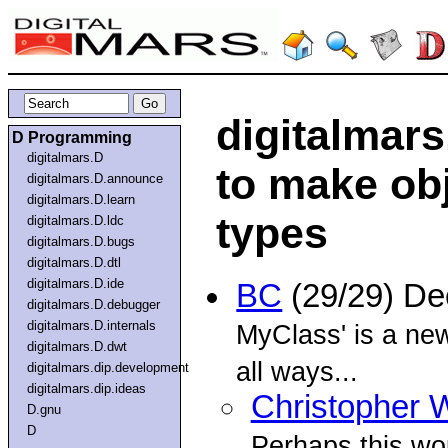
digitalmars
D Programming
digitalmars.D
to make obj
digitalmars.D.announce
digitalmars.D.learn
types
digitalmars.D.ldc
digitalmars.D.bugs
digitalmars.D.dtl
digitalmars.D.ide
BC
(29/29) D
digitalmars.D.debugger
digitalmars.D.internals
MyClass' is a new
digitalmars.D.dwt
all ways...
digitalmars.dip.development
digitalmars.dip.ideas
Christopher W
D.gnu
D
Perhaps this wou