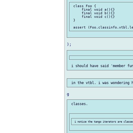
 class Foo {

     final void a(){}

     final void b(){}

     final void c(){}

 }

 classes.
