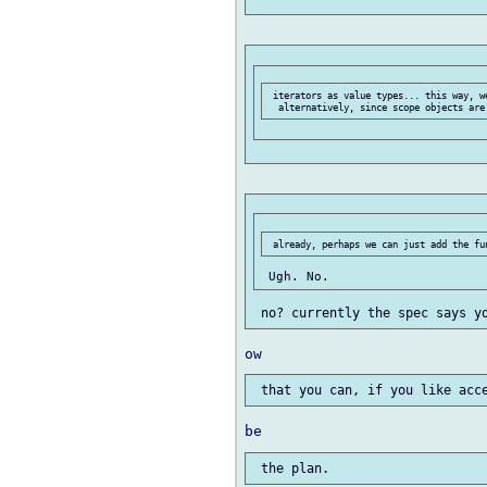
 iterators as value types... this way, we