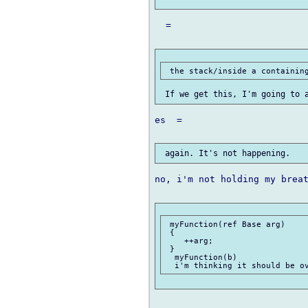
  =

es  =

no, i'm not holding my breat
 myFunction(ref Base arg)

 {

    ++arg;

 }

  myFunction(b)
