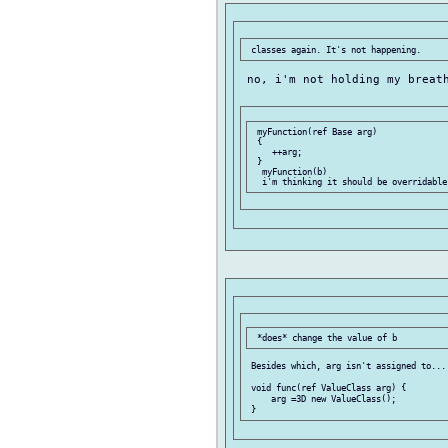
 no, i'm not holding my breath
 myFunction(ref Base arg)

 {

    ++arg;

 }

  myFunction(b)

 Besides which, arg isn't assigned to...

 void func(ref ValueClass arg) {

     arg =3D new ValueClass();
