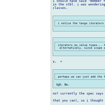
i should have said 'member f
in the vtbl. i was wondering
classes.

 iterators as value types... t
y,  =

no? currently the spec says 
that you can), so i thought 