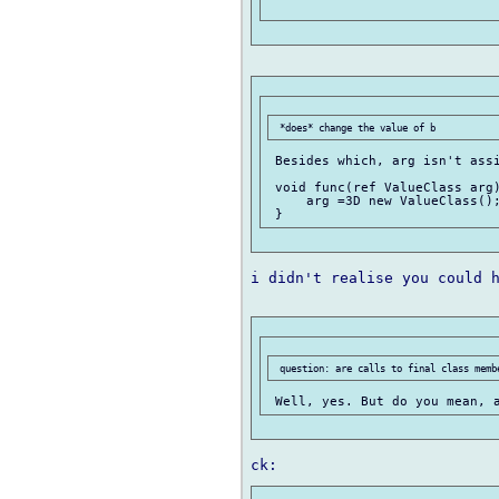
 Besides which, arg isn't assi
 void func(ref ValueClass arg)
     arg =3D new ValueClass();
i didn't realise you could h