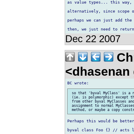
as value types... this way, 
alternatively, since scope o
perhaps we can just add the 
Dec 22 2007
Chr
<dhasenan
 so that 'byval MyClass' is a n
 (ie. is polymorphic) except th
 from other byval MyClasses and
 assignment to normal MyClasses
Perhaps this would be better
byval class Foo {} // acts l