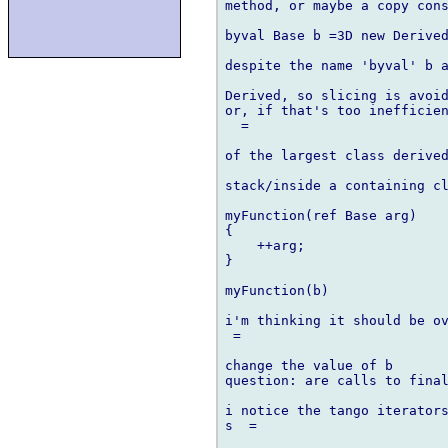
method, or maybe a copy cons
byval Base b =3D new Derived
despite the name 'byval' b a
Derived, so slicing is avoid
or, if that's too inefficien
  =

of the largest class derived
stack/inside a containing cl
myFunction(ref Base arg)

{

    ++arg;

}

myFunction(b)

i'm thinking it should be ov
 =

change the value of b

question: are calls to final
i notice the tango iterators
s  =
