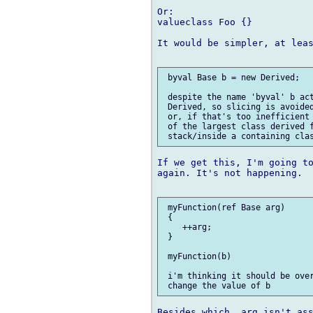
Or:

valueclass Foo {}

It would be simpler, at leas
 byval Base b = new Derived;

 despite the name 'byval' b act
 Derived, so slicing is avoided
 or, if that's too inefficient 
 of the largest class derived f
If we get this, I'm going to
again. It's not happening.

 myFunction(ref Base arg)

 {

    ++arg;

 }

 myFunction(b)

 i'm thinking it should be over
Besides which, arg isn't ass