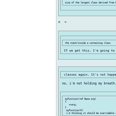
n  =

 no, i'm not holding my breath.
 myFunction(ref Base arg)

 {

    ++arg;

 }

  myFunction(b)
