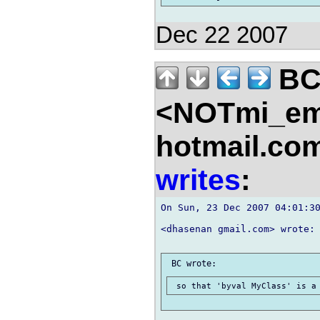
Dec 22 2007
B
<NOTmi_em
hotmail.co
writes
:
On Sun, 23 Dec 2007 04:01:30
<dhasenan gmail.com> wrote:
