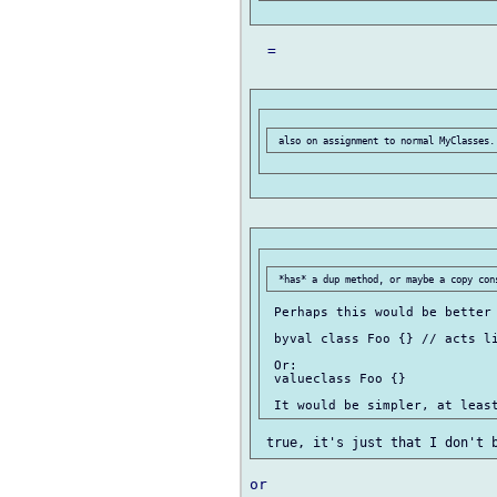
  =

 Perhaps this would be better 
 byval class Foo {} // acts li
 Or:

 valueclass Foo {}
