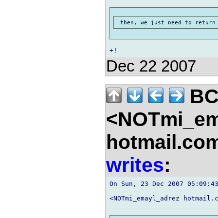
Dec 22 2007
B
<NOTmi_em
hotmail.co
writes
:
On Sun, 23 Dec 2007 05:09:43
<NOTmi_emayl_adrez hotmail.c