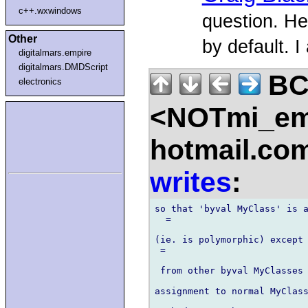
c++.wxwindows
question. He
Other
by default. I
digitalmars.empire
digitalmars.DMDScript
B
electronics
<NOTmi_em
hotmail.co
writes
:
so that 'byval MyClass' is a
  =

(ie. is polymorphic) except 
 =

 from other byval MyClasses 
assignment to normal MyClass