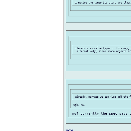
 iterators as value types... this way, w