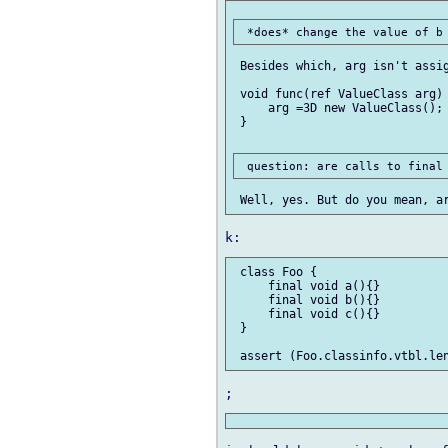
 Besides which, arg isn't assig
 void func(ref ValueClass arg) 
     arg =3D new ValueClass();

 }

 class Foo {

     final void a(){}

     final void b(){}

     final void c(){}

 }
