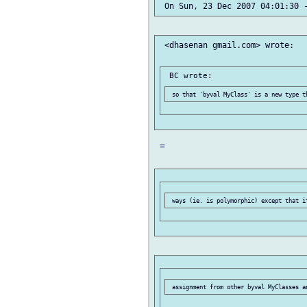
 <dhasenan gmail.com> wrote:

 =
