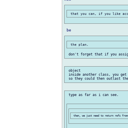
 object

 inside another class, you get 
 type as far as i can see.
