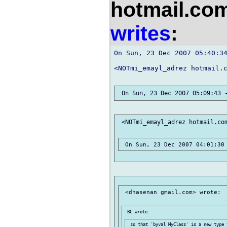
hotmail.co
writes
:
On Sun, 23 Dec 2007 05:40:34
<NOTmi_emayl_adrez hotmail.c
 <NOTmi_emayl_adrez hotmail.com
 <dhasenan gmail.com> wrote:
