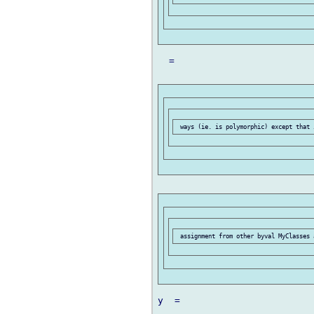
  =

y  =
