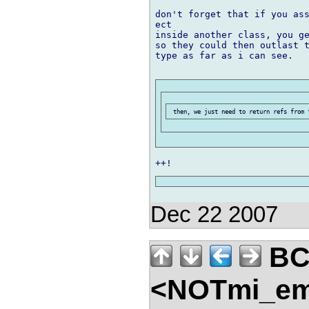
don't forget that if you ass
ect

inside another class, you ge
so they could then outlast t
type as far as i can see.

Dec 22 2007
B
<NOTmi_em