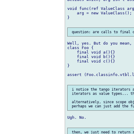
void func(ref ValueClass arg
    arg = new ValueClass();

}

Well, yes. But do you mean, 
class Foo {

    final void a(){}

    final void b(){}

    final void c(){}

}

assert (Foo.classinfo.vtbl.l
 i notice the tango iterators a
 iterators as value types... th
 alternatively, since scope obj
Ugh. No.
