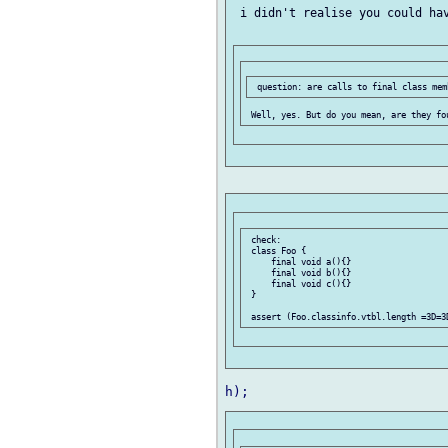
 i didn't realise you could hav
 check:

 class Foo {

     final void a(){}

     final void b(){}

     final void c(){}

 }
