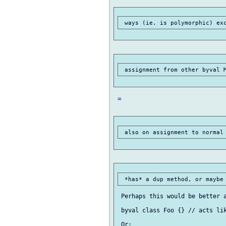
 =

 Perhaps this would be better a
 byval class Foo {} // acts lik
 Or:
