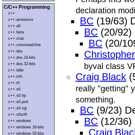
C/C++ Programming
declaration modi
c++
BC
(19/63) 
c++.announce
c++.atl
BC
(20/92)
c++.beta
c++.chat
BC
(20/10
c++.command-line
c++.dos
Christopher
c++.dos.16-bits
c++.dos.32-bits
byval class V
c++.idde
Craig Black
(
c++.mfc
c++.rtl
really "getting"
c++.stl
c++.stl.hp
something.
c++.stl.port
BC
(9/23) D
c++.stl.sgi
c++.stlsoft
BC
(12/36)
c++.windows
c++.windows.16-bits
Craig Blac
c++.windows.32-bits