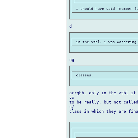
arrghh. only in the vtbl if 
ve

to be really. but not called
s/

class in which they are fina