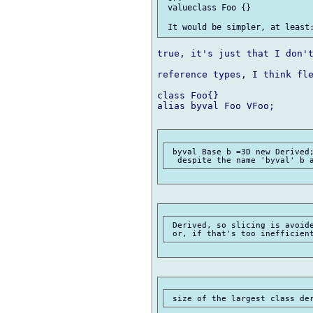
 valueclass Foo {}

true, it's just that I don't
reference types, I think fle
class Foo{}

alias byval Foo VFoo;

 byval Base b =3D new Derived;
 Derived, so slicing is avoide