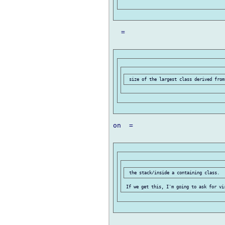
  =

on  =
