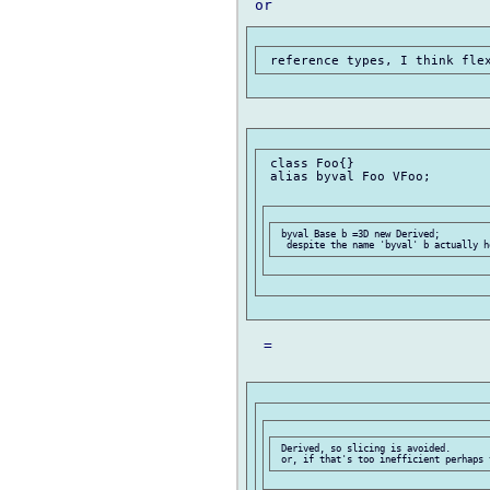
 class Foo{}

 alias byval Foo VFoo;

 byval Base b =3D new Derived;

  =

 Derived, so slicing is avoided.
