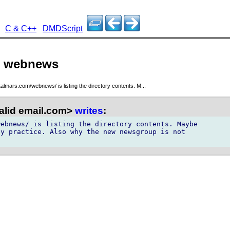
C & C++
DMDScript
 - webnews
italmars.com/webnews/ is listing the directory contents. M...
alid email.com>
writes
:
ebnews/ is listing the directory contents. Maybe

y practice. Also why the new newsgroup is not
