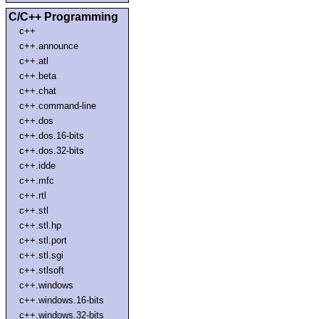
C/C++ Programming
c++
c++.announce
c++.atl
c++.beta
c++.chat
c++.command-line
c++.dos
c++.dos.16-bits
c++.dos.32-bits
c++.idde
c++.mfc
c++.rtl
c++.stl
c++.stl.hp
c++.stl.port
c++.stl.sgi
c++.stlsoft
c++.windows
c++.windows.16-bits
c++.windows.32-bits