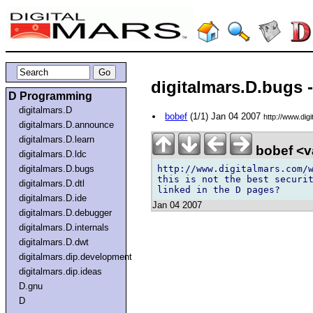
digitalmars.D.bugs
D Programming
digitalmars.D
bobef
(1/1) Jan 04 2007
http://www.dig
digitalmars.D.announce
digitalmars.D.learn
bobef <v
digitalmars.D.ldc
http://www.digitalmars.com/w
digitalmars.D.bugs
this is not the best securit
digitalmars.D.dtl
digitalmars.D.ide
Jan 04 2007
digitalmars.D.debugger
digitalmars.D.internals
digitalmars.D.dwt
digitalmars.dip.development
digitalmars.dip.ideas
D.gnu
D