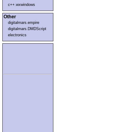
c++.wxwindows
Other
digitalmars.empire
digitalmars.DMDScript
electronics