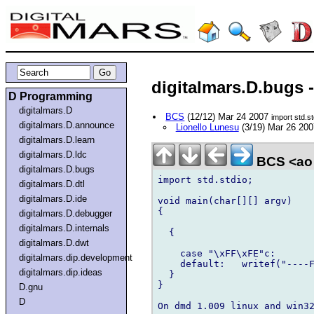
digitalmars.D.bugs 
D Programming
digitalmars.D
BCS
(12/12) Mar 24 2007
import std.st
digitalmars.D.announce
Lionello Lunesu
(3/19) Mar 26 20
digitalmars.D.learn
digitalmars.D.ldc
BCS <ao 
digitalmars.D.bugs
import std.stdio;

digitalmars.D.dtl
digitalmars.D.ide
void main(char[][] argv)

{

digitalmars.D.debugger
digitalmars.D.internals
  {

digitalmars.D.dwt
    case "\xFF\xFE"c:       
digitalmars.dip.development
    default:   writef("----F
digitalmars.dip.ideas
  }

}

D.gnu
D
On dmd 1.009 linux and win32