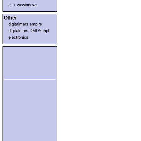
c++.wxwindows
Other
digitalmars.empire
digitalmars.DMDScript
electronics