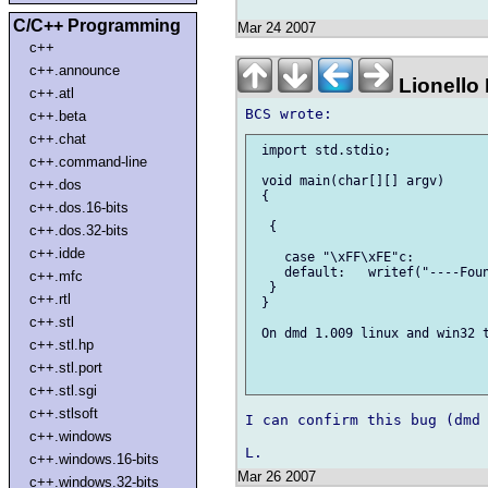
C/C++ Programming
Mar 24 2007
c++
c++.announce
Lionello
c++.atl
c++.beta
c++.chat
 import std.stdio;

c++.command-line
 void main(char[][] argv)

c++.dos
 {

c++.dos.16-bits
  {

c++.dos.32-bits
c++.idde
    case "\xFF\xFE"c:          
    default:   writef("----Foun
c++.mfc
  }

c++.rtl
 }

c++.stl
 On dmd 1.009 linux and win32 t
c++.stl.hp
c++.stl.port
c++.stl.sgi
c++.stlsoft
I can confirm this bug (dmd 
c++.windows
c++.windows.16-bits
Mar 26 2007
c++.windows.32-bits