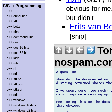
C/C++ Programming
obvious for me
c++
but didn't
c++.announce
c++.atl
Frits van 
c++.beta
c++.chat
[snip]
c++.command-line
c++.dos
To
c++.dos.16-bits
c++.dos.32-bits
c++.idde
nospam.c
c++.mfc
c++.rtl
A question,

c++.stl
c++.stl.hp
shouldn't be documented on t
d-string returned shares the
c++.stl.port
c++.stl.sgi
I've spent some (too much) t
my strings were messing up..
c++.stlsoft
c++.windows
Mentioning this on the docs 
c++.windows.16-bits
that obvious!

c++.windows.32-bits