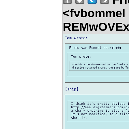
<fvbommel
REMwOVEx
 shouldn't be documented on the 'std.str
 I think it's pretty obvious i
 http://www.digitalmars.com/d/
 a char* c-string is also a 's
 It's not modified, so a slice