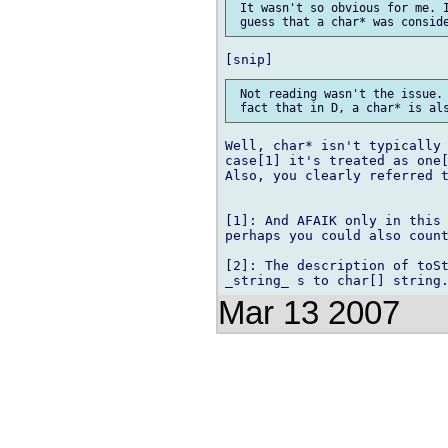
 It wasn't so obvious for me. I
 Not reading wasn't the issue. 
Well, char* isn't typically 
case[1] it's treated as one[
Also, you clearly referred t
[1]: And AFAIK only in this 
perhaps you could also count
[2]: The description of toSt
Mar 13 2007