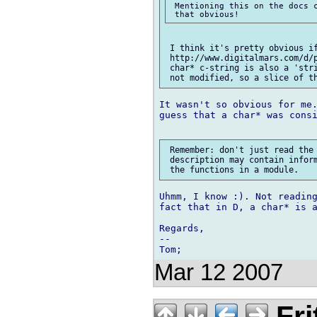
 Mentioning this on the docs c
 I think it's pretty obvious if
 http://www.digitalmars.com/d/p
 char* c-string is also a 'stri
It wasn't so obvious for me.
guess that a char* was consi
 Remember: don't just read the 
 description may contain inform
Uhmm, I know :). Not reading
fact that in D, a char* is a
Regards,

--

Mar 12 2007
Fri