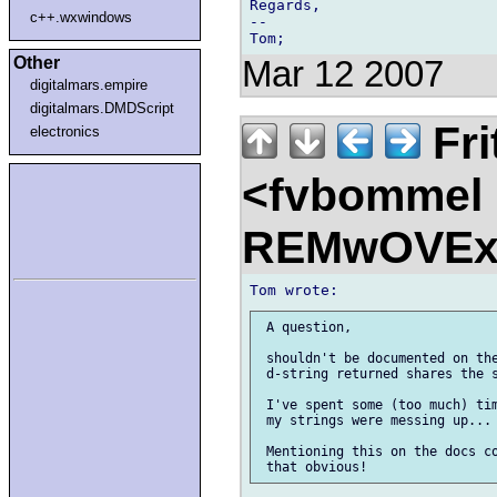
Regards,

c++.wxwindows
--

Other
Mar 12 2007
digitalmars.empire
digitalmars.DMDScript
Fri
electronics
<fvbommel
REMwOVEx
 A question,

 shouldn't be documented on the
 d-string returned shares the s
 I've spent some (too much) tim
 my strings were messing up... 
 Mentioning this on the docs co