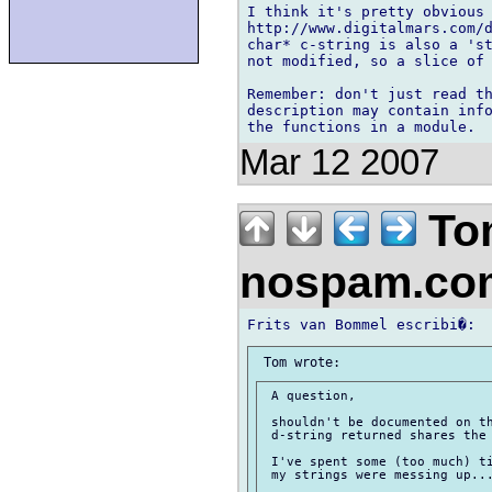
I think it's pretty obvious 
http://www.digitalmars.com/d
char* c-string is also a 'st
not modified, so a slice of 
Remember: don't just read th
description may contain info
Mar 12 2007
To
nospam.c
 A question,

 shouldn't be documented on th
 d-string returned shares the 
 I've spent some (too much) ti
 my strings were messing up...