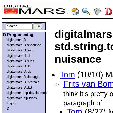
digitalmars
D Programming
digitalmars.D
std.string.t
digitalmars.D.announce
digitalmars.D.learn
nuisance
digitalmars.D.ldc
digitalmars.D.bugs
digitalmars.D.dtl
digitalmars.D.ide
Tom
(10/10) M
digitalmars.D.debugger
Frits van Bo
digitalmars.D.internals
digitalmars.D.dwt
think it's pretty 
digitalmars.dip.development
digitalmars.dip.ideas
paragraph of
D.gnu
D
Tom
(8/27) 