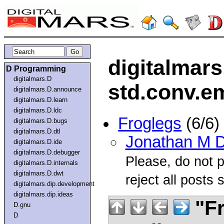
digitalmars
D Programming
digitalmars.D
std.conv.e
digitalmars.D.announce
digitalmars.D.learn
digitalmars.D.ldc
Froglegs
(6/6)
digitalmars.D.bugs
digitalmars.D.dtl
Jonathan M D
digitalmars.D.ide
digitalmars.D.debugger
Please, do not po
digitalmars.D.internals
digitalmars.D.dwt
reject all posts s
digitalmars.dip.development
digitalmars.dip.ideas
"Fr
D.gnu
D