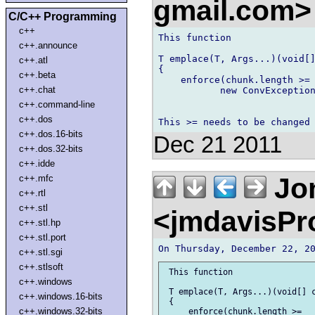
gmail.com
C/C++ Programming
c++
This function

c++.announce
T emplace(T, Args...)(void[]
c++.atl
{

c++.beta
    enforce(chunk.length >= 
c++.chat
           new ConvException
c++.command-line
c++.dos
c++.dos.16-bits
Dec 21 2011
c++.dos.32-bits
c++.idde
Jon
c++.mfc
c++.rtl
c++.stl
<jmdavisP
c++.stl.hp
c++.stl.port
c++.stl.sgi
c++.stlsoft
 This function

c++.windows
 T emplace(T, Args...)(void[] c
c++.windows.16-bits
 {

c++.windows.32-bits
     enforce(chunk.length >= __