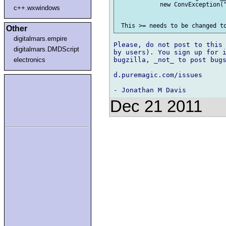
            new ConvException("
c++.wxwindows
Other
digitalmars.empire
Please, do not post to this 
digitalmars.DMDScript
by users). You sign up for i
electronics
bugzilla, _not_ to post bugs
d.puremagic.com/issues

Dec 21 2011