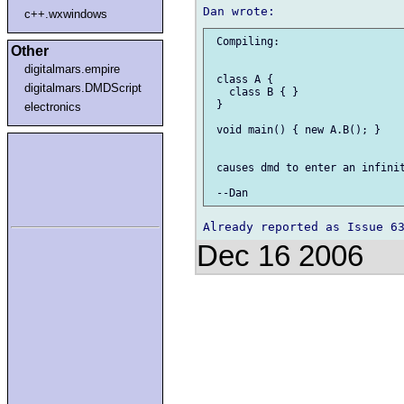
c++.wxwindows
 Compiling:

Other
digitalmars.empire
 class A {

digitalmars.DMDScript
   class B { }

 }

electronics
 void main() { new A.B(); }

 causes dmd to enter an infinit
Dec 16 2006