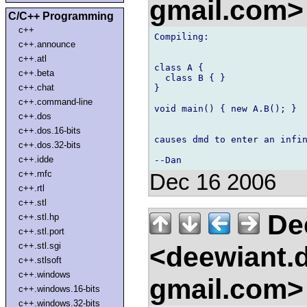
gmail.com
C/C++ Programming
c++
Compiling:

c++.announce
c++.atl
class A {

c++.beta
  class B { }

c++.chat
}

c++.command-line
void main() { new A.B(); }

c++.dos
c++.dos.16-bits
causes dmd to enter an infin
c++.dos.32-bits
c++.idde
c++.mfc
Dec 16 2006
c++.rtl
c++.stl
De
c++.stl.hp
c++.stl.port
c++.stl.sgi
<deewiant.
c++.stlsoft
c++.windows
gmail.com
c++.windows.16-bits
c++.windows.32-bits