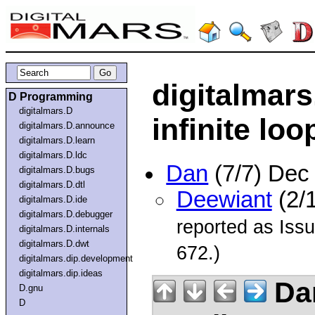
digitalmar
D Programming
digitalmars.D
infinite loo
digitalmars.D.announce
digitalmars.D.learn
digitalmars.D.ldc
Dan
(7/7) Dec
digitalmars.D.bugs
digitalmars.D.dtl
Deewiant
(2/
digitalmars.D.ide
digitalmars.D.debugger
reported as Issu
digitalmars.D.internals
digitalmars.D.dwt
672.)
digitalmars.dip.development
digitalmars.dip.ideas
Da
D.gnu
D