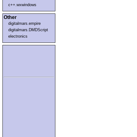
c++.wxwindows
Other
digitalmars.empire
digitalmars.DMDScript
electronics