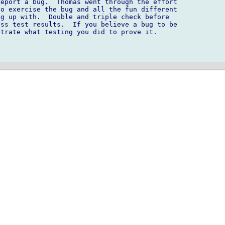
eport a bug.  Thomas went through the effort 

o exercise the bug and all the fun different 

g up with.  Double and triple check before 

ss test results.  If you believe a bug to be 

trate what testing you did to prove it.
