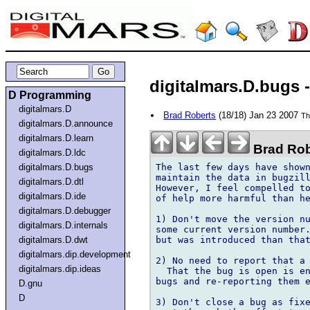
digitalmars.D.bugs -
D Programming
digitalmars.D
Brad Roberts
(18/18) Jan 23 2007
Th
digitalmars.D.announce
digitalmars.D.learn
Brad Rob
digitalmars.D.ldc
The last few days have shown
digitalmars.D.bugs
maintain the data in bugzill
digitalmars.D.dtl
However, I feel compelled to
digitalmars.D.ide
of help more harmful than he
digitalmars.D.debugger
1) Don't move the version nu
digitalmars.D.internals
some current version number.
but was introduced than that
digitalmars.D.dwt
digitalmars.dip.development
2) No need to report that a 
digitalmars.dip.ideas
  That the bug is open is en
bugs and re-reporting them e
D.gnu
D
3) Don't close a bug as fixe