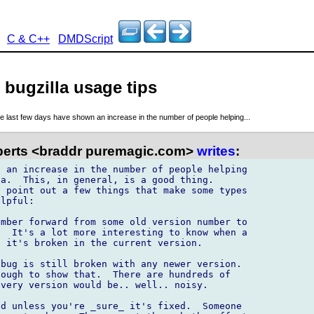
C & C++
DMDScript
 bugzilla usage tips
e last few days have shown an increase in the number of people helping...
erts <braddr puremagic.com>
writes
:
 an increase in the number of people helping 

a.  This, in general, is a good thing. 

 point out a few things that make some types 

lpful:

mber forward from some old version number to 

  It's a lot more interesting to know when a 

 it's broken in the current version.

bug is still broken with any newer version. 

ough to show that.  There are hundreds of 

very version would be.. well.. noisy.

d unless you're _sure_ it's fixed.  Someone 
