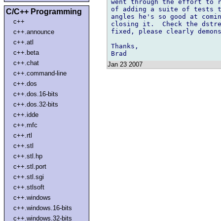
went through the effort to r
of adding a suite of tests t
C/C++ Programming
angles he's so good at comin
c++
closing it.  Check the dstre
fixed, please clearly demons
c++.announce
c++.atl
Thanks,

c++.beta
c++.chat
Jan 23 2007
c++.command-line
c++.dos
c++.dos.16-bits
c++.dos.32-bits
c++.idde
c++.mfc
c++.rtl
c++.stl
c++.stl.hp
c++.stl.port
c++.stl.sgi
c++.stlsoft
c++.windows
c++.windows.16-bits
c++.windows.32-bits