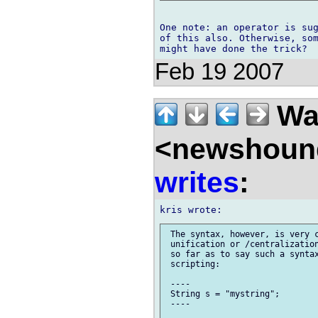
One note: an operator is sug
of this also. Otherwise, som
Feb 19 2007
Wal
<newshound
writes
:
 The syntax, however, is very c
 unification or /centralization
 so far as to say such a syntax
 scripting:

 ----

 String s = "mystring";

 ----
