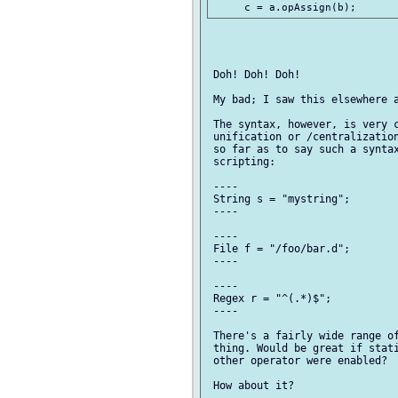
 Doh! Doh! Doh!

 My bad; I saw this elsewhere a
 The syntax, however, is very c
 unification or /centralization
 so far as to say such a syntax
 scripting:

 ----

 String s = "mystring";

 ----

 ----

 File f = "/foo/bar.d";

 ----

 ----

 Regex r = "^(.*)$";

 ----

 There's a fairly wide range of
 thing. Would be great if stati
 other operator were enabled?
