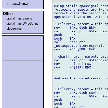
c++.wxwindows
Using static opAssign() appa
following snippets are two v
correct while the second is 
Other
operational version, which i
digitalmars.empire
digitalmars.DMDScript
; FileProxy parent = this.op
mov	EAX,-010h[EBP]

electronics
call	near ptr _D5tango2io8FilePath8FilePath6parentMFZAa

push	EDX

push	EAX

call	near ptr 

_D5tango2io9FileProxy9FilePr
mov	-0Ch[EBP],EAX

; char[] name = parent.name;
call	near ptr _D5tango2io8FilePath8FilePath4nameMFZAa

mov	-8[EBP],EAX

mov	-4[EBP],EDX

And now the busted version u
; FileProxy parent = this.pa
mov	EAX,-010h[EBP]

call	near ptr _D5tango2io8FilePath8FilePath6parentMFZAa

push	EDX

push	EAX

call	near ptr 
