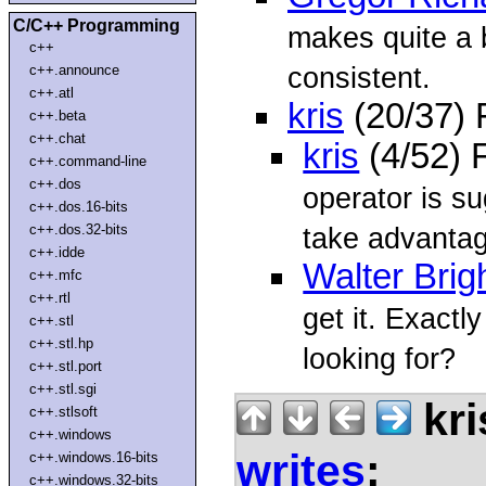
C/C++ Programming
makes quite a bi
c++
consistent.
c++.announce
c++.atl
kris
(20/37)
c++.beta
c++.chat
kris
(4/52) 
c++.command-line
c++.dos
operator is su
c++.dos.16-bits
c++.dos.32-bits
take advanta
c++.idde
Walter Brig
c++.mfc
c++.rtl
get it. Exactl
c++.stl
c++.stl.hp
looking for?
c++.stl.port
c++.stl.sgi
kri
c++.stlsoft
c++.windows
writes
:
c++.windows.16-bits
c++.windows.32-bits