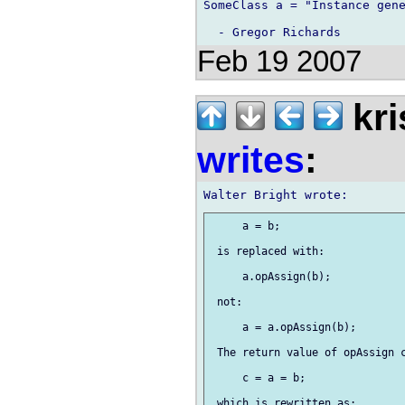
SomeClass a = "Instance gene
Feb 19 2007
kri
writes
:
     a = b;

 is replaced with:

     a.opAssign(b);

 not:

     a = a.opAssign(b);

 The return value of opAssign c
     c = a = b;

 which is rewritten as:
