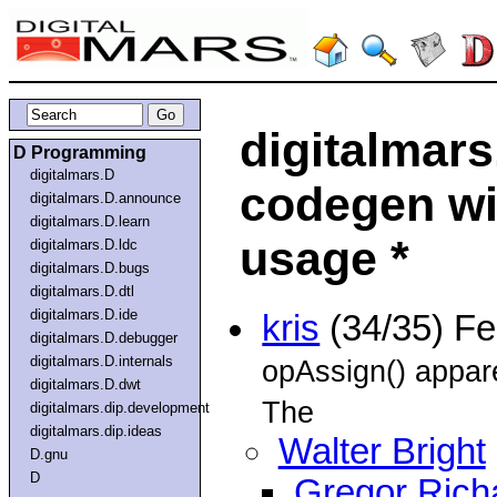
digitalmars
D Programming
digitalmars.D
codegen wit
digitalmars.D.announce
digitalmars.D.learn
usage *
digitalmars.D.ldc
digitalmars.D.bugs
digitalmars.D.dtl
digitalmars.D.ide
kris
(34/35) F
digitalmars.D.debugger
digitalmars.D.internals
opAssign() appar
digitalmars.D.dwt
The
digitalmars.dip.development
digitalmars.dip.ideas
Walter Bright
D.gnu
D
Gregor Rich