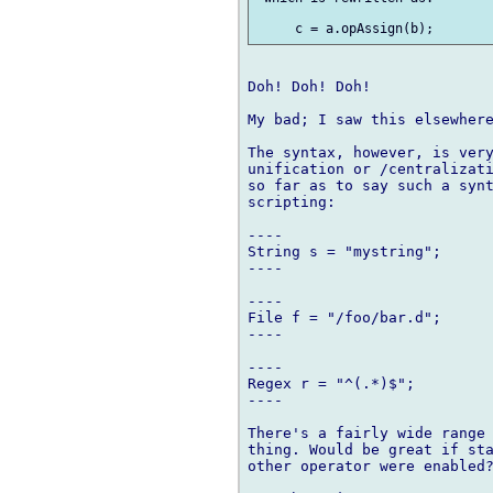
Doh! Doh! Doh!

My bad; I saw this elsewhere
The syntax, however, is very
unification or /centralizati
so far as to say such a synt
scripting:

----

String s = "mystring";

----

----

File f = "/foo/bar.d";

----

----

Regex r = "^(.*)$";

----

There's a fairly wide range 
thing. Would be great if sta
other operator were enabled?