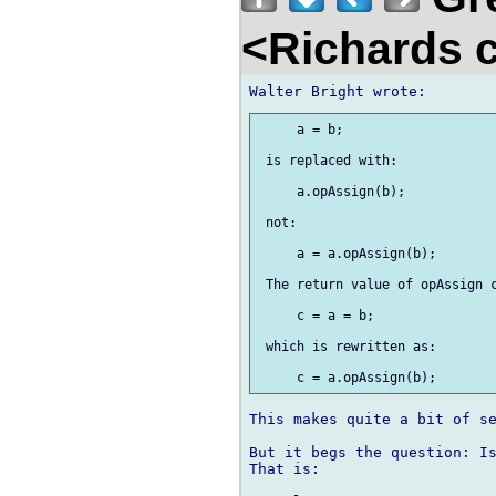
<Richards 
     a = b;

 is replaced with:

     a.opAssign(b);

 not:

     a = a.opAssign(b);

 The return value of opAssign c
     c = a = b;

 which is rewritten as:

This makes quite a bit of se
But it begs the question: Is
That is:
