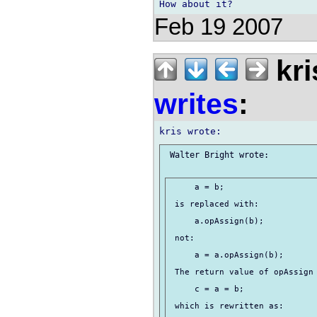
Feb 19 2007
kri
writes
:
 Walter Bright wrote:

     a = b;

 is replaced with:

     a.opAssign(b);

 not:

     a = a.opAssign(b);

 The return value of opAssign 
     c = a = b;

 which is rewritten as:
