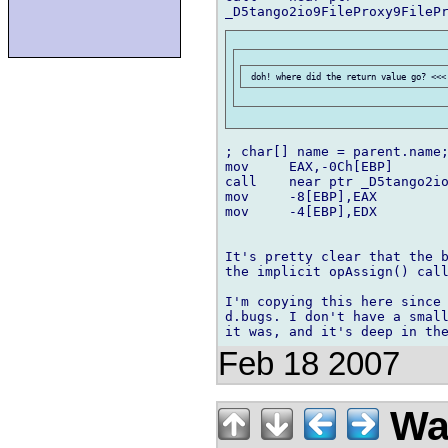
; char[] name = parent.name;
mov	EAX,-0Ch[EBP]

call	near ptr _D5tango2io8FilePath8FilePath4nameMFZAa

mov	-8[EBP],EAX

mov	-4[EBP],EDX

It's pretty clear that the b
the implicit opAssign() call
I'm copying this here since 
d.bugs. I don't have a small
Feb 18 2007
Wal