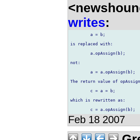
<newshound
writes
:
	a = b;

is replaced with:

	a.opAssign(b);

not:

	a = a.opAssign(b);

The return value of opAssign
	c = a = b;

which is rewritten as:

Feb 18 2007
Gre