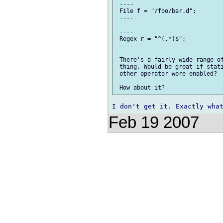
 ----

 File f = "/foo/bar.d";

 ----

 ----

 Regex r = "^(.*)$";

 ----

 There's a fairly wide range of
 thing. Would be great if stati
 other operator were enabled?

Feb 19 2007