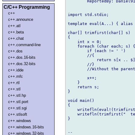
        ReportedBy: Daniel91
C/C++ Programming
c++
import std.stdio;

c++.announce
template eval(A...) { alias 
c++.atl
c++.beta
char[] trimfirst(char[] s)

{

c++.chat
    int x = 0;

c++.command-line
    foreach (char each; s) {
        if (each != ' ')

c++.dos
        //{

c++.dos.16-bits
            return s[x .. $]
c++.dos.32-bits
        //}

        //Without the parent
c++.idde
c++.mfc
        x++;

    }

c++.rtl
    return s;

c++.stl
}

c++.stl.hp
void main()

c++.stl.port
{

c++.stl.sgi
    writefln(eval!(trimfirst
    writefln(trimfirst("  te
c++.stlsoft
}

c++.windows
c++.windows.16-bits
c++.windows.32-bits