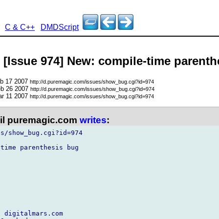
C & C++
DMDScript
- [Issue 974] New: compile-time parent
eb 17 2007
http://d.puremagic.com/issues/show_bug.cgi?id=974
eb 26 2007
http://d.puremagic.com/issues/show_bug.cgi?id=974
ar 11 2007
http://d.puremagic.com/issues/show_bug.cgi?id=974
l puremagic.com
writes
:
s/show_bug.cgi?id=974

time parenthesis bug

 digitalmars.com
