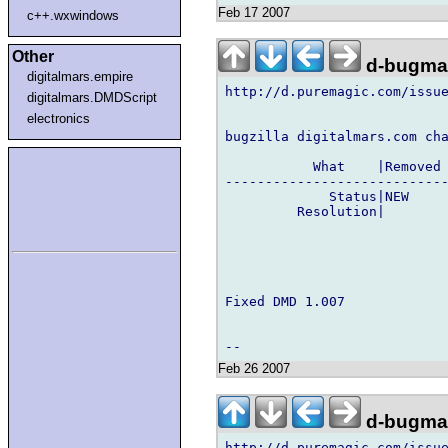
Feb 17 2007
c++.wxwindows
Other
d-bugmai
digitalmars.empire
http://d.puremagic.com/issue
digitalmars.DMDScript
electronics
bugzilla digitalmars.com cha
           What    |Removed 
----------------------------
             Status|NEW     
         Resolution|        
Fixed DMD 1.007

Feb 26 2007
d-bugmai
http://d.puremagic.com/issue