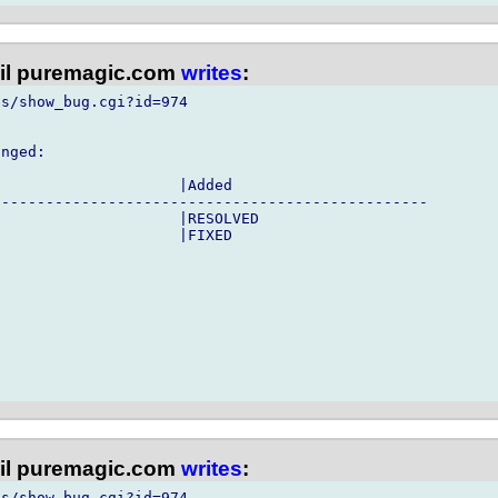
l puremagic.com
writes
:
s/show_bug.cgi?id=974

nged:

                    |Added

------------------------------------------------

                    |RESOLVED

                    |FIXED

l puremagic.com
writes
:
s/show_bug.cgi?id=974
