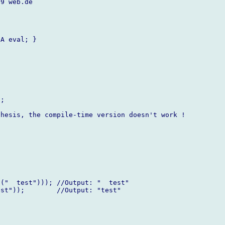
9 web.de

A eval; }



;

hesis, the compile-time version doesn't work !

("  test"))); //Output: "  test"

st"));        //Output: "test"
