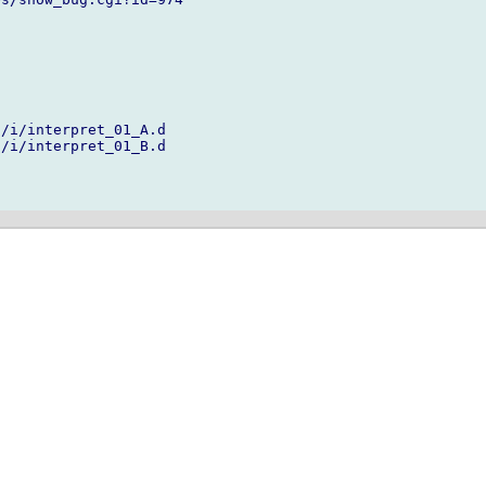
/i/interpret_01_A.d

/i/interpret_01_B.d
