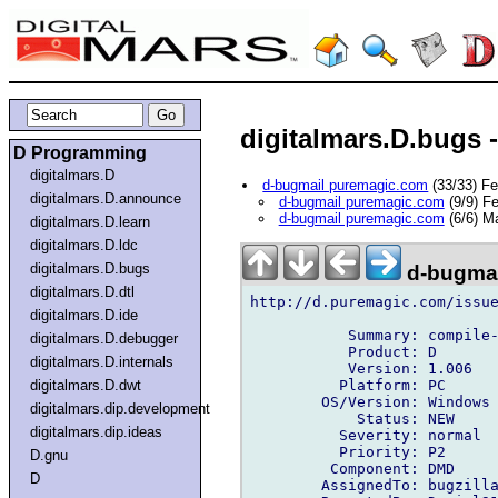
digitalmars.D.bugs 
D Programming
digitalmars.D
d-bugmail puremagic.com
(33/33) F
digitalmars.D.announce
d-bugmail puremagic.com
(9/9) F
d-bugmail puremagic.com
(6/6) M
digitalmars.D.learn
digitalmars.D.ldc
digitalmars.D.bugs
d-bugmai
digitalmars.D.dtl
http://d.puremagic.com/issue
digitalmars.D.ide
           Summary: compile-
digitalmars.D.debugger
           Product: D

digitalmars.D.internals
           Version: 1.006

          Platform: PC

digitalmars.D.dwt
        OS/Version: Windows

digitalmars.dip.development
            Status: NEW

digitalmars.dip.ideas
          Severity: normal

          Priority: P2

D.gnu
         Component: DMD

D
        AssignedTo: bugzilla