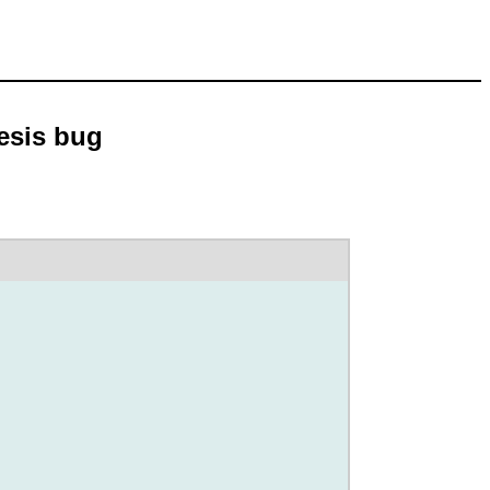
hesis bug