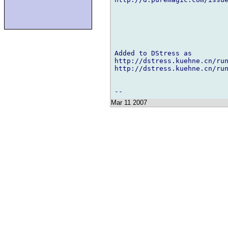
Added to DStress as

http://dstress.kuehne.cn/run
http://dstress.kuehne.cn/run
Mar 11 2007