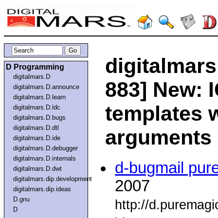
digitalmars
D Programming
digitalmars.D
883] New: 
digitalmars.D.announce
digitalmars.D.learn
templates w
digitalmars.D.ldc
digitalmars.D.bugs
digitalmars.D.dtl
arguments
digitalmars.D.ide
digitalmars.D.debugger
digitalmars.D.internals
d-bugmail pur
digitalmars.D.dwt
digitalmars.dip.development
2007
digitalmars.dip.ideas
D.gnu
http://d.puremag
D