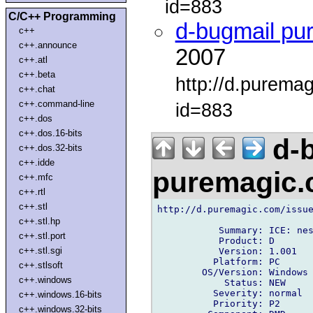
id=883
C/C++ Programming
d-bugmail pu
c++
c++.announce
2007
c++.atl
c++.beta
http://d.purema
c++.chat
c++.command-line
id=883
c++.dos
c++.dos.16-bits
d-b
c++.dos.32-bits
c++.idde
puremagic
c++.mfc
c++.rtl
c++.stl
http://d.puremagic.com/issue
c++.stl.hp
           Summary: ICE: nes
c++.stl.port
           Product: D

c++.stl.sgi
           Version: 1.001

          Platform: PC

c++.stlsoft
        OS/Version: Windows

c++.windows
            Status: NEW

          Severity: normal

c++.windows.16-bits
          Priority: P2

c++.windows.32-bits