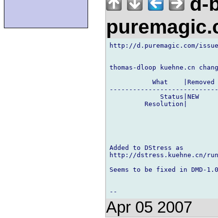
d-b
puremagic
http://d.puremagic.com/issue
thomas-dloop kuehne.cn chang
           What    |Removed 
----------------------------
             Status|NEW     
         Resolution|        
Added to DStress as

http://dstress.kuehne.cn/run
Seems to be fixed in DMD-1.0
Apr 05 2007