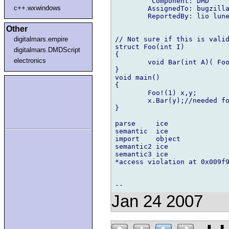
         Component: DMD

c++.wxwindows
        AssignedTo: bugzilla
        ReportedBy: lio lune
Other
// Not sure if this is valid
digitalmars.empire
struct Foo(int I)

digitalmars.DMDScript
{

electronics
        void Bar(int A)( Foo
}

void main()

{

        Foo!(1) x,y;

        x.Bar(y);//needed fo
}

parse     ice

semantic  ice

import    object

semantic2 ice

semantic3 ice

*access violation at 0x009f9
Jan 24 2007