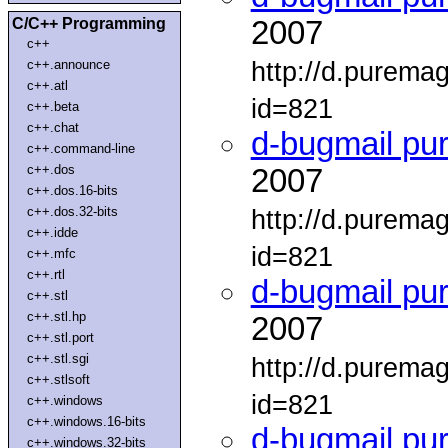
C/C++ Programming
2007
c++
http://d.purema
c++.announce
c++.atl
id=821
c++.beta
c++.chat
d-bugmail pu
c++.command-line
c++.dos
2007
c++.dos.16-bits
c++.dos.32-bits
http://d.purema
c++.idde
id=821
c++.mfc
c++.rtl
d-bugmail pu
c++.stl
c++.stl.hp
2007
c++.stl.port
c++.stl.sgi
http://d.purema
c++.stlsoft
id=821
c++.windows
c++.windows.16-bits
d-bugmail pu
c++.windows.32-bits