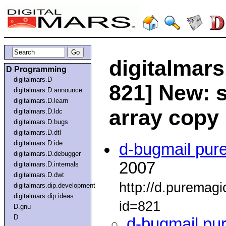
digitalmars
D Programming
digitalmars.D
821] New: s
digitalmars.D.announce
digitalmars.D.learn
array copy
digitalmars.D.ldc
digitalmars.D.bugs
digitalmars.D.dtl
digitalmars.D.ide
d-bugmail pur
digitalmars.D.debugger
2007
digitalmars.D.internals
digitalmars.D.dwt
http://d.puremag
digitalmars.dip.development
digitalmars.dip.ideas
id=821
D.gnu
D
d-bugmail pu