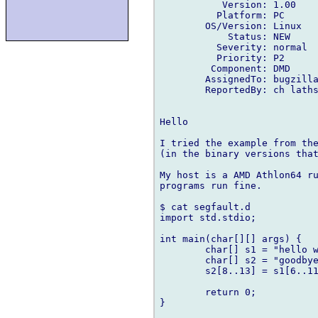
           Version: 1.00

          Platform: PC

        OS/Version: Linux

            Status: NEW

          Severity: normal

          Priority: P2

         Component: DMD

        AssignedTo: bugzilla
        ReportedBy: ch laths
Hello

I tried the example from the
(in the binary versions that
My host is a AMD Athlon64 ru
programs run fine.

$ cat segfault.d 

import std.stdio;

int main(char[][] args) {

        char[] s1 = "hello w
        char[] s2 = "goodbye
        s2[8..13] = s1[6..11
        return 0;

}
