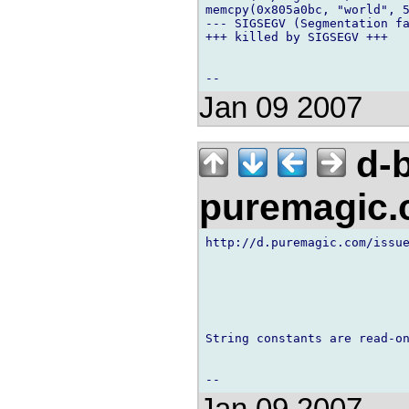
memcpy(0x805a0bc, "world", 5
--- SIGSEGV (Segmentation fa
+++ killed by SIGSEGV +++

Jan 09 2007
d-b
puremagic
http://d.puremagic.com/issue
String constants are read-on
Jan 09 2007