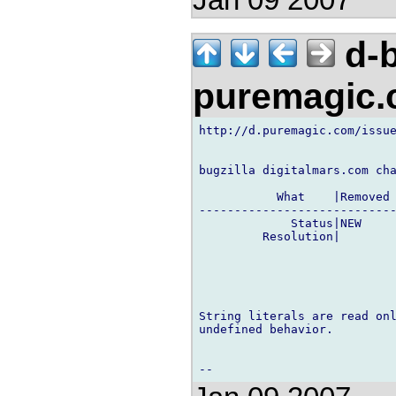
d-b
puremagic
http://d.puremagic.com/issue
bugzilla digitalmars.com cha
           What    |Removed 
----------------------------
             Status|NEW     
         Resolution|        
String literals are read onl
undefined behavior.
