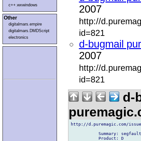
c++.wxwindows
2007
Other
http://d.purema
digitalmars.empire
id=821
digitalmars.DMDScript
electronics
d-bugmail pu
2007
http://d.purema
id=821
d-b
puremagic
http://d.puremagic.com/issue
           Summary: segfault
           Product: D
