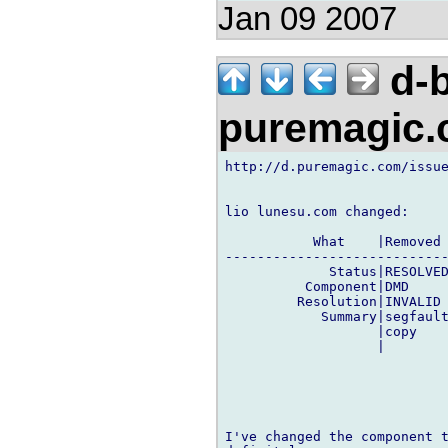
Jan 09 2007
d-b
puremagic
http://d.puremagic.com/issue
lio lunesu.com changed:

           What    |Removed 
----------------------------
             Status|RESOLVED
          Component|DMD     
         Resolution|INVALID 
            Summary|segfault
                   |copy    
                   |        
I've changed the component t