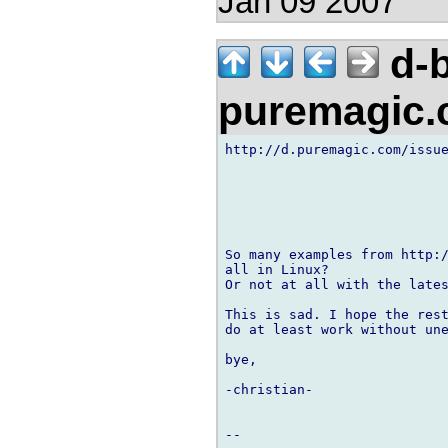
Jan 09 2007
d-b
puremagic
http://d.puremagic.com/issue
So many examples from http:/
all in Linux?

Or not at all with the lates
This is sad. I hope the rest
do at least work without une
bye,

-christian-
