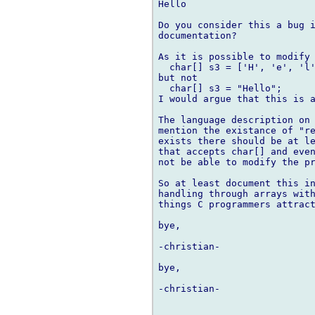
Hello

Do you consider this a bug i
documentation?

As it is possible to modify 
  char[] s3 = ['H', 'e', 'l'
but not 

  char[] s3 = "Hello";

I would argue that this is a
The language description on 
mention the existance of "re
exists there should be at le
that accepts char[] and even
not be able to modify the pr
So at least document this in
handling through arrays with
things C programmers attract
bye,

-christian-

bye,

-christian-
