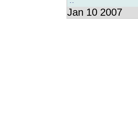
Jan 10 2007