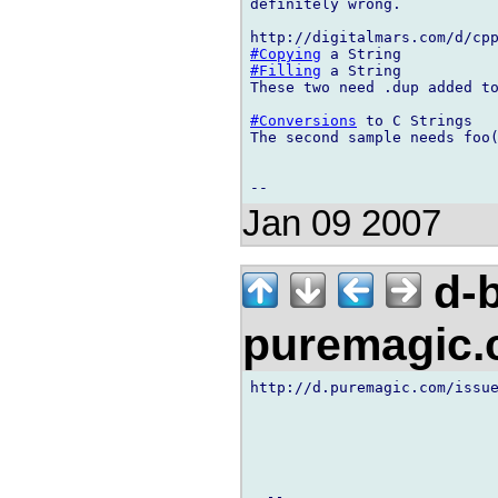
definitely wrong.

#Copying
#Filling
 a String

These two need .dup added to
#Conversions
 to C Strings

The second sample needs foo(
Jan 09 2007
d-b
puremagic
http://d.puremagic.com/issue