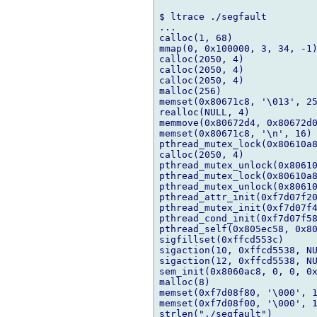
$ ltrace ./segfault

...

calloc(1, 68)               
mmap(0, 0x100000, 3, 34, -1)
calloc(2050, 4)             
calloc(2050, 4)             
calloc(2050, 4)             
malloc(256)                 
memset(0x80671c8, '\013', 25
realloc(NULL, 4)            
memmove(0x80672d4, 0x80672d0
memset(0x80671c8, '\n', 16) 
pthread_mutex_lock(0x80610a8
calloc(2050, 4)             
pthread_mutex_unlock(0x80610
pthread_mutex_lock(0x80610a8
pthread_mutex_unlock(0x80610
pthread_attr_init(0xf7d07f20
pthread_mutex_init(0xf7d07f4
pthread_cond_init(0xf7d07f58
pthread_self(0x805ec58, 0x80
sigfillset(0xffcd553c)      
sigaction(10, 0xffcd5538, NU
sigaction(12, 0xffcd5538, NU
sem_init(0x8060ac8, 0, 0, 0x
malloc(8)                   
memset(0xf7d08f80, '\000', 1
memset(0xf7d08f00, '\000', 1
strlen("./segfault")        