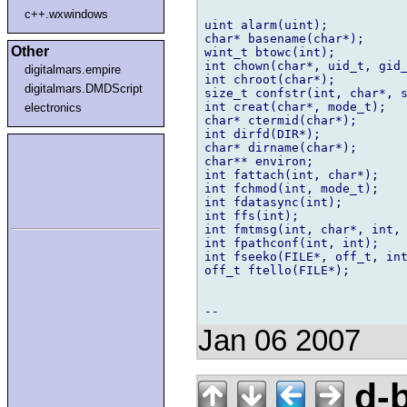
c++.wxwindows
uint alarm(uint);

char* basename(char*);

Other
wint_t btowc(int);

int chown(char*, uid_t, gid_
digitalmars.empire
int chroot(char*);

digitalmars.DMDScript
size_t confstr(int, char*, s
int creat(char*, mode_t);

electronics
char* ctermid(char*);

int dirfd(DIR*);

char* dirname(char*);

char** environ;

int fattach(int, char*);

int fchmod(int, mode_t);

int fdatasync(int);

int ffs(int);

int fmtmsg(int, char*, int, 
int fpathconf(int, int);

int fseeko(FILE*, off_t, int
off_t ftello(FILE*);

Jan 06 2007
d-b