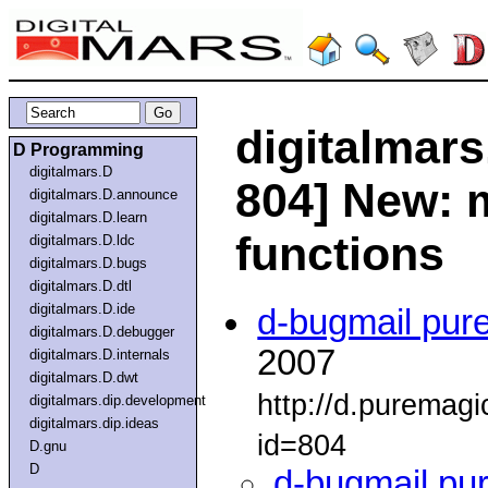
digitalmars
D Programming
digitalmars.D
804] New: 
digitalmars.D.announce
digitalmars.D.learn
functions
digitalmars.D.ldc
digitalmars.D.bugs
digitalmars.D.dtl
digitalmars.D.ide
d-bugmail pur
digitalmars.D.debugger
2007
digitalmars.D.internals
digitalmars.D.dwt
http://d.puremag
digitalmars.dip.development
digitalmars.dip.ideas
id=804
D.gnu
D
d-bugmail pu