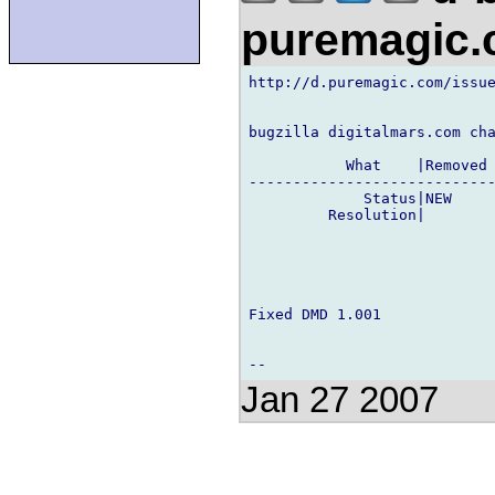
puremagic
http://d.puremagic.com/issue
bugzilla digitalmars.com cha
           What    |Removed 
----------------------------
             Status|NEW     
         Resolution|        
Fixed DMD 1.001

Jan 27 2007