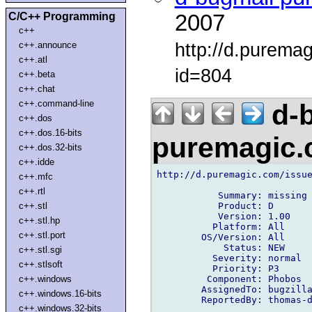
C/C++ Programming
2007
c++
http://d.purema
c++.announce
c++.atl
id=804
c++.beta
c++.chat
c++.command-line
d-b
c++.dos
c++.dos.16-bits
puremagic
c++.dos.32-bits
c++.idde
http://d.puremagic.com/issue
c++.mfc
c++.rtl
           Summary: missing 
           Product: D

c++.stl
           Version: 1.00

c++.stl.hp
          Platform: All

c++.stl.port
        OS/Version: All

            Status: NEW

c++.stl.sgi
          Severity: normal

c++.stlsoft
          Priority: P3

         Component: Phobos

c++.windows
        AssignedTo: bugzilla
c++.windows.16-bits
        ReportedBy: thomas-d
c++.windows.32-bits