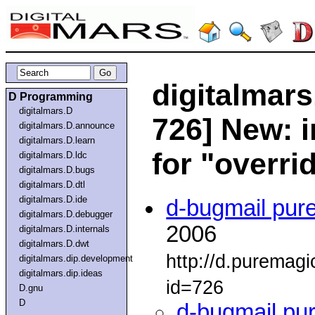
digitalmars
D Programming
digitalmars.D
726] New: i
digitalmars.D.announce
digitalmars.D.learn
for "overri
digitalmars.D.ldc
digitalmars.D.bugs
digitalmars.D.dtl
digitalmars.D.ide
d-bugmail pur
digitalmars.D.debugger
2006
digitalmars.D.internals
digitalmars.D.dwt
http://d.puremag
digitalmars.dip.development
digitalmars.dip.ideas
id=726
D.gnu
D
d-bugmail pu