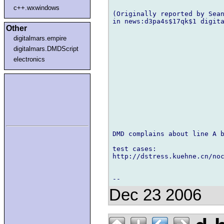
c++.wxwindows
(Originally reported by Sean
in news:d3pa4s$17qk$1 digita
Other
digitalmars.empire
digitalmars.DMDScript
electronics
DMD complains about line A b
test cases:

http://dstress.kuehne.cn/noc
Dec 23 2006