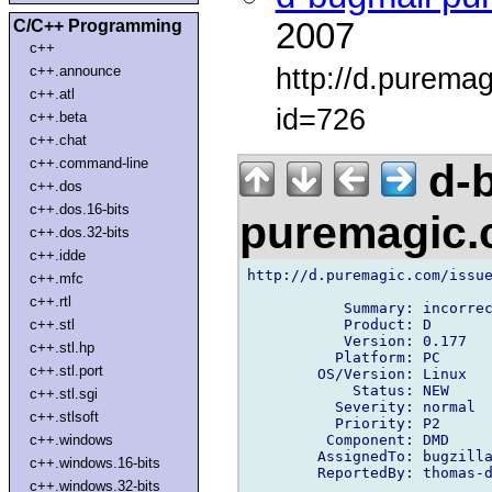
C/C++ Programming
2007
c++
http://d.purema
c++.announce
c++.atl
id=726
c++.beta
c++.chat
c++.command-line
d-b
c++.dos
c++.dos.16-bits
puremagic
c++.dos.32-bits
c++.idde
http://d.puremagic.com/issue
c++.mfc
c++.rtl
           Summary: incorrec
           Product: D

c++.stl
           Version: 0.177

c++.stl.hp
          Platform: PC

c++.stl.port
        OS/Version: Linux

            Status: NEW

c++.stl.sgi
          Severity: normal

c++.stlsoft
          Priority: P2

         Component: DMD

c++.windows
        AssignedTo: bugzilla
c++.windows.16-bits
        ReportedBy: thomas-d
c++.windows.32-bits