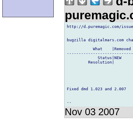
d-b
puremagic
http://d.puremagic.com/issue
bugzilla digitalmars.com cha
           What    |Removed 
----------------------------
             Status|NEW     
         Resolution|        
Fixed dmd 1.023 and 2.007

Nov 03 2007