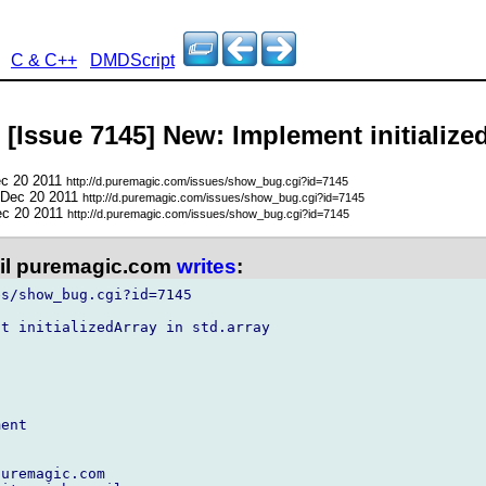
C & C++
DMDScript
 [Issue 7145] New: Implement initialized
ec 20 2011
http://d.puremagic.com/issues/show_bug.cgi?id=7145
 Dec 20 2011
http://d.puremagic.com/issues/show_bug.cgi?id=7145
ec 20 2011
http://d.puremagic.com/issues/show_bug.cgi?id=7145
l puremagic.com
writes
:
s/show_bug.cgi?id=7145

t initializedArray in std.array

ent

uremagic.com
