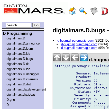
digitalmars.D.bugs -
D Programming
digitalmars.D
d-bugmail puremagic.com
(21/21) D
digitalmars.D.announce
d-bugmail puremagic.com
(14/14)
d-bugmail puremagic.com
(9/9) D
digitalmars.D.learn
digitalmars.D.ldc
digitalmars.D.bugs
d-bugmai
digitalmars.D.dtl
http://d.puremagic.com/issue
digitalmars.D.ide
           Summary: Implemen
digitalmars.D.debugger
           Product: D

digitalmars.D.internals
           Version: D2

          Platform: Other

digitalmars.D.dwt
        OS/Version: Windows

digitalmars.dip.development
            Status: NEW

digitalmars.dip.ideas
          Severity: enhancem
          Priority: P2

D.gnu
         Component: Phobos

D
        AssignedTo: nobody p