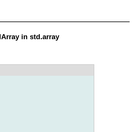
Array in std.array