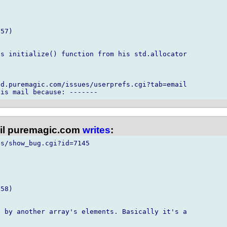
57)

s initialize() function from his std.allocator

d.puremagic.com/issues/userprefs.cgi?tab=email

l puremagic.com
writes
:
s/show_bug.cgi?id=7145

58)

 by another array's elements. Basically it's a
