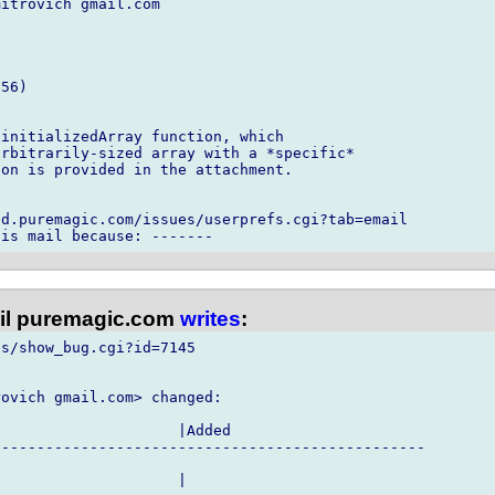
itrovich gmail.com

56)

initializedArray function, which

rbitrarily-sized array with a *specific*

on is provided in the attachment.

d.puremagic.com/issues/userprefs.cgi?tab=email

l puremagic.com
writes
:
s/show_bug.cgi?id=7145

ovich gmail.com> changed:

                    |Added

------------------------------------------------

                    |
