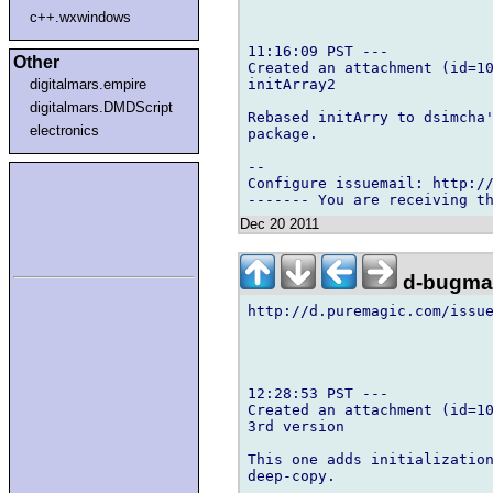
c++.wxwindows
11:16:09 PST ---

Other
Created an attachment (id=10
initArray2

digitalmars.empire
digitalmars.DMDScript
Rebased initArry to dsimcha'
electronics
package.

-- 

Configure issuemail: http://
Dec 20 2011
d-bugmai
http://d.puremagic.com/issue
12:28:53 PST ---

Created an attachment (id=10
3rd version

This one adds initialization
deep-copy.
