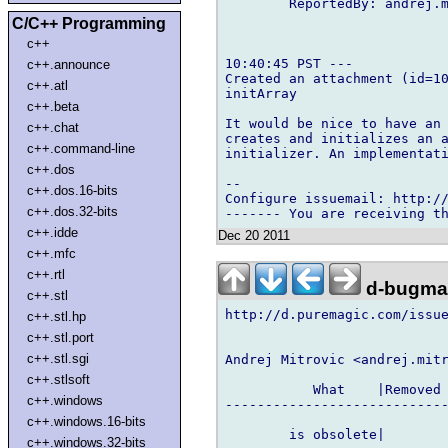
        ReportedBy: andrej.m
C/C++ Programming
c++
10:40:45 PST ---

c++.announce
Created an attachment (id=10
c++.atl
initArray

c++.beta
It would be nice to have an 
c++.chat
creates and initializes an a
c++.command-line
initializer. An implementati
c++.dos
-- 

c++.dos.16-bits
Configure issuemail: http://
c++.dos.32-bits
c++.idde
Dec 20 2011
c++.mfc
c++.rtl
d-bugmai
c++.stl
http://d.puremagic.com/issue
c++.stl.hp
c++.stl.port
c++.stl.sgi
Andrej Mitrovic <andrej.mitr
c++.stlsoft
           What    |Removed 
c++.windows
----------------------------
c++.windows.16-bits
        is obsolete|        
c++.windows.32-bits