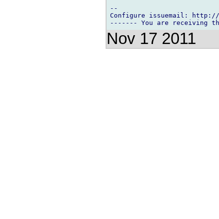
-- 

Configure issuemail: http://
Nov 17 2011