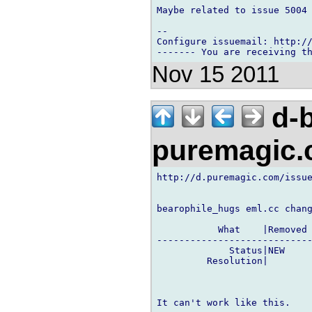
Maybe related to issue 5004

-- 

Configure issuemail: http://
Nov 15 2011
d-b
puremagic
http://d.puremagic.com/issue
bearophile_hugs eml.cc chang
           What    |Removed 
----------------------------
             Status|NEW     
         Resolution|        
It can't work like this.
