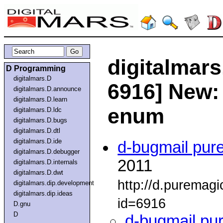
digitalmars
D Programming
digitalmars.D
6916] New:
digitalmars.D.announce
digitalmars.D.learn
enum
digitalmars.D.ldc
digitalmars.D.bugs
digitalmars.D.dtl
digitalmars.D.ide
d-bugmail pur
digitalmars.D.debugger
2011
digitalmars.D.internals
digitalmars.D.dwt
http://d.puremag
digitalmars.dip.development
digitalmars.dip.ideas
id=6916
D.gnu
D
d-bugmail pu