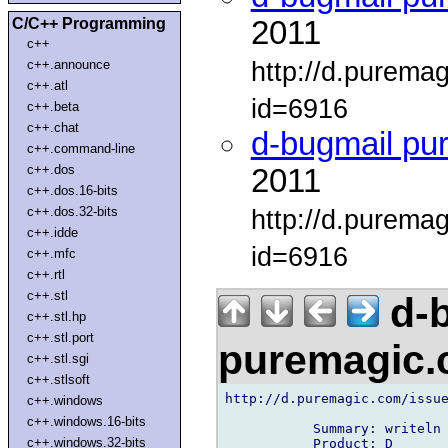
C/C++ Programming
2011
c++
http://d.purema
c++.announce
c++.atl
id=6916
c++.beta
c++.chat
d-bugmail pu
c++.command-line
c++.dos
2011
c++.dos.16-bits
c++.dos.32-bits
http://d.purema
c++.idde
id=6916
c++.mfc
c++.rtl
c++.stl
d-b
c++.stl.hp
c++.stl.port
puremagic
c++.stl.sgi
c++.stlsoft
http://d.puremagic.com/issue
c++.windows
c++.windows.16-bits
           Summary: writeln 
c++.windows.32-bits
           Product: D
