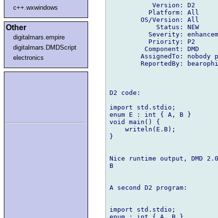
           Version: D2

c++.wxwindows
          Platform: All

        OS/Version: All

            Status: NEW

Other
          Severity: enhancem
digitalmars.empire
          Priority: P2

digitalmars.DMDScript
         Component: DMD

        AssignedTo: nobody p
electronics
        ReportedBy: bearophi
D2 code:

import std.stdio;

enum E : int { A, B }

void main() {

    writeln(E.B);

}

Nice runtime output, DMD 2.0
B

A second D2 program:

import std.stdio;

enum : int { A, B }
