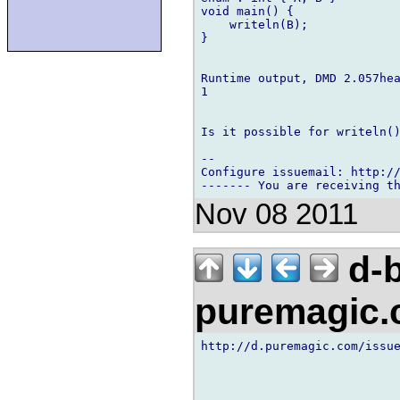
void main() {

    writeln(B);

}

Runtime output, DMD 2.057hea
1

Is it possible for writeln()
-- 

Configure issuemail: http://
Nov 08 2011
d-b
puremagic
http://d.puremagic.com/issue