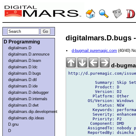
digitalmars.D.bugs -
D Programming
digitalmars.D
d-bugmail puremagic.com
(40/40) N
digitalmars.D.announce
digitalmars.D.learn
d-bugmai
digitalmars.D.ldc
http://d.puremagic.com/issue
digitalmars.D.bugs
digitalmars.D.dtl
           Summary: Skip Set
digitalmars.D.ide
           Product: D

           Version: D2

digitalmars.D.debugger
          Platform: Other

digitalmars.D.internals
        OS/Version: Windows

            Status: NEW

digitalmars.D.dwt
          Keywords: performa
digitalmars.dip.development
          Severity: enhancem
digitalmars.dip.ideas
          Priority: P2

         Component: DMD

D.gnu
        AssignedTo: nobody p
D
        ReportedBy: dsimcha 