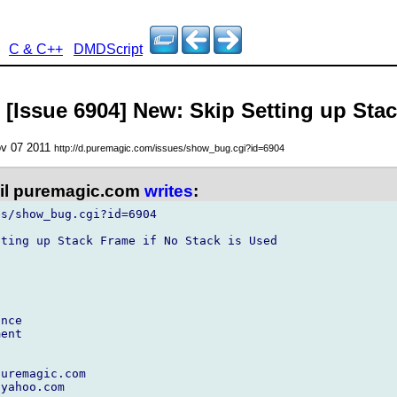
C & C++
DMDScript
 [Issue 6904] New: Skip Setting up Sta
ov 07 2011
http://d.puremagic.com/issues/show_bug.cgi?id=6904
l puremagic.com
writes
:
s/show_bug.cgi?id=6904

ting up Stack Frame if No Stack is Used

nce

ent

uremagic.com

yahoo.com
