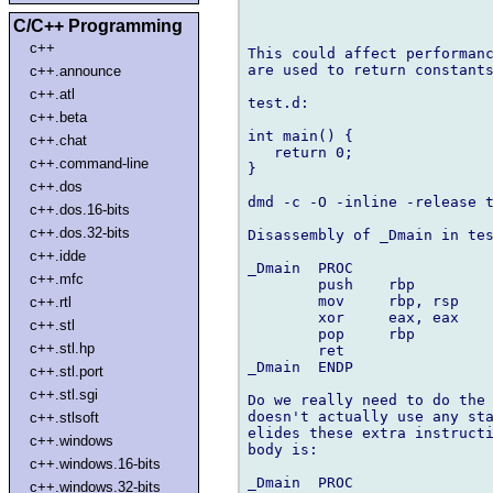
C/C++ Programming
c++
This could affect performanc
are used to return constants
c++.announce
c++.atl
test.d:

c++.beta
int main() {

c++.chat
   return 0;

c++.command-line
}

c++.dos
dmd -c -O -inline -release t
c++.dos.16-bits
c++.dos.32-bits
Disassembly of _Dmain in tes
c++.idde
_Dmain  PROC

c++.mfc
        push    rbp         
        mov     rbp, rsp    
c++.rtl
        xor     eax, eax    
c++.stl
        pop     rbp         
c++.stl.hp
        ret                 
_Dmain  ENDP

c++.stl.port
c++.stl.sgi
Do we really need to do the 
doesn't actually use any sta
c++.stlsoft
elides these extra instructi
c++.windows
body is:

c++.windows.16-bits
_Dmain  PROC

c++.windows.32-bits