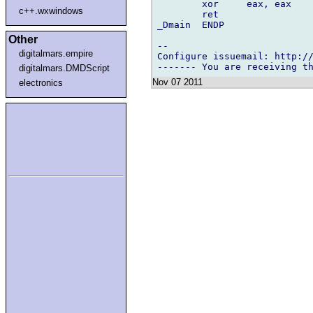
        xor     eax, eax    
c++.wxwindows
        ret                 
_Dmain  ENDP

Other
-- 

digitalmars.empire
Configure issuemail: http://
digitalmars.DMDScript
Nov 07 2011
electronics