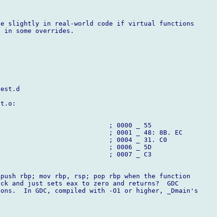
e slightly in real-world code if virtual functions

 in some overrides.

est.d

t.o:

                            ; 0000 _ 55

                            ; 0001 _ 48: 8B. EC

                            ; 0004 _ 31. C0

                            ; 0006 _ 5D

                            ; 0007 _ C3

push rbp; mov rbp, rsp; pop rbp when the function

ck and just sets eax to zero and returns?  GDC

ons.  In GDC, compiled with -O1 or higher, _Dmain's
