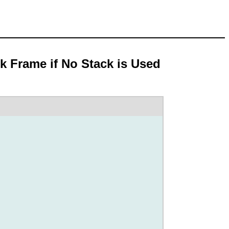
ck Frame if No Stack is Used