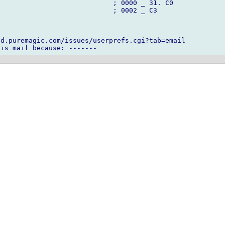
                            ; 0000 _ 31. C0

                            ; 0002 _ C3

d.puremagic.com/issues/userprefs.cgi?tab=email
