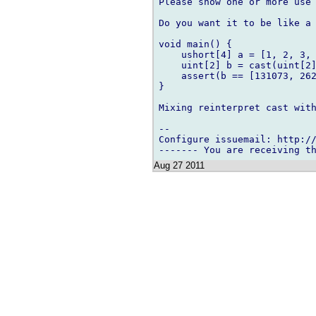
Please show one or more use 
Do you want it to be like a 
void main() {

    ushort[4] a = [1, 2, 3, 
    uint[2] b = cast(uint[2]
    assert(b == [131073, 262
}

Mixing reinterpret cast with
-- 

Configure issuemail: http://
Aug 27 2011