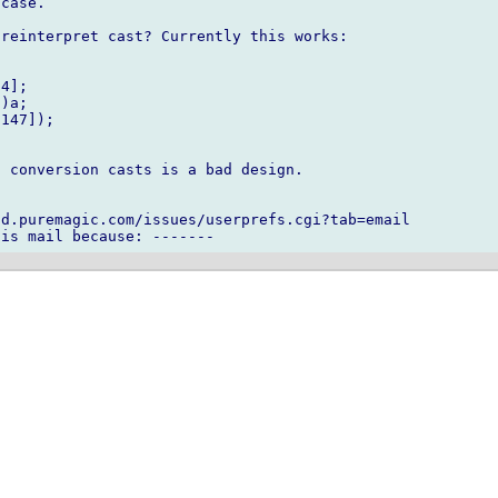
case.

reinterpret cast? Currently this works:

4];

)a;

147]);

 conversion casts is a bad design.

d.puremagic.com/issues/userprefs.cgi?tab=email
