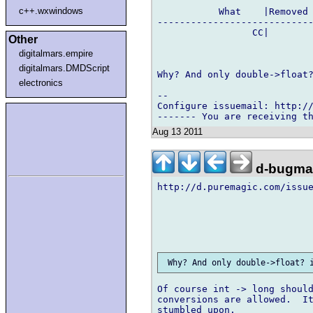
c++.wxwindows
           What    |Removed 
----------------------------
                 CC|        
Other
digitalmars.empire
digitalmars.DMDScript
Why? And only double->float?
electronics
-- 

Configure issuemail: http://
Aug 13 2011
d-bugmai
http://d.puremagic.com/issue
Of course int -> long should
conversions are allowed.  It
stumbled upon.
