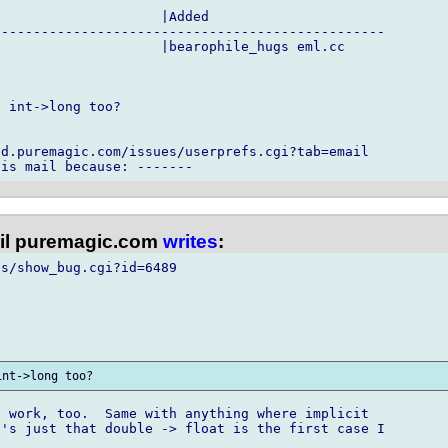
                    |Added

------------------------------------------------

                    |bearophile_hugs eml.cc

 int->long too?

d.puremagic.com/issues/userprefs.cgi?tab=email

l puremagic.com
writes
:
s/show_bug.cgi?id=6489

 work, too.  Same with anything where implicit

's just that double -> float is the first case I
