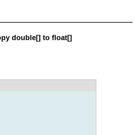
py double[] to float[]