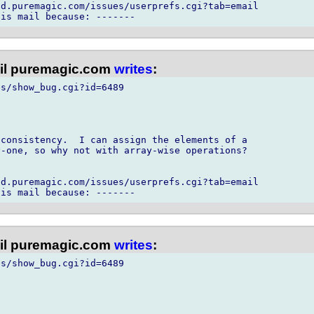
d.puremagic.com/issues/userprefs.cgi?tab=email

l puremagic.com
writes
:
s/show_bug.cgi?id=6489

consistency.  I can assign the elements of a

-one, so why not with array-wise operations?

d.puremagic.com/issues/userprefs.cgi?tab=email

l puremagic.com
writes
:
s/show_bug.cgi?id=6489
