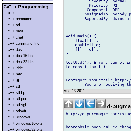
          Severity: normal

          Priority: P2

C/C++ Programming
         Component: DMD

c++
        AssignedTo: nobody p
        ReportedBy: dsimcha 
c++.announce
c++.atl
c++.beta
void main() {

c++.chat
    float[] f;

c++.command-line
    double[] d;

    f[] = d[];

c++.dos
}

c++.dos.16-bits
c++.dos.32-bits
test9.d(4): Error: cannot im
to const(float[])

c++.idde
c++.mfc
-- 

Configure issuemail: http://
c++.rtl
c++.stl
Aug 13 2011
c++.stl.hp
c++.stl.port
c++.stl.sgi
d-bugmai
c++.stlsoft
http://d.puremagic.com/issue
c++.windows
c++.windows.16-bits
bearophile_hugs eml.cc chang
c++.windows.32-bits