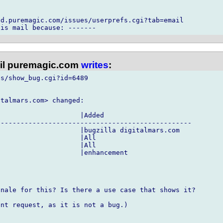
d.puremagic.com/issues/userprefs.cgi?tab=email

l puremagic.com
writes
:
s/show_bug.cgi?id=6489

talmars.com> changed:

                    |Added

------------------------------------------------

                    |bugzilla digitalmars.com

                    |All

                    |All

                    |enhancement

nale for this? Is there a use case that shows it?

nt request, as it is not a bug.)
