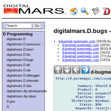
digitalmars.D.bugs -
D Programming
digitalmars.D
d-bugmail puremagic.com
(24/24) A
digitalmars.D.announce
d-bugmail puremagic.com
(10/10)
d-bugmail puremagic.com
(9/10) 
digitalmars.D.learn
d-bugmail puremagic.com
(14/14)
digitalmars.D.ldc
d-bugmail puremagic.com
(7/7) A
digitalmars.D.bugs
d-bugmail puremagic.com
(13/13)
digitalmars.D.dtl
digitalmars.D.ide
d-bugmai
digitalmars.D.debugger
http://d.puremagic.com/issue
digitalmars.D.internals
           Summary: Should b
digitalmars.D.dwt
           Product: D

digitalmars.dip.development
           Version: unspecif
digitalmars.dip.ideas
          Platform: Other

        OS/Version: Windows

D.gnu
            Status: NEW

D
          Keywords: rejects-