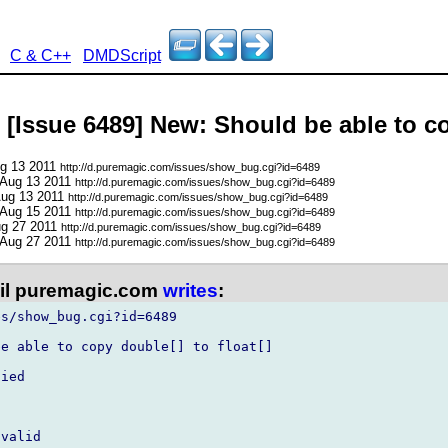
C & C++
DMDScript
 [Issue 6489] New: Should be able to co
ug 13 2011
http://d.puremagic.com/issues/show_bug.cgi?id=6489
 Aug 13 2011
http://d.puremagic.com/issues/show_bug.cgi?id=6489
Aug 13 2011
http://d.puremagic.com/issues/show_bug.cgi?id=6489
 Aug 15 2011
http://d.puremagic.com/issues/show_bug.cgi?id=6489
ug 27 2011
http://d.puremagic.com/issues/show_bug.cgi?id=6489
 Aug 27 2011
http://d.puremagic.com/issues/show_bug.cgi?id=6489
l puremagic.com
writes
:
s/show_bug.cgi?id=6489

e able to copy double[] to float[]

ied

valid
