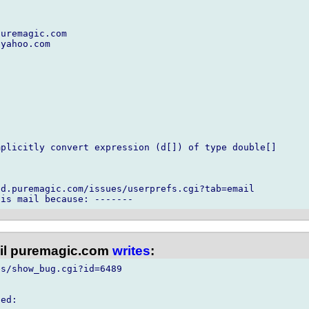
uremagic.com

yahoo.com

plicitly convert expression (d[]) of type double[]

d.puremagic.com/issues/userprefs.cgi?tab=email

l puremagic.com
writes
:
s/show_bug.cgi?id=6489

ed:
