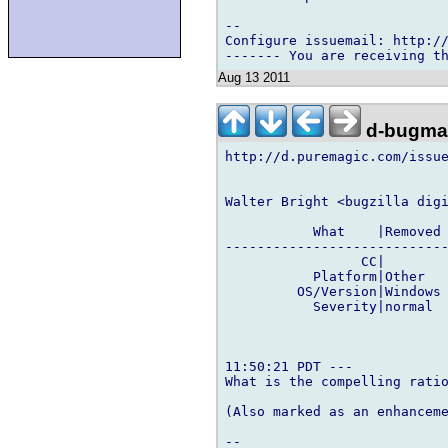
-- 

Configure issuemail: http://
Aug 13 2011
d-bugmai
http://d.puremagic.com/issue
Walter Bright <bugzilla digi
           What    |Removed 
----------------------------
                 CC|        
           Platform|Other   
         OS/Version|Windows 
           Severity|normal  
11:50:21 PDT ---

What is the compelling ratio
(Also marked as an enhanceme
-- 
