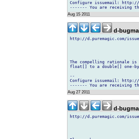
Configure issuemail: http://
Aug 15 2011
d-bugmai
http://d.puremagic.com/issue
The compelling rationale is 
float[] to a double[] one-by
-- 

Configure issuemail: http://
Aug 27 2011
d-bugmai
http://d.puremagic.com/issue