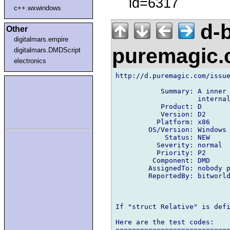
id=6317
c++.wxwindows
d-b
Other
digitalmars.empire
puremagic
digitalmars.DMDScript
electronics
http://d.puremagic.com/issue
           Summary: A inner 
                    internal
           Product: D

           Version: D2

          Platform: x86

        OS/Version: Windows

            Status: NEW

          Severity: normal

          Priority: P2

         Component: DMD

        AssignedTo: nobody p
        ReportedBy: bitworld
If "struct Relative" is defi
Here are the test codes:

============================