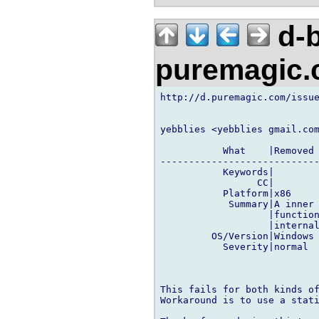
d-b
puremagic
http://d.puremagic.com/issue
yebblies <yebblies gmail.com
           What    |Removed 
----------------------------
           Keywords|        
                 CC|        
           Platform|x86     
            Summary|A inner 
                   |function
                   |internal
         OS/Version|Windows 
           Severity|normal  
This fails for both kinds of
Workaround is to use a stati