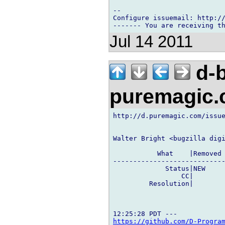
-- 

Configure issuemail: http://
Jul 14 2011
d-b
puremagic
http://d.puremagic.com/issue
Walter Bright <bugzilla digi
           What    |Removed 
----------------------------
             Status|NEW     
                 CC|        
         Resolution|        
https://github.com/D-Progra