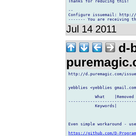
Thanks for reducing this!

-- 

Configure issuemail: http://
Jul 14 2011
d-b
puremagic
http://d.puremagic.com/issue
yebblies <yebblies gmail.com
           What    |Removed 
----------------------------
           Keywords|        
Even simple workaround - use
https://github.com/D-Progra