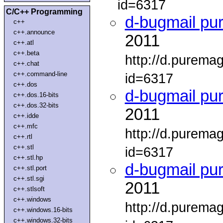
id=6317
C/C++ Programming
d-bugmail pu
c++
c++.announce
2011
c++.atl
c++.beta
http://d.purema
c++.chat
c++.command-line
id=6317
c++.dos
d-bugmail pu
c++.dos.16-bits
c++.dos.32-bits
2011
c++.idde
c++.mfc
http://d.purema
c++.rtl
c++.stl
id=6317
c++.stl.hp
d-bugmail pu
c++.stl.port
c++.stl.sgi
2011
c++.stlsoft
c++.windows
http://d.purema
c++.windows.16-bits
c++.windows.32-bits