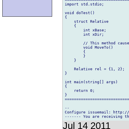
import std.stdio;

void doTest()

{

    struct Relative

    {

        int xBase;

        int xDir;

        // This method cause
        void MoveTo()

        {

        }

    }

    Relative rel = {1, 2};

}

int main(string[] args)

{

    return 0;

}

============================
-- 

Configure issuemail: http://
Jul 14 2011