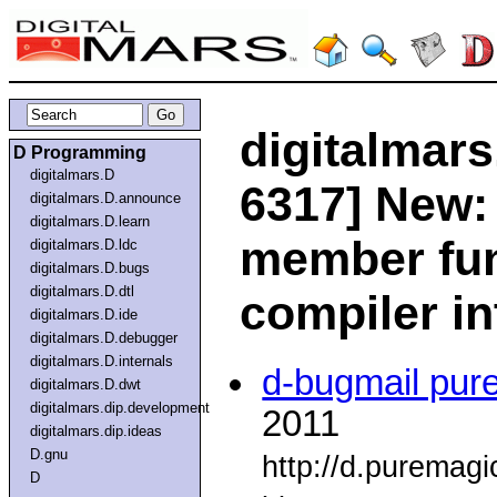
digitalmars
D Programming
digitalmars.D
6317] New: 
digitalmars.D.announce
digitalmars.D.learn
member fun
digitalmars.D.ldc
digitalmars.D.bugs
digitalmars.D.dtl
compiler in
digitalmars.D.ide
digitalmars.D.debugger
digitalmars.D.internals
d-bugmail pur
digitalmars.D.dwt
digitalmars.dip.development
2011
digitalmars.dip.ideas
D.gnu
http://d.puremag
D