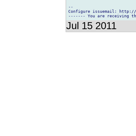
-- 

Configure issuemail: http://
Jul 15 2011