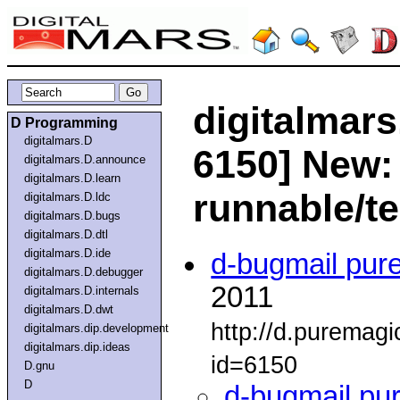
digitalmars
D Programming
digitalmars.D
6150] New:
digitalmars.D.announce
digitalmars.D.learn
runnable/t
digitalmars.D.ldc
digitalmars.D.bugs
digitalmars.D.dtl
digitalmars.D.ide
d-bugmail pur
digitalmars.D.debugger
2011
digitalmars.D.internals
digitalmars.D.dwt
http://d.puremag
digitalmars.dip.development
digitalmars.dip.ideas
id=6150
D.gnu
D
d-bugmail pu