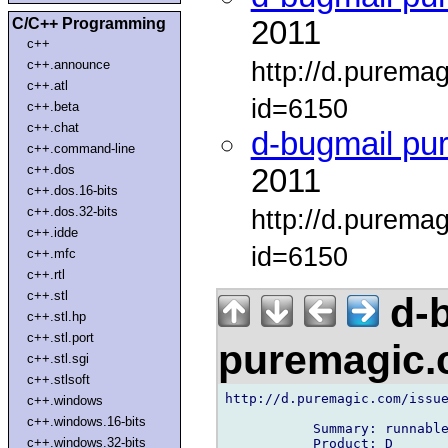
C/C++ Programming
2011
c++
http://d.purema
c++.announce
c++.atl
id=6150
c++.beta
c++.chat
d-bugmail pu
c++.command-line
c++.dos
2011
c++.dos.16-bits
c++.dos.32-bits
http://d.purema
c++.idde
id=6150
c++.mfc
c++.rtl
c++.stl
d-b
c++.stl.hp
c++.stl.port
puremagic
c++.stl.sgi
c++.stlsoft
http://d.puremagic.com/issue
c++.windows
c++.windows.16-bits
           Summary: runnable
c++.windows.32-bits
           Product: D
