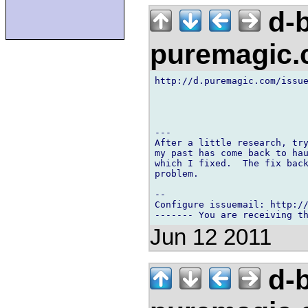
d-b
puremagic
http://d.puremagic.com/issue
---

After a little research, try
my past has come back to hau
which I fixed.  The fix back
problem.

-- 

Configure issuemail: http://
Jun 12 2011
d-b