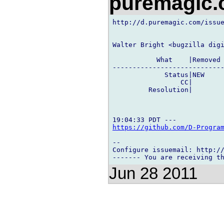
puremagic
http://d.puremagic.com/issue
Walter Bright <bugzilla digi
           What    |Removed 
----------------------------
             Status|NEW     
                 CC|        
         Resolution|        
https://github.com/D-Progra
-- 

Configure issuemail: http://
Jun 28 2011