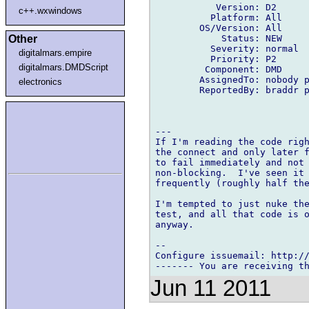
           Version: D2

c++.wxwindows
          Platform: All

        OS/Version: All

            Status: NEW

Other
          Severity: normal

digitalmars.empire
          Priority: P2

digitalmars.DMDScript
         Component: DMD

        AssignedTo: nobody p
electronics
        ReportedBy: braddr p
---

If I'm reading the code righ
the connect and only later f
to fail immediately and not 
non-blocking.  I've seen it 
frequently (roughly half the
I'm tempted to just nuke the
test, and all that code is o
anyway.

-- 

Configure issuemail: http://
Jun 11 2011