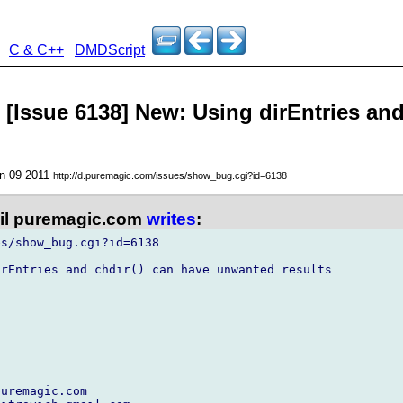
C & C++
DMDScript
- [Issue 6138] New: Using dirEntries an
un 09 2011
http://d.puremagic.com/issues/show_bug.cgi?id=6138
l puremagic.com
writes
:
s/show_bug.cgi?id=6138

rEntries and chdir() can have unwanted results

uremagic.com
