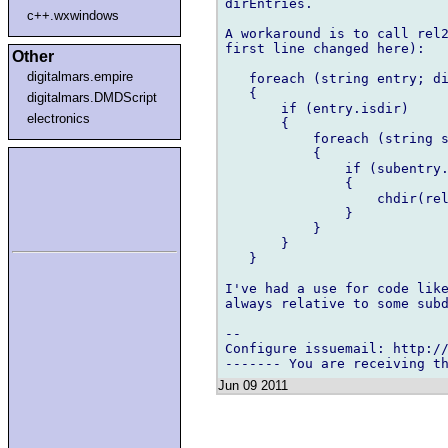
dirEntries.

c++.wxwindows
A workaround is to call rel2
first line changed here):

Other
digitalmars.empire
   foreach (string entry; di
   {

digitalmars.DMDScript
       if (entry.isdir)

electronics
       {

           foreach (string s
           {

               if (subentry.
               {

                   chdir(rel
               }

           }

       }

   }

I've had a use for code like
always relative to some subd
-- 

Configure issuemail: http://
Jun 09 2011