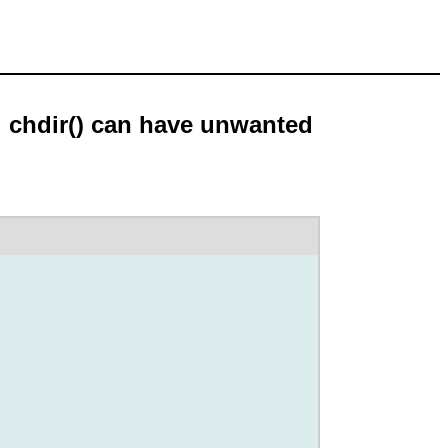
d chdir() can have unwanted