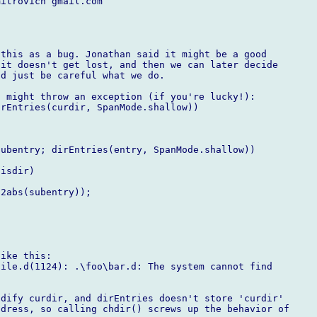
itrovich gmail.com

this as a bug. Jonathan said it might be a good

it doesn't get lost, and then we can later decide

d just be careful what we do. 

 might throw an exception (if you're lucky!):

rEntries(curdir, SpanMode.shallow))

ubentry; dirEntries(entry, SpanMode.shallow))

isdir)

2abs(subentry));

ike this:

ile.d(1124): .\foo\bar.d: The system cannot find

dify curdir, and dirEntries doesn't store 'curdir'

dress, so calling chdir() screws up the behavior of
