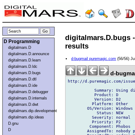
digitalmars.D.bugs 
D Programming
results
digitalmars.D
digitalmars.D.announce
d-bugmail puremagic.com
(56/56) J
digitalmars.D.learn
digitalmars.D.ldc
d-bugmai
digitalmars.D.bugs
digitalmars.D.dtl
http://d.puremagic.com/issue
digitalmars.D.ide
           Summary: Using di
digitalmars.D.debugger
           Product: D

digitalmars.D.internals
           Version: D2

          Platform: Other

digitalmars.D.dwt
        OS/Version: Windows

digitalmars.dip.development
            Status: NEW

digitalmars.dip.ideas
          Severity: normal

          Priority: P2

D.gnu
         Component: Phobos

D
        AssignedTo: nobody p