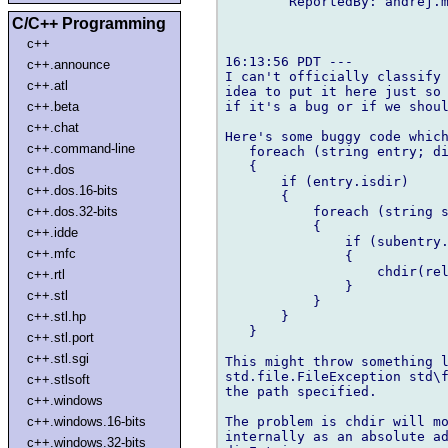
        ReportedBy: andrej.m
C/C++ Programming
c++
16:13:56 PDT ---

c++.announce
I can't officially classify 
c++.atl
idea to put it here just so 
if it's a bug or if we shoul
c++.beta
c++.chat
Here's some buggy code which
c++.command-line
   foreach (string entry; di
   {

c++.dos
       if (entry.isdir)

c++.dos.16-bits
       {

           foreach (string s
c++.dos.32-bits
           {

c++.idde
               if (subentry.
c++.mfc
               {

                   chdir(rel
c++.rtl
               }

c++.stl
           }

       }

c++.stl.hp
   }

c++.stl.port
c++.stl.sgi
This might throw something l
std.file.FileException std\f
c++.stlsoft
the path specified.

c++.windows
The problem is chdir will mo
c++.windows.16-bits
internally as an absolute ad
c++.windows.32-bits