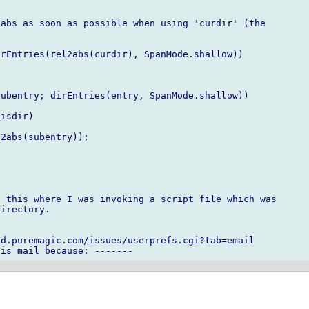
abs as soon as possible when using 'curdir' (the

rEntries(rel2abs(curdir), SpanMode.shallow))

ubentry; dirEntries(entry, SpanMode.shallow))

isdir)

2abs(subentry));

 this where I was invoking a script file which was

irectory.

d.puremagic.com/issues/userprefs.cgi?tab=email
