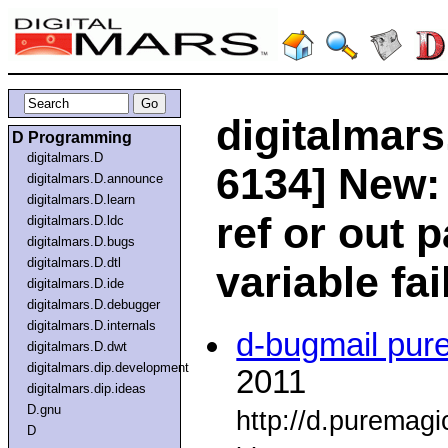
digitalmars
D Programming
digitalmars.D
6134] New:
digitalmars.D.announce
digitalmars.D.learn
ref or out 
digitalmars.D.ldc
digitalmars.D.bugs
digitalmars.D.dtl
variable fai
digitalmars.D.ide
digitalmars.D.debugger
digitalmars.D.internals
d-bugmail pur
digitalmars.D.dwt
digitalmars.dip.development
2011
digitalmars.dip.ideas
D.gnu
http://d.puremag
D