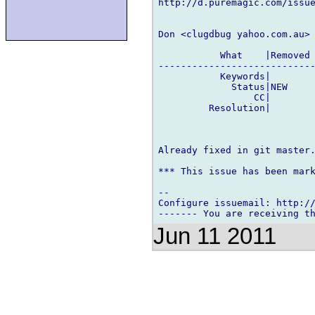
http://d.puremagic.com/issue
Don <clugdbug yahoo.com.au> 
           What    |Removed 
----------------------------
           Keywords|        
             Status|NEW     
                 CC|        
         Resolution|        
Already fixed in git master.
*** This issue has been mark
-- 

Configure issuemail: http://
Jun 11 2011