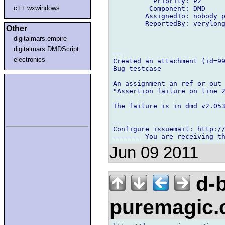
          Priority: P2

c++.wxwindows
         Component: DMD

        AssignedTo: nobody p
        ReportedBy: verylong
Other
digitalmars.empire
digitalmars.DMDScript
---

electronics
Created an attachment (id=99
Bug testcase

An assignment an ref or out 
"Assertion failure on line 2
The failure is in dmd v2.053
-- 

Configure issuemail: http://
Jun 09 2011
d-b
puremagic