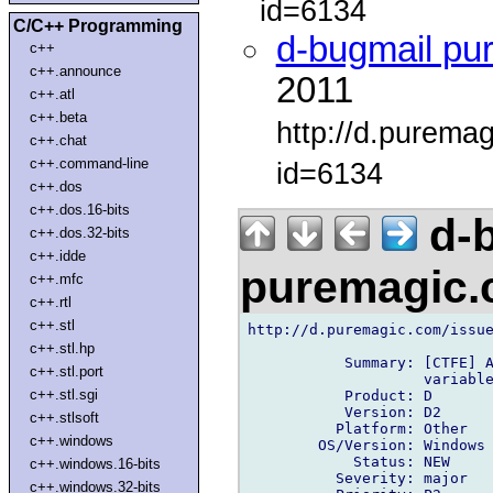
id=6134
C/C++ Programming
d-bugmail pu
c++
c++.announce
2011
c++.atl
c++.beta
http://d.purema
c++.chat
c++.command-line
id=6134
c++.dos
c++.dos.16-bits
d-b
c++.dos.32-bits
c++.idde
puremagic
c++.mfc
c++.rtl
c++.stl
http://d.puremagic.com/issue
c++.stl.hp
           Summary: [CTFE] A
c++.stl.port
                    variable
c++.stl.sgi
           Product: D

           Version: D2

c++.stlsoft
          Platform: Other

c++.windows
        OS/Version: Windows

            Status: NEW

c++.windows.16-bits
          Severity: major

c++.windows.32-bits