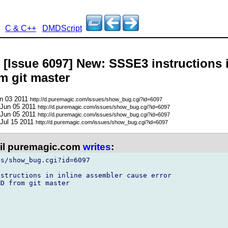
C & C++
DMDScript
- [Issue 6097] New: SSSE3 instructions 
m git master
un 03 2011
http://d.puremagic.com/issues/show_bug.cgi?id=6097
 Jun 05 2011
http://d.puremagic.com/issues/show_bug.cgi?id=6097
 Jun 05 2011
http://d.puremagic.com/issues/show_bug.cgi?id=6097
 Jul 15 2011
http://d.puremagic.com/issues/show_bug.cgi?id=6097
l puremagic.com
writes
:
s/show_bug.cgi?id=6097

structions in inline assembler cause error

D from git master
