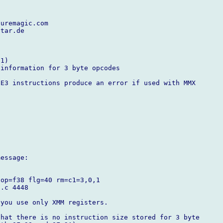
uremagic.com

tar.de

1)

information for 3 byte opcodes

E3 instructions produce an error if used with MMX

essage:

op=f38 flg=40 rm=c1=3,0,1

.c 4448

you use only XMM registers.

hat there is no instruction size stored for 3 byte
