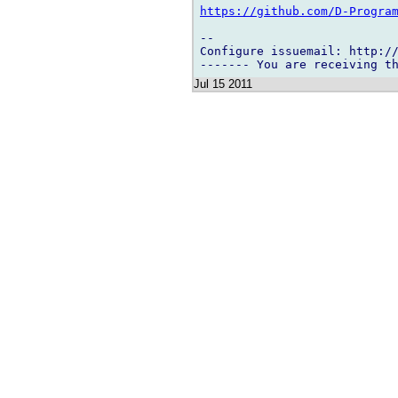
https://github.com/D-Progra
-- 

Configure issuemail: http://
Jul 15 2011