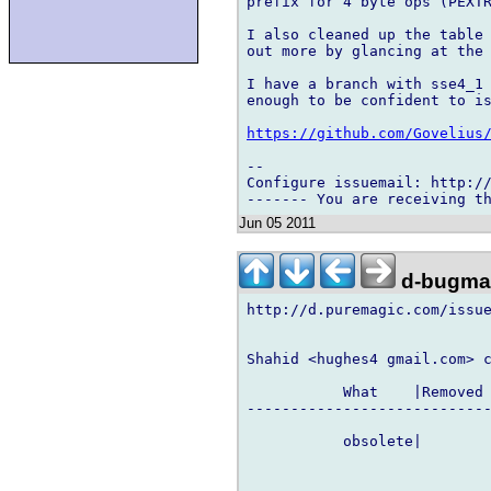
prefix for 4 byte ops (PEXTR
I also cleaned up the table 
out more by glancing at the 
I have a branch with sse4_1 
enough to be confident to is
https://github.com/Govelius
-- 

Configure issuemail: http://
Jun 05 2011
d-bugmai
http://d.puremagic.com/issue
Shahid <hughes4 gmail.com> c
           What    |Removed 
----------------------------
           obsolete|        