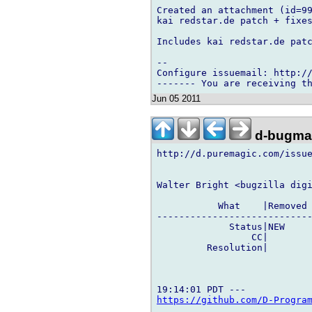
Created an attachment (id=99
kai redstar.de patch + fixes
Includes kai redstar.de patc
-- 

Configure issuemail: http://
Jun 05 2011
d-bugmai
http://d.puremagic.com/issue
Walter Bright <bugzilla digi
           What    |Removed 
----------------------------
             Status|NEW     
                 CC|        
         Resolution|        
https://github.com/D-Progra