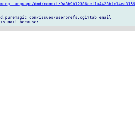
mming-Language/dmd/commit/9a8b9b12386cef1a4423bfc14ea315
d.puremagic.com/issues/userprefs.cgi?tab=email
