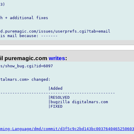
3)



h + additional fixes

d.puremagic.com/issues/userprefs.cgi?tab=email

l puremagic.com
writes
:
s/show_bug.cgi?id=6097

talmars.com> changed:

                    |Added

------------------------------------------------

                    |RESOLVED

                    |bugzilla digitalmars.com

                    |FIXED

mming-Language/dmd/commit/d3f5c9c2bd143bc003764046525060