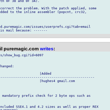
th 0F 38 and 0F 3A).

correct the problem. With the patch applied, some

dded to the inline assembler (popcnt, crc32,

d.puremagic.com/issues/userprefs.cgi?tab=email

l puremagic.com
writes
:
s/show_bug.cgi?id=6097

hanged:

                    |Added

------------------------------------------------

                    |hughes4 gmail.com

 mandatory prefix check for 2 byte ops such as

ncluded SSE4.1 and 4.2 sizes as well as proper REX
