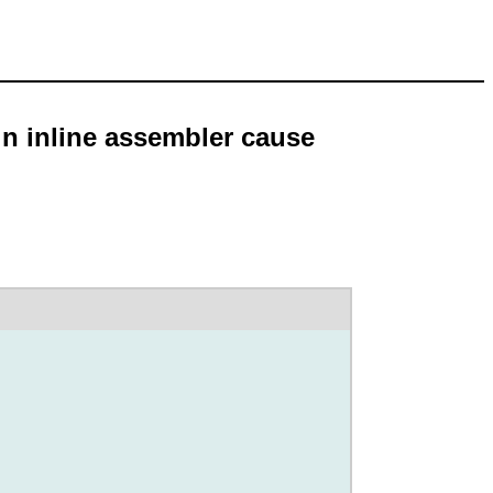
in inline assembler cause