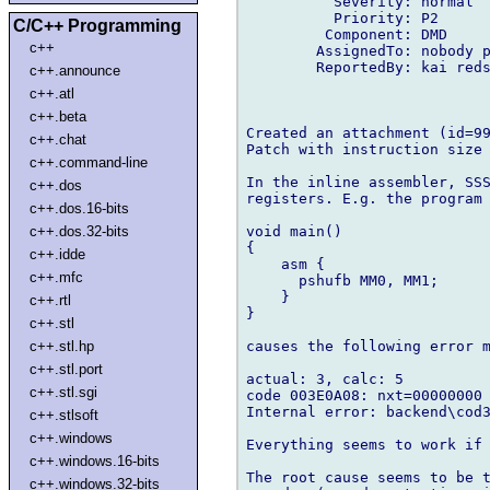
          Severity: normal

          Priority: P2

C/C++ Programming
         Component: DMD

c++
        AssignedTo: nobody p
        ReportedBy: kai reds
c++.announce
c++.atl
c++.beta
Created an attachment (id=99
c++.chat
Patch with instruction size 
c++.command-line
In the inline assembler, SSS
c++.dos
registers. E.g. the program

c++.dos.16-bits
void main()

c++.dos.32-bits
{

c++.idde
    asm {

c++.mfc
      pshufb MM0, MM1;

    }

c++.rtl
}

c++.stl
causes the following error m
c++.stl.hp
c++.stl.port
actual: 3, calc: 5

c++.stl.sgi
code 003E0A08: nxt=00000000 
Internal error: backend\cod3
c++.stlsoft
c++.windows
Everything seems to work if 
c++.windows.16-bits
The root cause seems to be t
c++.windows.32-bits