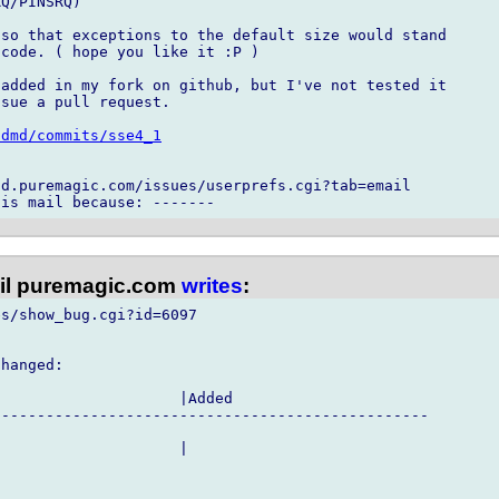
Q/PINSRQ)

so that exceptions to the default size would stand

code. ( hope you like it :P )

added in my fork on github, but I've not tested it

sue a pull request.

/dmd/commits/sse4_1
d.puremagic.com/issues/userprefs.cgi?tab=email

l puremagic.com
writes
:
s/show_bug.cgi?id=6097

hanged:

                    |Added

------------------------------------------------

                    |
