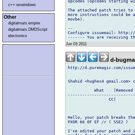
opcodes (opcodes starting wi
c++.wxwindows
The attached patch tries to 
more instructions could be a
Other
movbe).

digitalmars.empire
-- 

digitalmars.DMDScript
Configure issuemail: http://
electronics
Jun 03 2011
d-bugmai
http://d.puremagic.com/issue
Shahid <hughes4 gmail.com> c
           What    |Removed 
----------------------------
                 CC|        
Hello, your patch breaks the
PXOR 66 0F EF /r ( SSE2 )

I've edited your patch and i