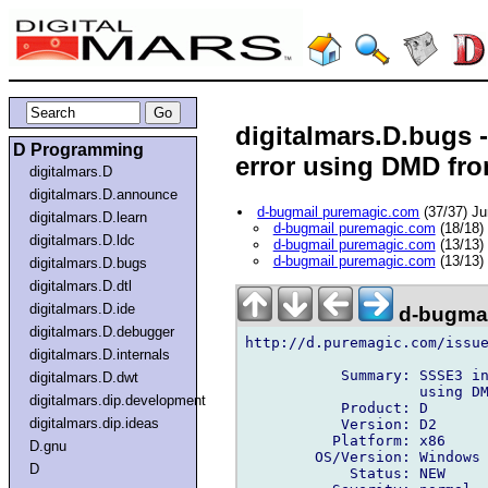
digitalmars.D.bugs 
D Programming
error using DMD fro
digitalmars.D
digitalmars.D.announce
d-bugmail puremagic.com
(37/37) J
digitalmars.D.learn
d-bugmail puremagic.com
(18/18)
digitalmars.D.ldc
d-bugmail puremagic.com
(13/13)
d-bugmail puremagic.com
(13/13)
digitalmars.D.bugs
digitalmars.D.dtl
digitalmars.D.ide
d-bugmai
digitalmars.D.debugger
http://d.puremagic.com/issue
digitalmars.D.internals
           Summary: SSSE3 in
digitalmars.D.dwt
                    using DM
digitalmars.dip.development
           Product: D

digitalmars.dip.ideas
           Version: D2

          Platform: x86

D.gnu
        OS/Version: Windows

D
            Status: NEW
