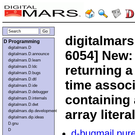
digitalmars
D Programming
digitalmars.D
6054] New:
digitalmars.D.announce
digitalmars.D.learn
returning a
digitalmars.D.ldc
digitalmars.D.bugs
digitalmars.D.dtl
time associ
digitalmars.D.ide
digitalmars.D.debugger
containing 
digitalmars.D.internals
digitalmars.D.dwt
array litera
digitalmars.dip.development
digitalmars.dip.ideas
D.gnu
D
d-bugmail pur