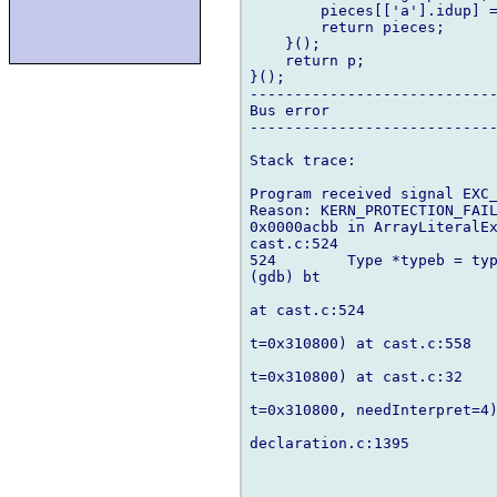
        pieces[['a'].idup] =
        return pieces;

    }();

    return p;

}();

----------------------------
Bus error

----------------------------
Stack trace:

Program received signal EXC_
Reason: KERN_PROTECTION_FAIL
0x0000acbb in ArrayLiteralEx
cast.c:524

524        Type *typeb = typ
(gdb) bt

at cast.c:524

t=0x310800) at cast.c:558

t=0x310800) at cast.c:32

t=0x310800, needInterpret=4)
declaration.c:1395
