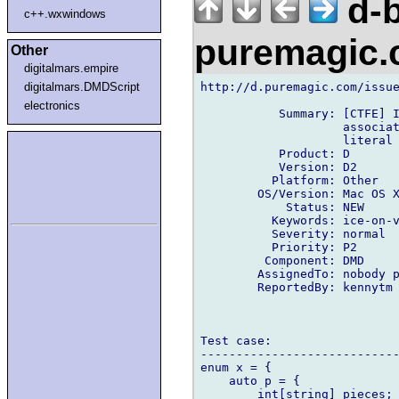
d-b
c++.wxwindows
puremagic
Other
digitalmars.empire
http://d.puremagic.com/issue
digitalmars.DMDScript
electronics
           Summary: [CTFE] I
                    associat
                    literal

           Product: D

           Version: D2

          Platform: Other

        OS/Version: Mac OS X
            Status: NEW

          Keywords: ice-on-v
          Severity: normal

          Priority: P2

         Component: DMD

        AssignedTo: nobody p
        ReportedBy: kennytm 
Test case:

----------------------------
enum x = {

    auto p = {

        int[string] pieces;
