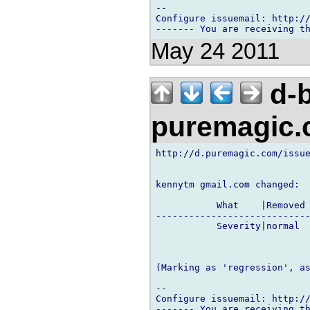
-- 

Configure issuemail: http://
May 24 2011
d-b
puremagic
http://d.puremagic.com/issue
kennytm gmail.com changed:

           What    |Removed 
----------------------------
           Severity|normal  
(Marking as 'regression', as
-- 

Configure issuemail: http://