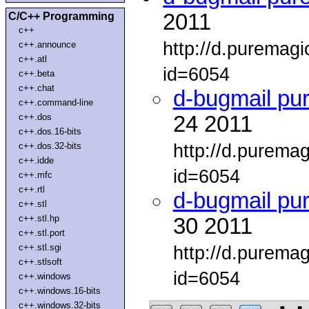
2011
C/C++ Programming
c++
http://d.puremag
c++.announce
c++.atl
id=6054
c++.beta
c++.chat
d-bugmail pu
c++.command-line
c++.dos
24 2011
c++.dos.16-bits
http://d.purema
c++.dos.32-bits
c++.idde
id=6054
c++.mfc
c++.rtl
d-bugmail pu
c++.stl
c++.stl.hp
30 2011
c++.stl.port
c++.stl.sgi
http://d.purema
c++.stlsoft
id=6054
c++.windows
c++.windows.16-bits
c++.windows.32-bits