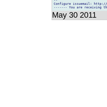
-- 

Configure issuemail: http://
May 30 2011