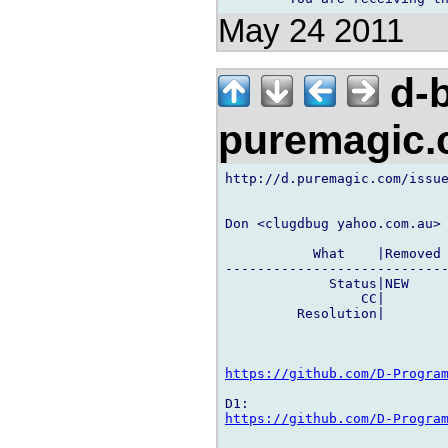
May 24 2011
d-b
puremagic
http://d.puremagic.com/issue
Don <clugdbug yahoo.com.au> 
           What    |Removed 
----------------------------
             Status|NEW     
                 CC|        
         Resolution|        
https://github.com/D-Progra
https://github.com/D-Progra