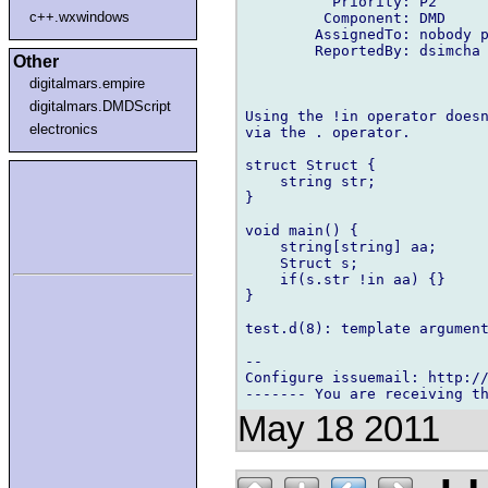
          Priority: P2

c++.wxwindows
         Component: DMD

        AssignedTo: nobody p
        ReportedBy: dsimcha 
Other
digitalmars.empire
digitalmars.DMDScript
Using the !in operator doesn
electronics
via the . operator.

struct Struct {

    string str;

}

void main() {

    string[string] aa;

    Struct s;

    if(s.str !in aa) {}

}

test.d(8): template argument
-- 

Configure issuemail: http://
May 18 2011