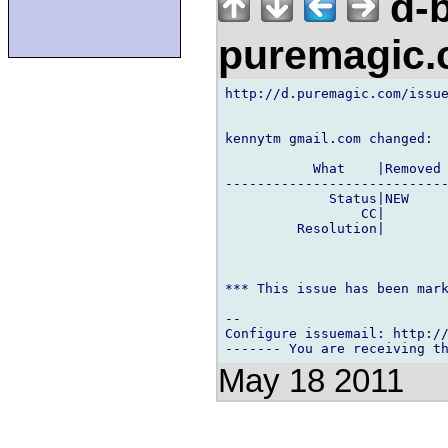
d-b
puremagic
http://d.puremagic.com/issue
kennytm gmail.com changed:

           What    |Removed 
----------------------------
             Status|NEW     
                 CC|        
         Resolution|        
*** This issue has been mark
-- 

Configure issuemail: http://
May 18 2011