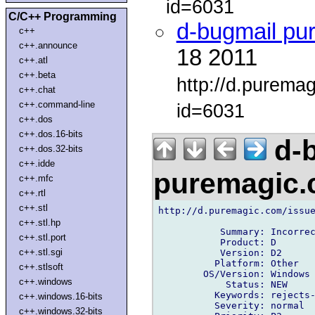
id=6031
C/C++ Programming
d-bugmail pu
c++
c++.announce
18 2011
c++.atl
c++.beta
http://d.purema
c++.chat
c++.command-line
id=6031
c++.dos
c++.dos.16-bits
d-b
c++.dos.32-bits
c++.idde
puremagic
c++.mfc
c++.rtl
c++.stl
http://d.puremagic.com/issue
c++.stl.hp
           Summary: Incorrec
c++.stl.port
           Product: D

c++.stl.sgi
           Version: D2

          Platform: Other

c++.stlsoft
        OS/Version: Windows

c++.windows
            Status: NEW

          Keywords: rejects-
c++.windows.16-bits
          Severity: normal

c++.windows.32-bits