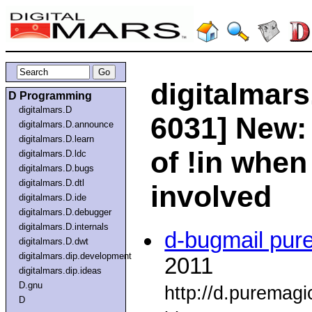
digitalmars
D Programming
digitalmars.D
6031] New: 
digitalmars.D.announce
digitalmars.D.learn
of !in when
digitalmars.D.ldc
digitalmars.D.bugs
digitalmars.D.dtl
involved
digitalmars.D.ide
digitalmars.D.debugger
digitalmars.D.internals
d-bugmail pur
digitalmars.D.dwt
digitalmars.dip.development
2011
digitalmars.dip.ideas
D.gnu
http://d.puremag
D