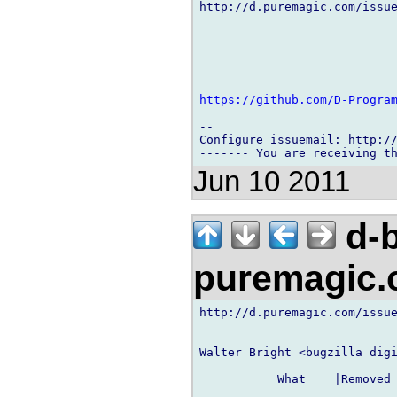
http://d.puremagic.com/issue
https://github.com/D-Progra
-- 

Configure issuemail: http://
Jun 10 2011
d-b
puremagic
http://d.puremagic.com/issue
Walter Bright <bugzilla digi
           What    |Removed 
----------------------------