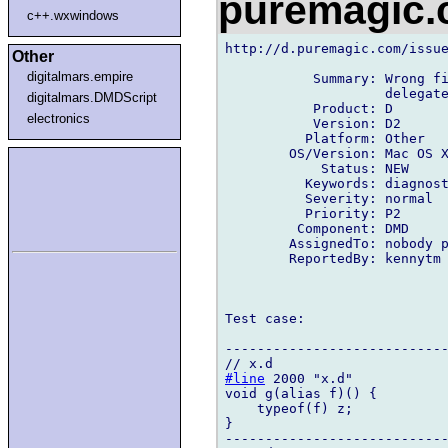
puremagic
c++.wxwindows
http://d.puremagic.com/issue
Other
digitalmars.empire
           Summary: Wrong fi
                    delegate
digitalmars.DMDScript
           Product: D

electronics
           Version: D2

          Platform: Other

        OS/Version: Mac OS X
            Status: NEW

          Keywords: diagnost
          Severity: normal

          Priority: P2

         Component: DMD

        AssignedTo: nobody p
        ReportedBy: kennytm 
Test case:

----------------------------
#line
 2000 "x.d"

void g(alias f)() {

    typeof(f) z;

}

----------------------------