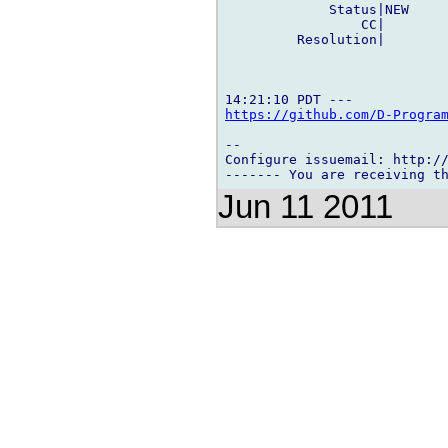
             Status|NEW     
                 CC|        
         Resolution|        
https://github.com/D-Progra
-- 

Configure issuemail: http://
Jun 11 2011