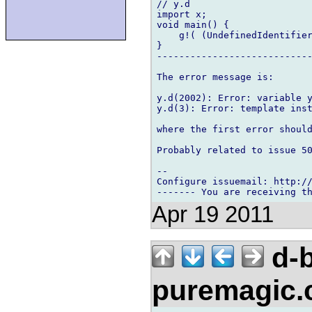
// y.d

import x;

void main() {

    g!( (UndefinedIdentifier
}

----------------------------
The error message is:

y.d(2002): Error: variable y
y.d(3): Error: template inst
where the first error should
Probably related to issue 50
-- 

Configure issuemail: http://
Apr 19 2011
d-b
puremagic