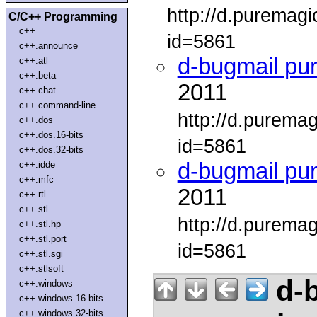
http://d.puremag
C/C++ Programming
c++
id=5861
c++.announce
d-bugmail pu
c++.atl
c++.beta
2011
c++.chat
c++.command-line
http://d.purema
c++.dos
c++.dos.16-bits
id=5861
c++.dos.32-bits
d-bugmail pu
c++.idde
c++.mfc
2011
c++.rtl
c++.stl
http://d.purema
c++.stl.hp
c++.stl.port
id=5861
c++.stl.sgi
c++.stlsoft
d-b
c++.windows
c++.windows.16-bits
c++.windows.32-bits