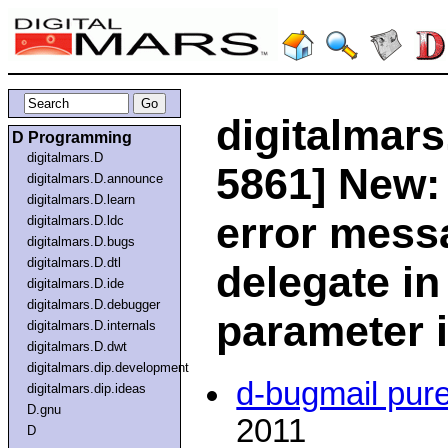
digitalmars
D Programming
digitalmars.D
5861] New:
digitalmars.D.announce
digitalmars.D.learn
error mess
digitalmars.D.ldc
digitalmars.D.bugs
digitalmars.D.dtl
delegate in
digitalmars.D.ide
digitalmars.D.debugger
parameter i
digitalmars.D.internals
digitalmars.D.dwt
digitalmars.dip.development
d-bugmail pur
digitalmars.dip.ideas
D.gnu
2011
D