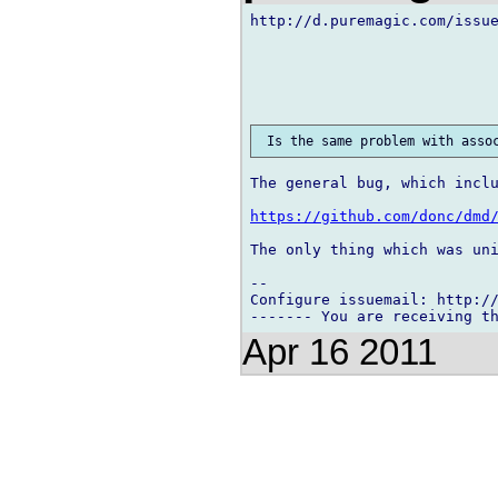
http://d.puremagic.com/issue
The general bug, which inclu
https://github.com/donc/dmd
The only thing which was uni
-- 

Configure issuemail: http://
Apr 16 2011