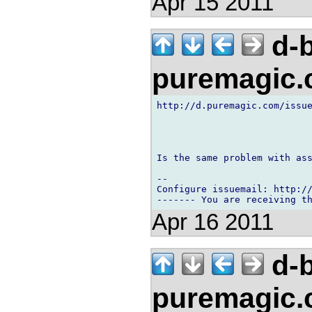
Apr 15 2011
d-b
puremagic
http://d.puremagic.com/issue
Is the same problem with ass
-- 

Configure issuemail: http://
Apr 16 2011
d-b
puremagic