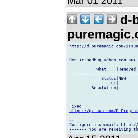
Mar 01 2011
d-b
puremagic
http://d.puremagic.com/issue
Don <clugdbug yahoo.com.au> 
           What    |Removed 
----------------------------
             Status|NEW     
                 CC|        
         Resolution|        
https://github.com/D-Progra
-- 

Configure issuemail: http://