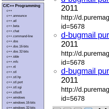
C/C++ Programming
2011
c++
http://d.purema
c++.announce
c++.atl
id=5678
c++.beta
c++.chat
d-bugmail pu
c++.command-line
c++.dos
2011
c++.dos.16-bits
c++.dos.32-bits
http://d.purema
c++.idde
id=5678
c++.mfc
c++.rtl
d-bugmail pu
c++.stl
c++.stl.hp
2011
c++.stl.port
c++.stl.sgi
http://d.purema
c++.stlsoft
id=5678
c++.windows
c++.windows.16-bits
c++.windows.32-bits