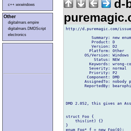
d-b
c++.wxwindows
puremagic
Other
digitalmars.empire
digitalmars.DMDScript
http://d.puremagic.com/issue
electronics
           Summary: new enum
           Product: D

           Version: D2

          Platform: Other

        OS/Version: Windows

            Status: NEW

          Keywords: wrong-co
          Severity: normal

          Priority: P2

         Component: DMD

        AssignedTo: nobody p
        ReportedBy: bearophi
DMD 2.052, this gives an Ass
struct Foo {

    this(int) {}

}

enum Foo* f = new Foo(0);
