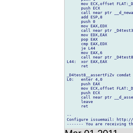
      mov ECX,offset FLAT:_D
      push ECX

      call near ptr __d_newa
      add ESP,8

      push 0

      mov EAX,EDX

      call near ptr _D4test3
      mov EDX,EAX

      pop EAX

      cmp EAX,EDX

      je L44

      mov EAX,6

      call near ptr _D4test8
L44:  xor EAX,EAX

      ret

_D4test8__assertFiZv comdat

L0:   enter 4,0

      push EAX

      mov ECX,offset FLAT:_D
      push ECX

      call near ptr __d_asse
      leave

      ret

-- 

Configure issuemail: http://