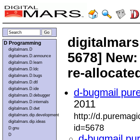
digitalmars
D Programming
digitalmars.D
5678] New:
digitalmars.D.announce
digitalmars.D.learn
re-allocate
digitalmars.D.ldc
digitalmars.D.bugs
digitalmars.D.dtl
digitalmars.D.ide
d-bugmail pur
digitalmars.D.debugger
2011
digitalmars.D.internals
digitalmars.D.dwt
http://d.puremag
digitalmars.dip.development
digitalmars.dip.ideas
id=5678
D.gnu
D
d-bugmail pu