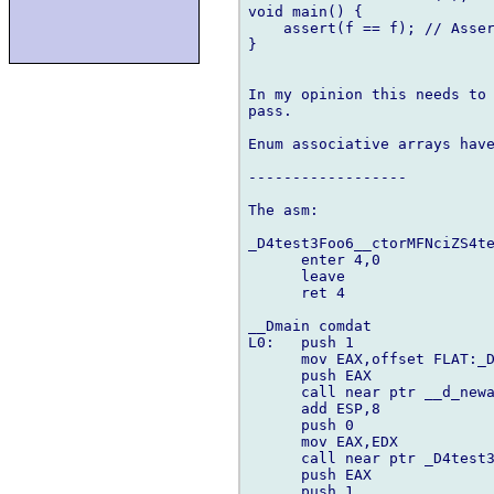
void main() {

    assert(f == f); // Asser
}

In my opinion this needs to 
pass.

Enum associative arrays have
------------------

The asm:

_D4test3Foo6__ctorMFNciZS4te
      enter 4,0

      leave

      ret 4

__Dmain comdat

L0:   push 1

      mov EAX,offset FLAT:_D
      push EAX

      call near ptr __d_newa
      add ESP,8

      push 0

      mov EAX,EDX

      call near ptr _D4test3
      push EAX

      push 1
