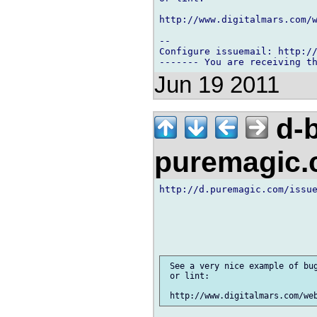
http://www.digitalmars.com/w
-- 

Configure issuemail: http://
Jun 19 2011
d-b
puremagic
http://d.puremagic.com/issue
 See a very nice example of bug
 or lint:
