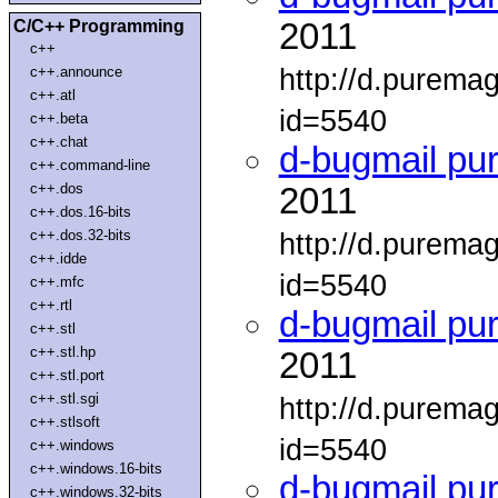
C/C++ Programming
2011
c++
http://d.purema
c++.announce
c++.atl
id=5540
c++.beta
c++.chat
d-bugmail pu
c++.command-line
c++.dos
2011
c++.dos.16-bits
c++.dos.32-bits
http://d.purema
c++.idde
id=5540
c++.mfc
c++.rtl
d-bugmail pu
c++.stl
c++.stl.hp
2011
c++.stl.port
c++.stl.sgi
http://d.purema
c++.stlsoft
id=5540
c++.windows
c++.windows.16-bits
d-bugmail pu
c++.windows.32-bits