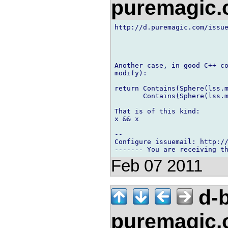
puremagic
http://d.puremagic.com/issue
Another case, in good C++ co
modify):

return Contains(Sphere(lss.m
       Contains(Sphere(lss.m
That is of this kind:

x && x

-- 

Configure issuemail: http://
Feb 07 2011
d-b
puremagic