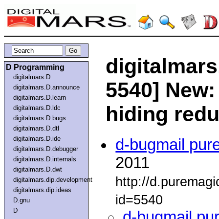
digitalmars
D Programming
digitalmars.D
5540] New:
digitalmars.D.announce
digitalmars.D.learn
hiding red
digitalmars.D.ldc
digitalmars.D.bugs
digitalmars.D.dtl
digitalmars.D.ide
d-bugmail pur
digitalmars.D.debugger
2011
digitalmars.D.internals
digitalmars.D.dwt
http://d.puremag
digitalmars.dip.development
digitalmars.dip.ideas
id=5540
D.gnu
D
d-bugmail pu