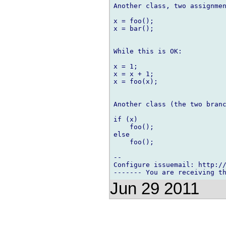
Another class, two assignmen
x = foo();

x = bar();

While this is OK:

x = 1;

x = x + 1;

x = foo(x);

Another class (the two branc
if (x)

    foo();

else

    foo();

-- 

Configure issuemail: http://
Jun 29 2011