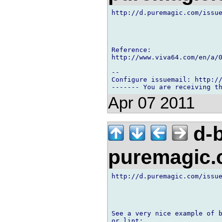
http://d.puremagic.com/issue
Reference:

http://www.viva64.com/en/a/0
-- 

Configure issuemail: http://
Apr 07 2011
d-b
puremagic
http://d.puremagic.com/issue
See a very nice example of b
or lint:
