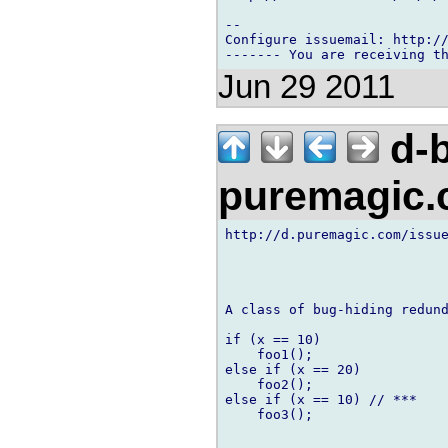
-- 

Configure issuemail: http://
Jun 29 2011
d-b
puremagic
http://d.puremagic.com/issue
A class of bug-hiding redund
if (x == 10)

    foo1();

else if (x == 20)

    foo2();

else if (x == 10) // ***

    foo3();
