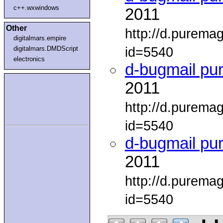
c++.wxwindows
2011
Other
http://d.purema
digitalmars.empire
id=5540
digitalmars.DMDScript
electronics
d-bugmail pu
2011
http://d.purema
id=5540
d-bugmail pu
2011
http://d.purema
id=5540