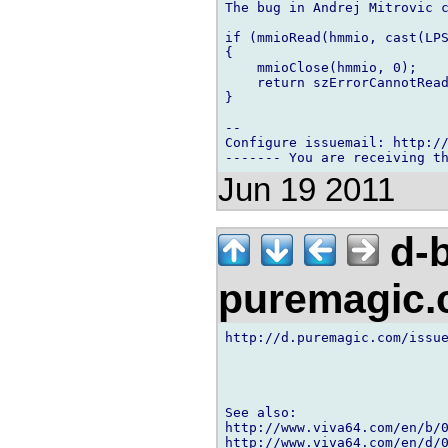
The bug in Andrej Mitrovic c
if (mmioRead(hmmio, cast(LPS
{

    mmioClose(hmmio, 0);

    return szErrorCannotRead
}

-- 

Configure issuemail: http://
Jun 19 2011
d-b
puremagic
http://d.puremagic.com/issue
See also:

http://www.viva64.com/en/b/0
http://www.viva64.com/en/d/0