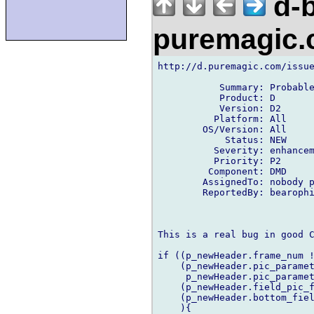
d-b
puremagic
http://d.puremagic.com/issue
           Summary: Probable
           Product: D

           Version: D2

          Platform: All

        OS/Version: All

            Status: NEW

          Severity: enhancem
          Priority: P2

         Component: DMD

        AssignedTo: nobody p
        ReportedBy: bearophi
This is a real bug in good C
if ((p_newHeader.frame_num !
    (p_newHeader.pic_paramet
     p_newHeader.pic_paramet
    (p_newHeader.field_pic_f
    (p_newHeader.bottom_fiel
    ){
