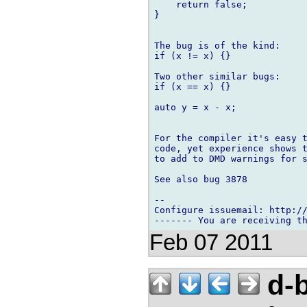
    return false;

}

The bug is of the kind:

if (x != x) {}

Two other similar bugs:

if (x == x) {}

auto y = x - x;

For the compiler it's easy t
code, yet experience shows t
to add to DMD warnings for s
See also bug 3878

-- 

Configure issuemail: http://
Feb 07 2011
d-b