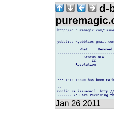
d-b
puremagic
http://d.puremagic.com/issue
yebblies <yebblies gmail.com
           What    |Removed 
----------------------------
             Status|NEW     
                 CC|        
         Resolution|        
*** This issue has been mark
-- 

Configure issuemail: http://
Jan 26 2011