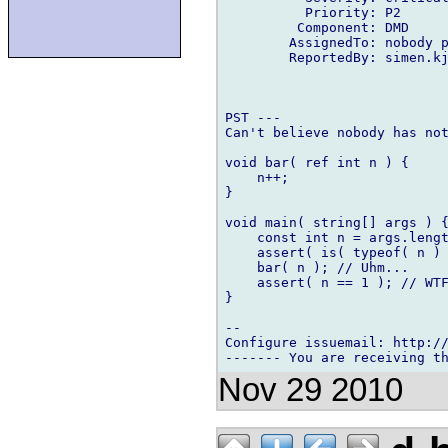
          Priority: P2

         Component: DMD

        AssignedTo: nobody p
        ReportedBy: simen.kj
PST ---

Can't believe nobody has not
void bar( ref int n ) {

    n++;

}

void main( string[] args ) {
    const int n = args.lengt
    assert( is( typeof( n ) 
    bar( n ); // Uhm...

    assert( n == 1 ); // WTF
}

-- 

Configure issuemail: http://
Nov 29 2010