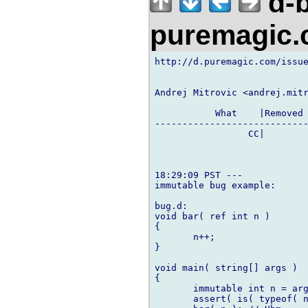
d-b
puremagic
http://d.puremagic.com/issue
Andrej Mitrovic <andrej.mitr
           What    |Removed 
----------------------------
                 CC|        
18:29:09 PST ---

immutable bug example:

bug.d:

void bar( ref int n )

{

       n++;

}

void main( string[] args )

{

       immutable int n = arg
       assert( is( typeof( n