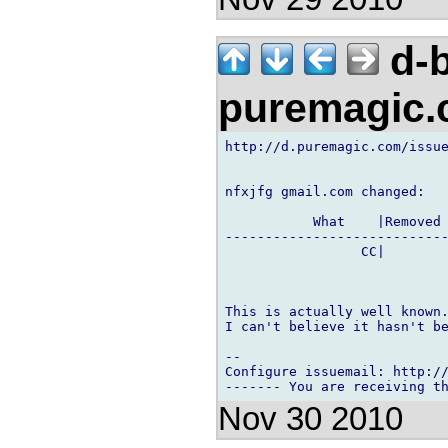
d-b
puremagic
http://d.puremagic.com/issue
nfxjfg gmail.com changed:

           What    |Removed 
----------------------------
                 CC|        
This is actually well known.
I can't believe it hasn't be
-- 

Configure issuemail: http://
Nov 30 2010