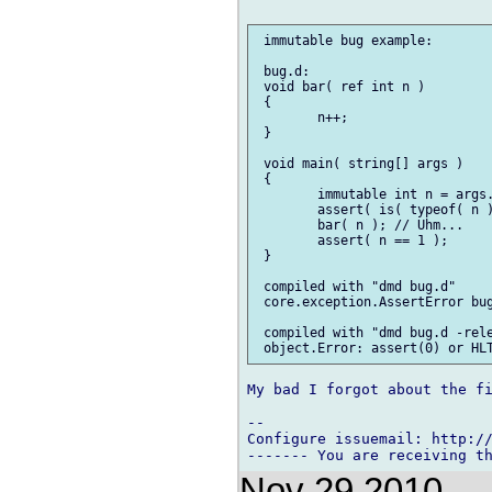
 immutable bug example:

 bug.d:

 void bar( ref int n )

 {

        n++;

 }

 void main( string[] args )

 {

        immutable int n = args.
        assert( is( typeof( n )
        bar( n ); // Uhm...

        assert( n == 1 );

 }

 compiled with "dmd bug.d"

 core.exception.AssertError bug
 compiled with "dmd bug.d -rele
My bad I forgot about the fi
-- 

Configure issuemail: http://
Nov 29 2010