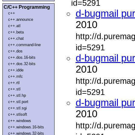
id=5291
C/C++ Programming
d-bugmail pu
c++
c++.announce
2010
c++.atl
c++.beta
http://d.purema
c++.chat
c++.command-line
id=5291
c++.dos
d-bugmail pu
c++.dos.16-bits
c++.dos.32-bits
2010
c++.idde
c++.mfc
http://d.purema
c++.rtl
c++.stl
id=5291
c++.stl.hp
d-bugmail pu
c++.stl.port
c++.stl.sgi
2010
c++.stlsoft
c++.windows
http://d.purema
c++.windows.16-bits
c++.windows.32-bits