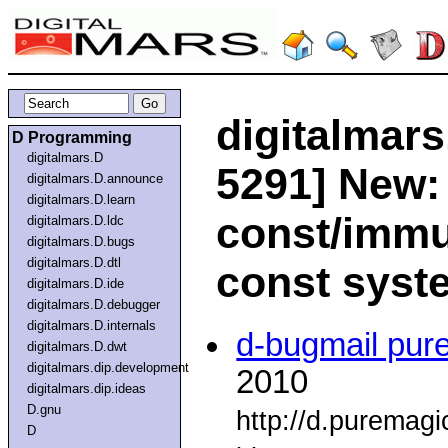
digitalmars
D Programming
digitalmars.D
5291] New:
digitalmars.D.announce
digitalmars.D.learn
const/immu
digitalmars.D.ldc
digitalmars.D.bugs
digitalmars.D.dtl
const syst
digitalmars.D.ide
digitalmars.D.debugger
digitalmars.D.internals
d-bugmail pur
digitalmars.D.dwt
digitalmars.dip.development
2010
digitalmars.dip.ideas
D.gnu
http://d.puremag
D