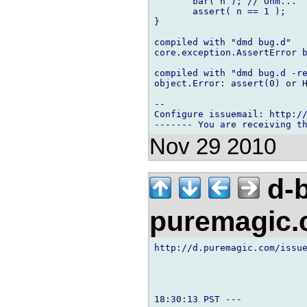
       bar( n ); // Uhm...

       assert( n == 1 );

}

compiled with "dmd bug.d"

core.exception.AssertError b
compiled with "dmd bug.d -re
object.Error: assert(0) or H
-- 

Configure issuemail: http://
Nov 29 2010
d-b
puremagic
http://d.puremagic.com/issue
18:30:13 PST ---
