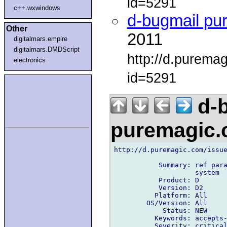
id=5291
c++.wxwindows
d-bugmail pu
Other
2011
digitalmars.empire
digitalmars.DMDScript
http://d.purema
electronics
id=5291
d-b
puremagic
http://d.puremagic.com/issue
           Summary: ref para
                    system

           Product: D

           Version: D2

          Platform: All

        OS/Version: All

            Status: NEW

          Keywords: accepts-
          Severity: critical