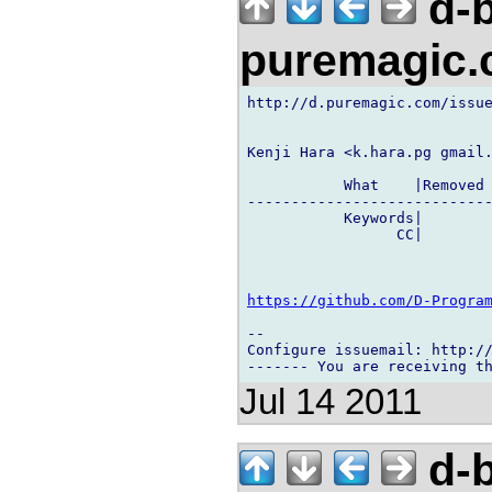
d-b
puremagic
http://d.puremagic.com/issue
Kenji Hara <k.hara.pg gmail.
           What    |Removed 
----------------------------
           Keywords|        
                 CC|        
https://github.com/D-Progra
-- 

Configure issuemail: http://
Jul 14 2011
d-b