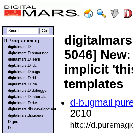
digitalmars
D Programming
digitalmars.D
5046] New:
digitalmars.D.announce
digitalmars.D.learn
implicit 'th
digitalmars.D.ldc
digitalmars.D.bugs
digitalmars.D.dtl
templates
digitalmars.D.ide
digitalmars.D.debugger
digitalmars.D.internals
d-bugmail pur
digitalmars.D.dwt
digitalmars.dip.development
2010
digitalmars.dip.ideas
D.gnu
http://d.puremag
D