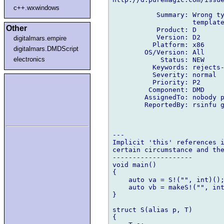
c++.wxwindows
           Summary: Wrong ty
                    template
Other
           Product: D

           Version: D2

digitalmars.empire
          Platform: x86

digitalmars.DMDScript
        OS/Version: All

electronics
            Status: NEW

          Keywords: rejects-
          Severity: normal

          Priority: P2

         Component: DMD

        AssignedTo: nobody p
        ReportedBy: rsinfu g
---

Implicit 'this' references i
certain circumstance and the
--------------------

void main()

{

    auto va = S!("", int)();
    auto vb = makeS!("", int
}

struct S(alias p, T)

{
