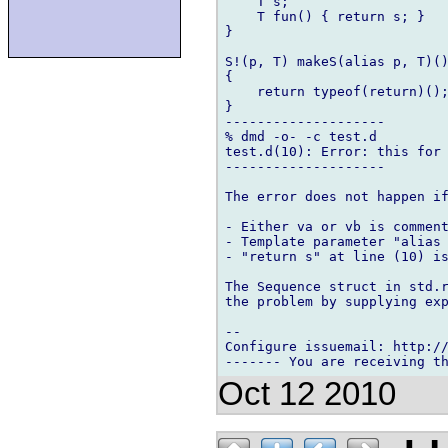
    T s;

    T fun() { return s; }   
}

S!(p, T) makeS(alias p, T)()
{

    return typeof(return)();
}

--------------------

% dmd -o- -c test.d

test.d(10): Error: this for 
--------------------

The error does not happen if
- Either va or vb is comment
- Template parameter "alias 
- "return s" at line (10) is
The Sequence struct in std.r
the problem by supplying exp
-- 

Configure issuemail: http://
Oct 12 2010