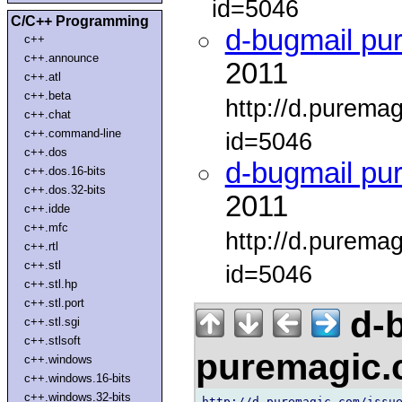
id=5046
C/C++ Programming
d-bugmail pu
c++
c++.announce
2011
c++.atl
c++.beta
http://d.purema
c++.chat
c++.command-line
id=5046
c++.dos
d-bugmail pu
c++.dos.16-bits
c++.dos.32-bits
2011
c++.idde
c++.mfc
http://d.purema
c++.rtl
c++.stl
id=5046
c++.stl.hp
c++.stl.port
d-b
c++.stl.sgi
c++.stlsoft
puremagic
c++.windows
c++.windows.16-bits
c++.windows.32-bits
http://d.puremagic.com/issue