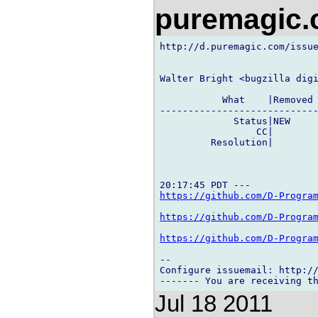
puremagic
http://d.puremagic.com/issue
Walter Bright <bugzilla digi
           What    |Removed 
----------------------------
             Status|NEW     
                 CC|        
         Resolution|        
https://github.com/D-Progra
https://github.com/D-Progra
https://github.com/D-Progra
-- 

Configure issuemail: http://
Jul 18 2011