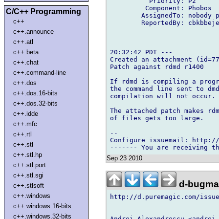
          Priority: P2

         Component: Phobos

C/C++ Programming
        AssignedTo: nobody p
c++
        ReportedBy: cbkbbeje
c++.announce
c++.atl
20:32:42 PDT ---

c++.beta
Created an attachment (id=77
c++.chat
Patch against rdmd r1400

c++.command-line
If rdmd is compiling a progr
c++.dos
the command line sent to dmd
c++.dos.16-bits
compilation will not occur.

c++.dos.32-bits
The attached patch makes rdm
c++.idde
of files gets too large.

c++.mfc
-- 

c++.rtl
Configure issuemail: http://
c++.stl
c++.stl.hp
Sep 23 2010
c++.stl.port
c++.stl.sgi
d-bugmai
c++.stlsoft
c++.windows
http://d.puremagic.com/issue
c++.windows.16-bits
c++.windows.32-bits
Andrei Alexandrescu <andrei 