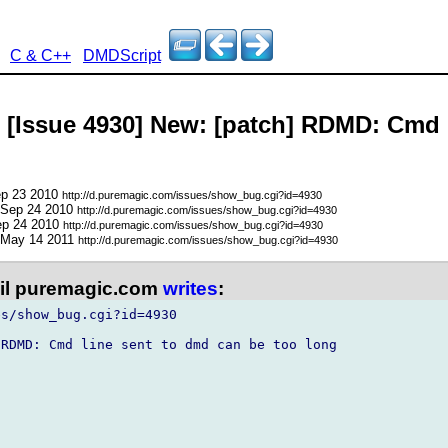
C & C++
DMDScript
- [Issue 4930] New: [patch] RDMD: Cmd 
ep 23 2010
http://d.puremagic.com/issues/show_bug.cgi?id=4930
 Sep 24 2010
http://d.puremagic.com/issues/show_bug.cgi?id=4930
ep 24 2010
http://d.puremagic.com/issues/show_bug.cgi?id=4930
 May 14 2011
http://d.puremagic.com/issues/show_bug.cgi?id=4930
l puremagic.com
writes
:
s/show_bug.cgi?id=4930

RDMD: Cmd line sent to dmd can be too long
