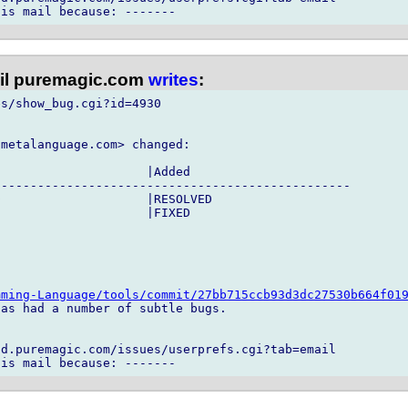
l puremagic.com
writes
:
s/show_bug.cgi?id=4930

metalanguage.com> changed:

                    |Added

------------------------------------------------

                    |RESOLVED

                    |FIXED

mming-Language/tools/commit/27bb715ccb93d3dc27530b664f01
as had a number of subtle bugs.

d.puremagic.com/issues/userprefs.cgi?tab=email
