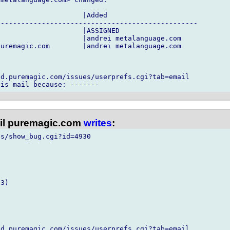
                    |Added

------------------------------------------------

                    |ASSIGNED

                    |andrei metalanguage.com

uremagic.com        |andrei metalanguage.com

d.puremagic.com/issues/userprefs.cgi?tab=email

l puremagic.com
writes
:
s/show_bug.cgi?id=4930

3)

d.puremagic.com/issues/userprefs.cgi?tab=email
