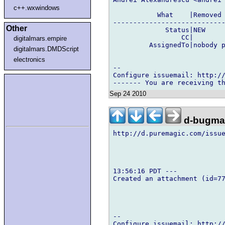
c++.wxwindows
           What    |Removed 
----------------------------
Other
             Status|NEW     
                 CC|        
digitalmars.empire
         AssignedTo|nobody p
digitalmars.DMDScript
electronics
-- 

Configure issuemail: http://
Sep 24 2010
d-bugmai
http://d.puremagic.com/issue
13:56:16 PDT ---

Created an attachment (id=77
-- 

Configure issuemail: http://