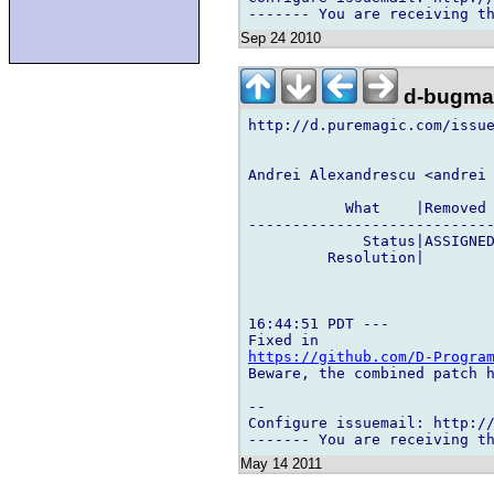
Sep 24 2010
d-bugmai
http://d.puremagic.com/issue
Andrei Alexandrescu <andrei 
           What    |Removed 
----------------------------
             Status|ASSIGNED
         Resolution|        
16:44:51 PDT ---

https://github.com/D-Progra
Beware, the combined patch h
-- 

Configure issuemail: http://
May 14 2011