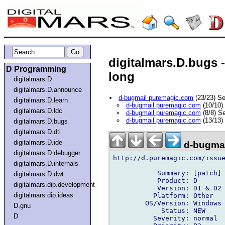
digitalmars.D.bugs 
D Programming
long
digitalmars.D
digitalmars.D.announce
d-bugmail puremagic.com
(23/23) S
digitalmars.D.learn
d-bugmail puremagic.com
(10/10)
digitalmars.D.ldc
d-bugmail puremagic.com
(8/8) S
d-bugmail puremagic.com
(13/13)
digitalmars.D.bugs
digitalmars.D.dtl
digitalmars.D.ide
d-bugmai
digitalmars.D.debugger
http://d.puremagic.com/issue
digitalmars.D.internals
           Summary: [patch] 
digitalmars.D.dwt
           Product: D

digitalmars.dip.development
           Version: D1 & D2

digitalmars.dip.ideas
          Platform: Other

        OS/Version: Windows

D.gnu
            Status: NEW

D
          Severity: normal
