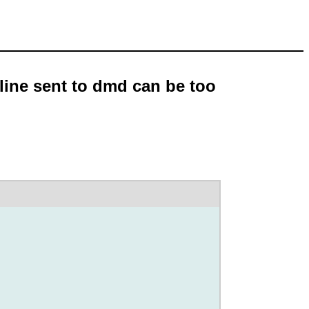
line sent to dmd can be too