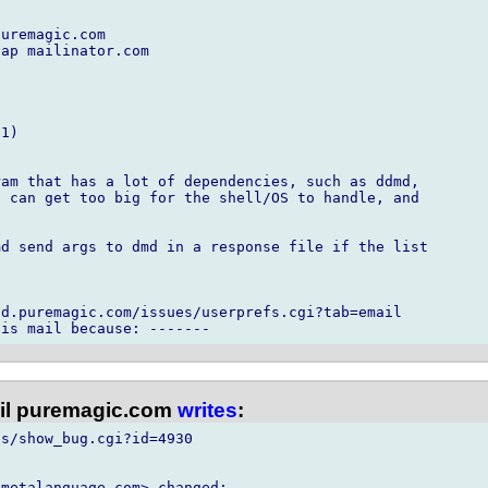
uremagic.com

ap mailinator.com

1)

am that has a lot of dependencies, such as ddmd,

 can get too big for the shell/OS to handle, and

d send args to dmd in a response file if the list

d.puremagic.com/issues/userprefs.cgi?tab=email

l puremagic.com
writes
:
s/show_bug.cgi?id=4930

metalanguage.com> changed:
