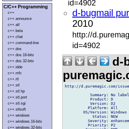
id=4902
C/C++ Programming
d-bugmail pu
c++
c++.announce
2010
c++.atl
c++.beta
http://d.purema
c++.chat
c++.command-line
id=4902
c++.dos
c++.dos.16-bits
d-b
c++.dos.32-bits
c++.idde
puremagic
c++.mfc
c++.rtl
c++.stl
http://d.puremagic.com/issue
c++.stl.hp
           Summary: No label
c++.stl.port
           Product: D

c++.stl.sgi
           Version: D2

          Platform: All

c++.stlsoft
        OS/Version: Windows

c++.windows
            Status: NEW

          Severity: enhancem
c++.windows.16-bits
          Priority: P2

c++.windows.32-bits