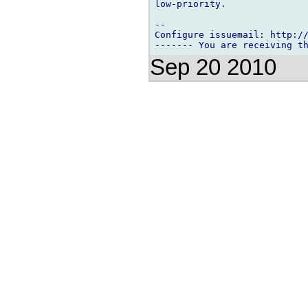
low-priority.

-- 

Configure issuemail: http://
Sep 20 2010