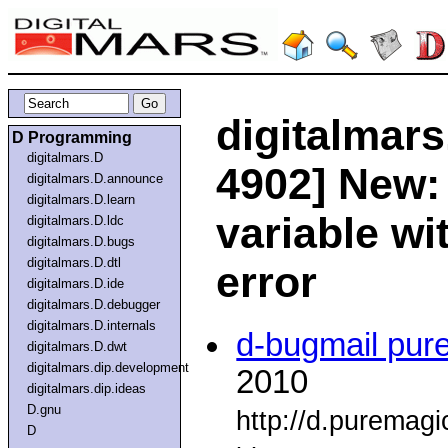
digitalmars
D Programming
digitalmars.D
4902] New:
digitalmars.D.announce
digitalmars.D.learn
variable w
digitalmars.D.ldc
digitalmars.D.bugs
digitalmars.D.dtl
error
digitalmars.D.ide
digitalmars.D.debugger
digitalmars.D.internals
d-bugmail pur
digitalmars.D.dwt
digitalmars.dip.development
2010
digitalmars.dip.ideas
D.gnu
http://d.puremag
D