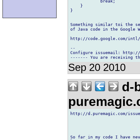
            break;

    }

}

Something similar toi the se
of Java code in the Google W
http://code.google.com/intl
-- 

Configure issuemail: http://
Sep 20 2010
d-b
puremagic
http://d.puremagic.com/issue
So far in my code I have nev