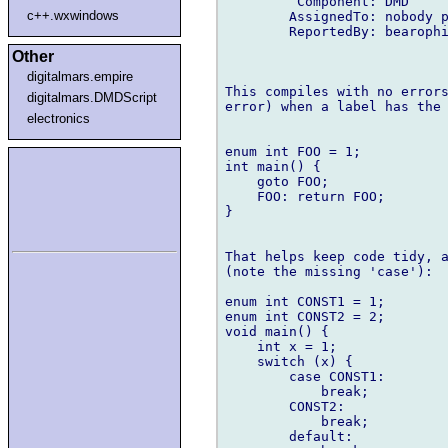
         Component: DMD

c++.wxwindows
        AssignedTo: nobody p
        ReportedBy: bearophi
Other
digitalmars.empire
This compiles with no errors
digitalmars.DMDScript
error) when a label has the 
electronics
enum int FOO = 1;

int main() {

    goto FOO;

    FOO: return FOO;

}

That helps keep code tidy, a
(note the missing 'case'):

enum int CONST1 = 1;

enum int CONST2 = 2;

void main() {

    int x = 1;

    switch (x) {

        case CONST1:

            break;

        CONST2:

            break;

        default:
